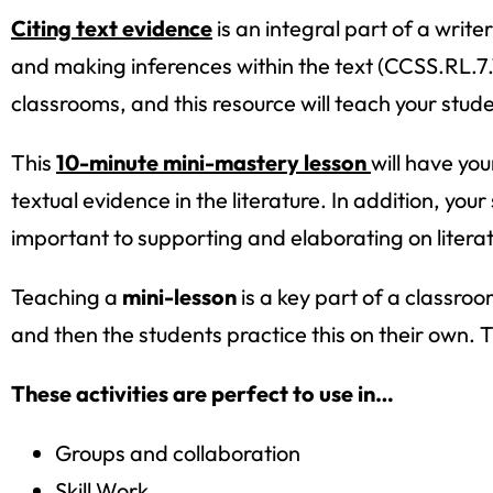
Citing text evidence
is an integral part of a write
and making inferences within the text (CCSS.RL.7.1,
classrooms, and this resource will teach your stude
This
10-minute mini-mastery lesson
will have yo
textual evidence in the literature. In addition, yo
important to supporting and elaborating on literat
Teaching a
mini-lesson
is a key part of a classroo
and then the students practice this on their own.
These activities are perfect to use in…
Groups and collaboration
Skill Work