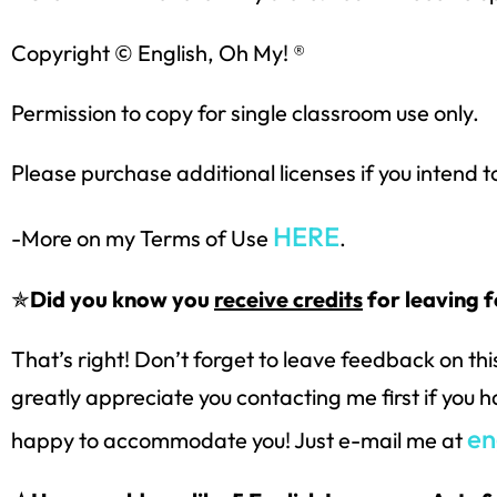
Copyright © English, Oh My! ®
Permission to copy for single classroom use only.
Please purchase additional licenses if you intend t
HERE
-More on my Terms of Use
.
✯
Did you know you
receive credits
for leaving 
That’s right! Don’t forget to leave feedback on th
greatly appreciate you contacting me first if you 
en
happy to accommodate you! Just e-mail me at