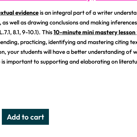
extual evidence
is an integral part of a writer underst
y, as well as drawing conclusions and making inferences
7.1, 8.1, 9-10.1). This
10-minute mini mastery lesson
nding, practicing, identifying and mastering citing text
ion, your students will have a better understanding of 
 is important to supporting and elaborating on literatu
Add to cart