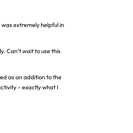
right to
was extremely helpful in
. Can’t wait to use this
ed as an addition to the
ctivity – exactly what I