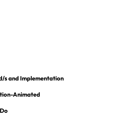
d/s and Implementation
ation-Animated
 Do