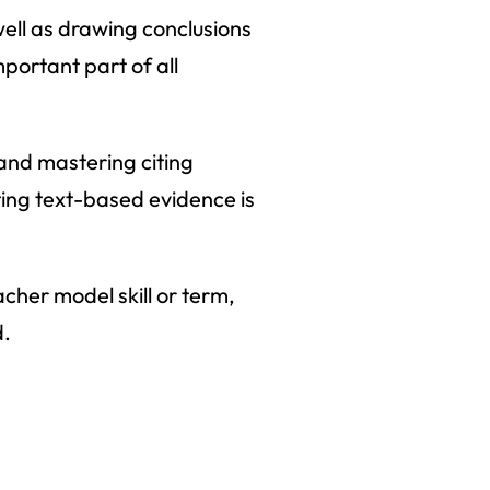
 well as drawing conclusions
mportant part of all
 and mastering citing
iting text-based evidence is
acher model skill or term,
d.