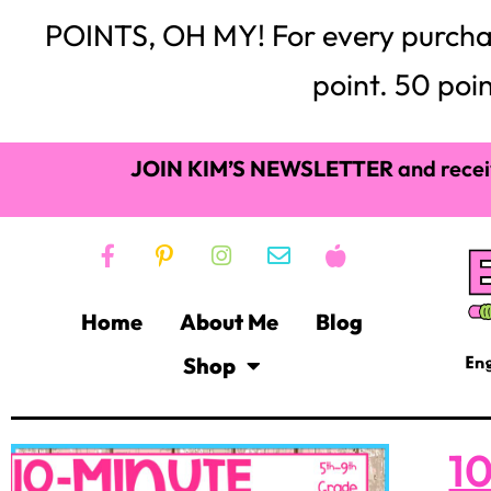
POINTS, OH MY! For every purchase,
point. 50 poin
JOIN KIM’S NEWSLETTER
and recei
Home
About Me
Blog
Shop
10