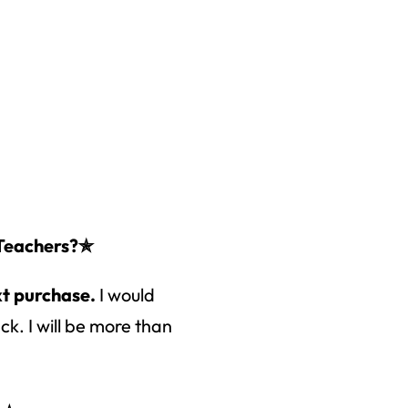
 Teachers?✯
xt purchase.
I would
k. I will be more than