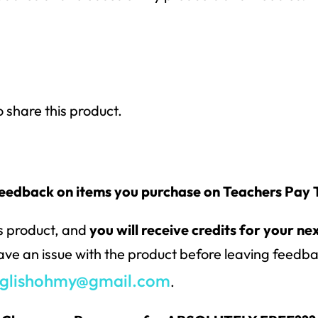
o share this product.
feedback on items you purchase on Teachers Pay
is product, and
you will receive credits for your ne
have an issue with the product before leaving feedbac
glishohmy@gmail.com
.