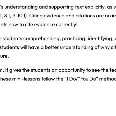
r’s understanding and supporting text explicitly, as
 8.1, 9-10.1). Citing evidence and citations are an i
nts how to cite evidence correctly!
ur students comprehending, practicing, identifying,
ur students will have a better understanding of why c
ure.
m. It gives the students an opportunity to see the te
 These mini-lessons follow the “I Do/”You Do” metho