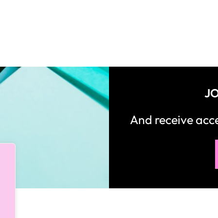
JO
And receive ac