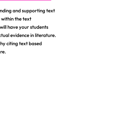
anding and supporting text
 within the text
will have your students
ual evidence in literature.
why citing text based
re.