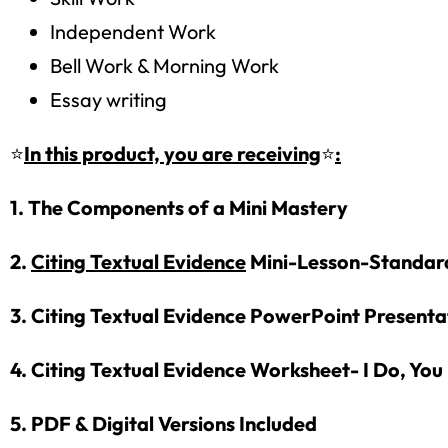
Independent Work
Bell Work & Morning Work
Essay writing
⭐
In this product, you are receiving
⭐
:
1. The Components of a Mini Mastery
2.
Citing Textual Evidence
Mini-Lesson-Standar
3. Citing Textual Evidence PowerPoint Present
4. Citing Textual Evidence Worksheet- I Do, You
5. PDF & Digital Versions Included