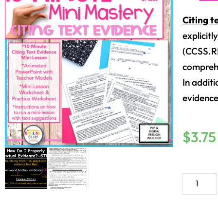
Citing t
explicitl
(CCSS.RL.
comprehe
In addit
evidence
$
3.75