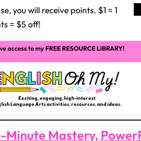
 you will receive points. $1 = 1
ts = $5 off!
ve access to my
FREE RESOURCE LIBRARY!
-Minute Mastery, PowerP