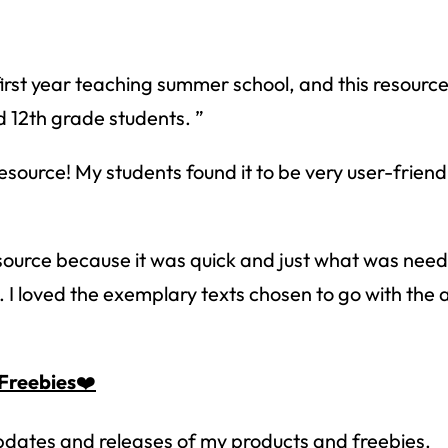
How would you like
5 FREE ELA
products?
 today, and you will receive 5 FREE products sent 
st year teaching summer school, and this resource 
your inbox
over the course
of 5 days.
d 12th grade students. ”
SUBSCRIBE NOW!
urce! My students found it to be very user-friendly
source because it was quick and just what was need
 I loved the exemplary texts chosen to go with the a
Freebies
❤️
 updates and releases of my products and freebies.