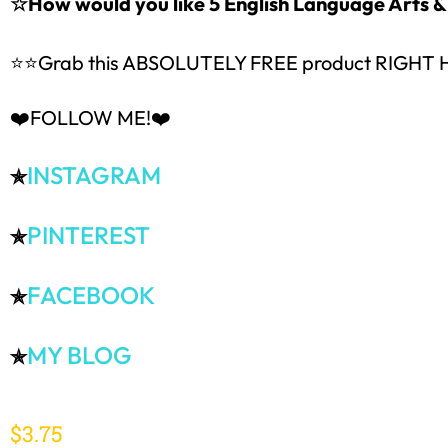
☆How would you like 5 English Language Arts
⭐⭐Grab this ABSOLUTELY FREE product RIGHT
❤️FOLLOW ME!❤️
INSTAGRAM
✯
PINTEREST
✯
FACEBOOK
✯
MY BLOG
✯
$
3.75