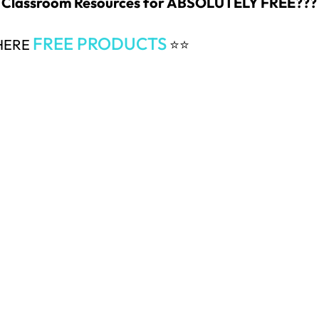
 & Classroom Resources for ABSOLUTELY FREE???
FREE PRODUCTS
 HERE
⭐⭐