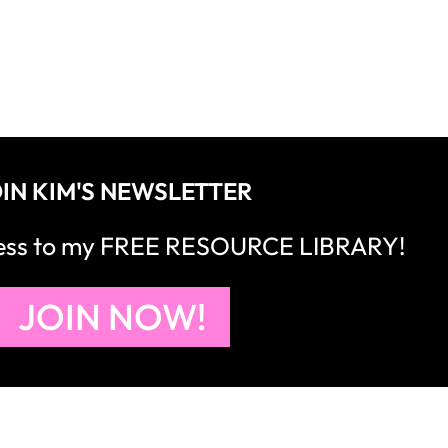
IN KIM'S NEWSLETTER
cess to my FREE RESOURCE LIBRARY!
JOIN NOW!