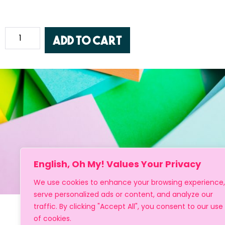
Add to cart
English, Oh My! Values Your Privacy
We use cookies to enhance your browsing experience,
serve personalized ads or content, and analyze our
traffic. By clicking "Accept All", you consent to our use
of cookies.