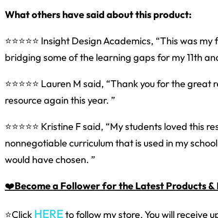
What others have said about this product:
Sign up
⭐⭐⭐⭐⭐ Insight Design Academics, “This was my fir
bridging some of the learning gaps for my 11th an
⭐⭐⭐⭐⭐ Lauren M said, “Thank you for the great reso
resource again this year. ”
⭐⭐⭐⭐⭐ Kristine F said, “My students loved this re
nonnegotiable curriculum that is used in my school.
would have chosen. ”
❤️
Become a Follower for the Latest Products & 
HERE
⭐Click
to follow my store. You will receive