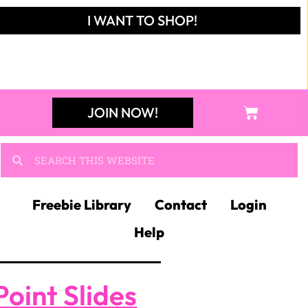
I WANT TO SHOP!
JOIN NOW!
Freebie Library
Contact
Login
Help
oint Slides