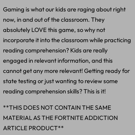
Gaming is what our kids are raging about right
now, in and out of the classroom. They
absolutely LOVE this game, so why not
incorporate it into the classroom while practicing
reading comprehension? Kids are really
engaged in relevant information, and this
cannot get any more relevant! Getting ready for
state testing or just wanting to review some
reading comprehension skills? This is it!
**THIS DOES NOT CONTAIN THE SAME
MATERIAL AS THE FORTNITE ADDICTION
ARTICLE PRODUCT**