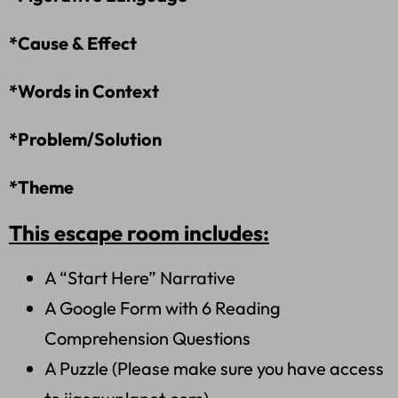
*Cause & Effect
*Words in Context
*Problem/Solution
*Theme
This escape room includes:
A “Start Here” Narrative
A Google Form with 6 Reading
Comprehension Questions
A Puzzle (Please make sure you have access