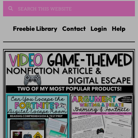
Freebie Library
Contact
Login
Help