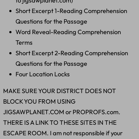
to jigsawplanet.com)
Short Excerpt 1-Reading Comprehension
Questions for the Passage
Word Reveal-Reading Comprehension
Terms
Short Excerpt 2-Reading Comprehension
Questions for the Passage
Four Location Locks
MAKE SURE YOUR DISTRICT DOES NOT
BLOCK YOU FROM USING
JIGSAWPLANET.COM or PROPROFS.com.
THERE IS A LINK TO THESE SITES IN THE
ESCAPE ROOM. I am not responsible if your