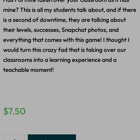
mine? This is all my students talk about, and if there
is a second of downtime, they are talking about
their levels, successes, Snapchat photos, and
everything that comes with this game! I thought I
would turn this crazy fad that is taking over our
classrooms into a learning experience and a
teachable moment!
$
7.50