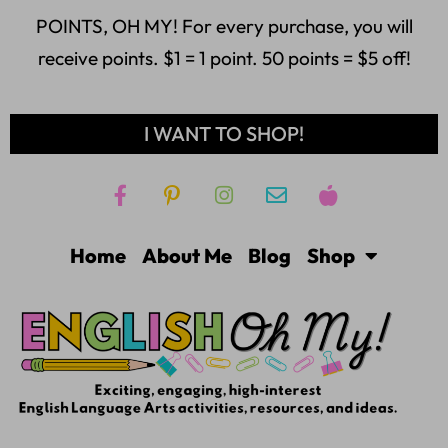
POINTS, OH MY! For every purchase, you will
receive points. $1 = 1 point. 50 points = $5 off!
I WANT TO SHOP!
Home
About Me
Blog
Shop