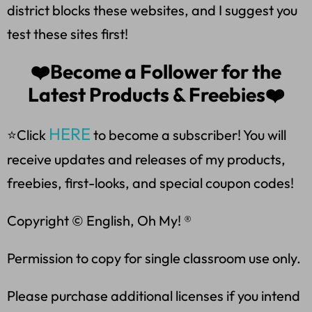
district blocks these websites, and I suggest you
test these sites first!
❤️Become a Follower for the
Latest Products & Freebies❤️
HERE
⭐Click
to become a subscriber! You will
receive updates and releases of my products,
freebies, first-looks, and special coupon codes!
Copyright © English, Oh My! ®
Permission to copy for single classroom use only.
Please purchase additional licenses if you intend