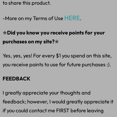
to share this product.
HERE
-More on my Terms of Use
.
✯
Did you know you receive points for your
purchases on my site?
✯
Yes, yes, yes! For every $1 you spend on this site,
you receive points to use for future purchases :).
FEEDBACK
I greatly appreciate your thoughts and
feedback; however, I would greatly appreciate it
if you could contact me FIRST before leaving