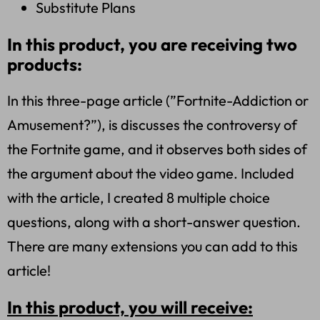
Substitute Plans
In this product, you are receiving two
products:
In this three-page article (”Fortnite-Addiction or
Amusement?”), is discusses the controversy of
the Fortnite game, and it observes both sides of
the argument about the video game. Included
with the article, I created 8 multiple choice
questions, along with a short-answer question.
There are many extensions you can add to this
article!
In this product, you will receive: