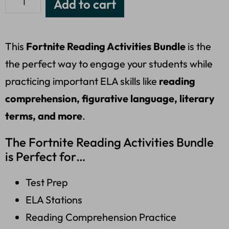
Add to cart
This
Fortnite Reading Activities Bundle
is the
the perfect way to engage your students while
practicing important ELA skills like
reading
comprehension, figurative language, literary
terms, and more
.
The Fortnite Reading Activities Bundle
is Perfect for…
Test Prep
ELA Stations
Reading Comprehension Practice