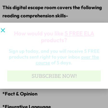
This digital escape room covers the following
reading comprehension skills-
*Author’s Purpose
How would you like
5 FREE ELA
products?
*Drawing Conclusions
Sign up today, and you will receive 5 FREE
*Inference
products sent right to your inbox
over the
course
of 5 days.
*Summary
SUBSCRIBE NOW!
*Main Idea
*Fact & Opinion
*Figurative Language