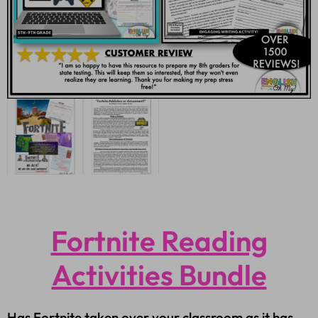
Fortnite Reading
Activities Bundle
Has Fortnite taken over your classroom as it has