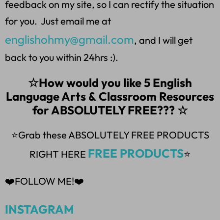
feedback on my site, so I can rectify the situation
for you. Just email me at
englishohmy@gmail.com
, and I will get
back to you within 24hrs :).
☆How would you like 5 English
Language Arts & Classroom Resources
for ABSOLUTELY FREE??? ☆
⭐Grab these ABSOLUTELY FREE PRODUCTS
FREE PRODUCTS
RIGHT HERE
⭐
❤️FOLLOW ME!❤️
INSTAGRAM