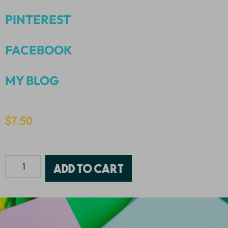
PINTEREST
FACEBOOK
MY BLOG
$
7.50
Add to cart