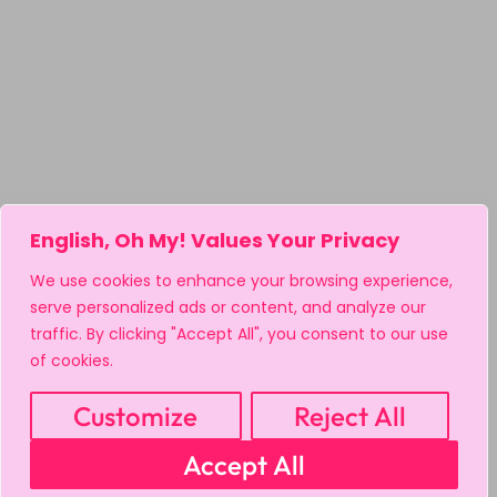
English, Oh My! Values Your Privacy
We use cookies to enhance your browsing experience,
serve personalized ads or content, and analyze our
traffic. By clicking "Accept All", you consent to our use
of cookies.
Customize
Reject All
Accept All