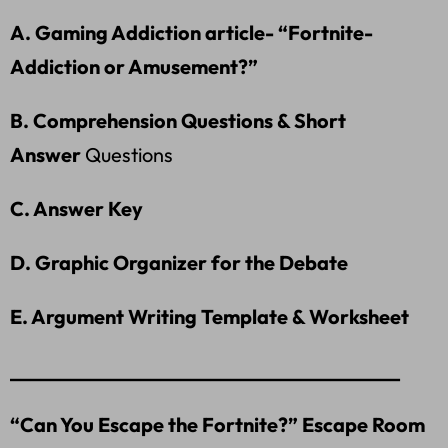
A. Gaming Addiction article- “Fortnite-
Addiction or Amusement?”
B. Comprehension Questions & Short
Answer
Questions
C. Answer Key
D. Graphic Organizer for the Debate
E. Argument Writing Template & Worksheet
_______________________________________
“Can You Escape the Fortnite?” Escape Room