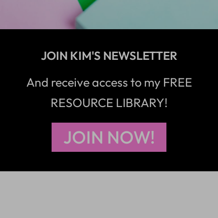
JOIN KIM'S NEWSLETTER
And receive access to my FREE
RESOURCE LIBRARY!
JOIN NOW!