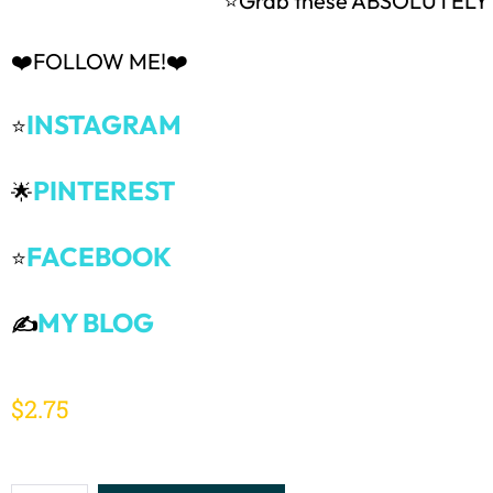
⭐Grab these ABSOLUTEL
❤️FOLLOW ME!❤️
INSTAGRAM
⭐
PINTEREST
🌟
FACEBOOK
⭐
MY BLOG
✍️
$
2.75