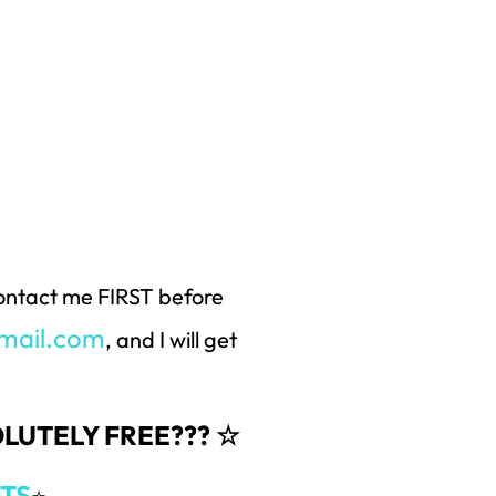
 contact me FIRST before
mail.com
, and I will get
SOLUTELY FREE??? ☆
TS