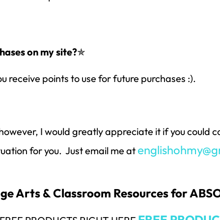
hases on my site?
✯
ou receive points to use for future purchases :).
however, I would greatly appreciate it if you could
englishohmy@g
ituation for you. Just email me at
uage Arts & Classroom Resources for AB
FREE PRODUC