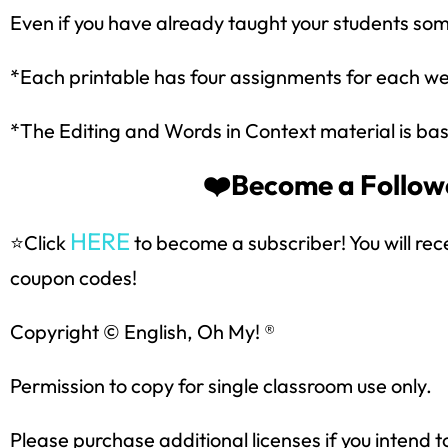
Even if you have already taught your students some
*Each printable has four assignments for each w
*The Editing and Words in Context material is bas
❤️Become a Followe
HERE
⭐Click
to become a subscriber! You will rec
Sign up
coupon codes!
Copyright © English, Oh My! ®
Permission to copy for single classroom use only.
Please purchase additional licenses if you intend t