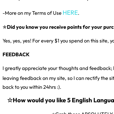
HERE
-More on my Terms of Use
.
✯
Did you know you receive points for your purc
Yes, yes, yes! For every $1 you spend on this site, y
FEEDBACK
I greatly appreciate your thoughts and feedback; 
leaving feedback on my site, so I can rectify the s
back to you within 24hrs :).
☆How would you like 5 English Lang