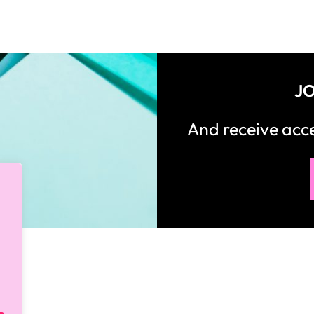
JO
And receive ac