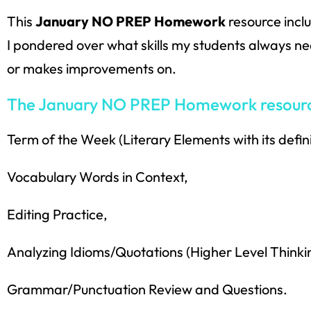
This
January NO PREP Homework
resource incl
I pondered over what skills my students always need
or makes improvements on.
The January NO PREP Homework resource 
Term of the Week (Literary Elements with its defin
Vocabulary Words in Context,
Editing Practice,
Analyzing Idioms/Quotations (Higher Level Thinkin
Grammar/Punctuation Review and Questions.