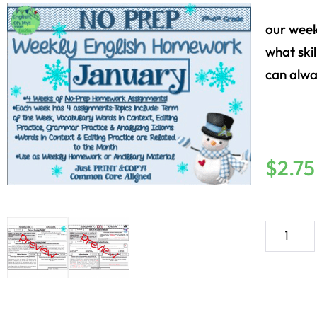
our week
what skil
can alwa
$
2.75