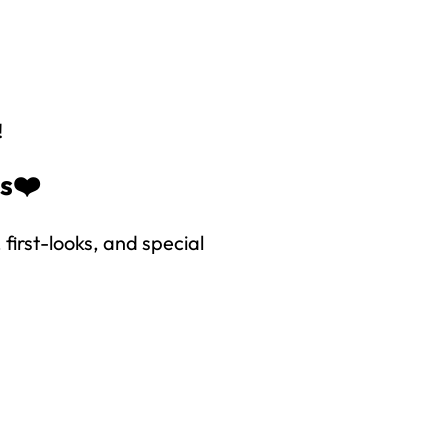
!
es❤️
first-looks, and special
right to