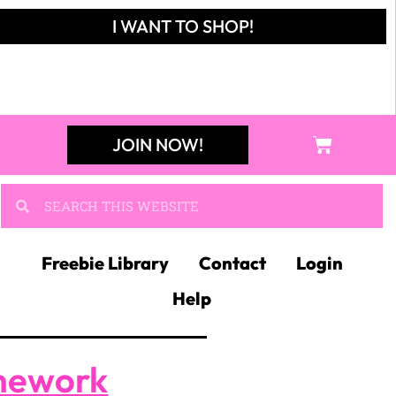
I WANT TO SHOP!
JOIN NOW!
Freebie Library
Contact
Login
Help
mework