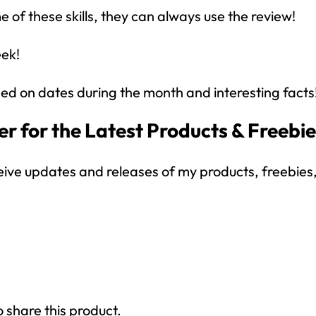
 of these skills, they can always use the review!
eek!
ed on dates during the month and interesting facts
r for the Latest Products & Freebi
How would you like
5 FREE ELA
products?
eive updates and releases of my products, freebies, 
 today, and you will receive 5 FREE products sent 
your inbox
over the course
of 5 days.
SUBSCRIBE NOW!
o share this product.