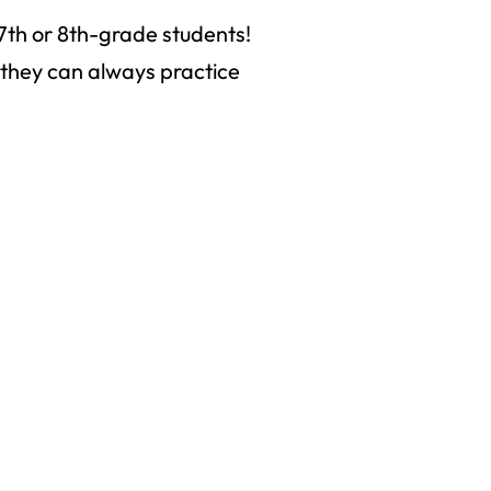
7th or 8th-grade students!
t they can always practice