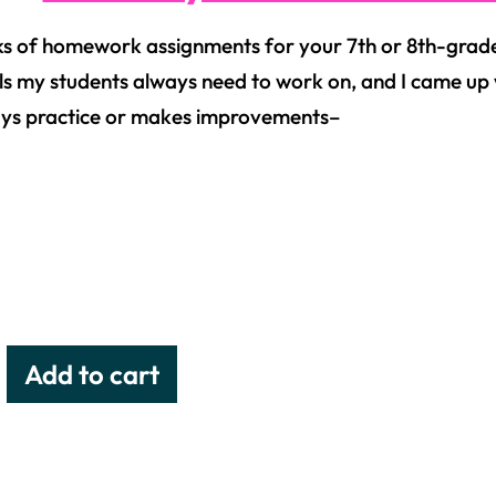
s of homework assignments for your 7th or 8th-grade
ls my students always need to work on, and I came up wit
ys practice or makes improvements–
Add to cart