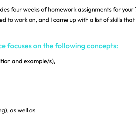
udes four weeks of homework assignments for your 
 to work on, and I came up with a list of skills tha
focuses on the following concepts:
ition and example/s),
g), as well as