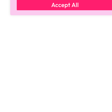
Accept All
Copyright © 2024 All Rights Reserved