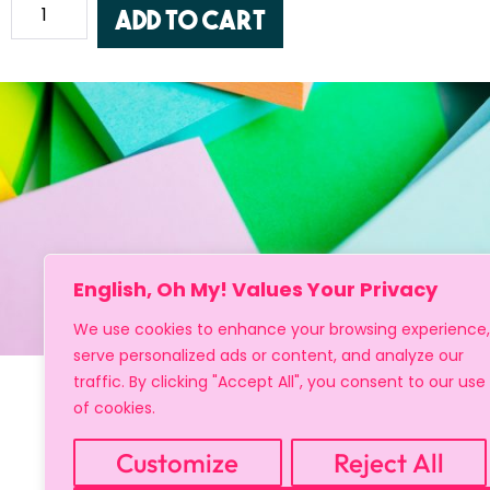
Add to cart
English, Oh My! Values Your Privacy
We use cookies to enhance your browsing experience,
serve personalized ads or content, and analyze our
traffic. By clicking "Accept All", you consent to our use
of cookies.
Customize
Reject All