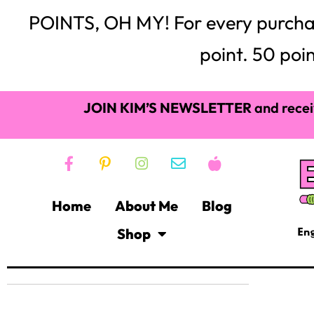
POINTS, OH MY! For every purchase,
point. 50 poin
JOIN KIM’S NEWSLETTER
and recei
Home
About Me
Blog
Shop