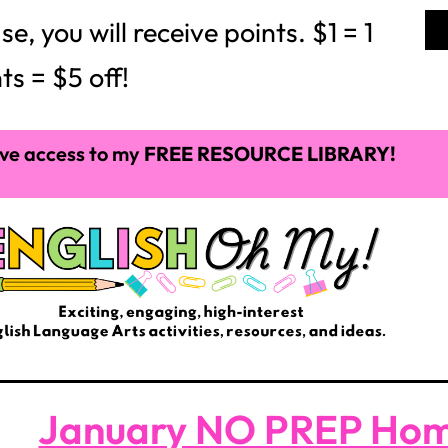
 you will receive points. $1 = 1
ts = $5 off!
ve access to my
FREE RESOURCE LIBRARY!
January NO PREP Ho