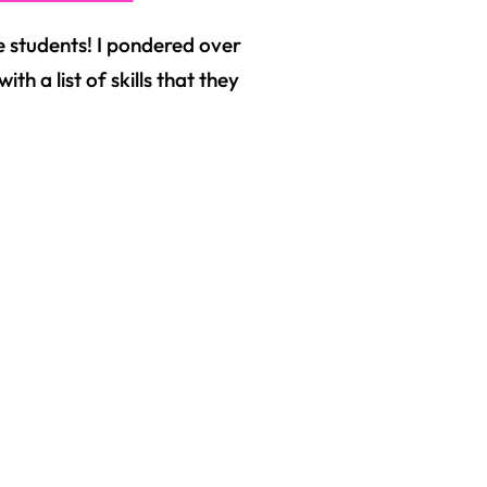
 students! I pondered over
h a list of skills that they