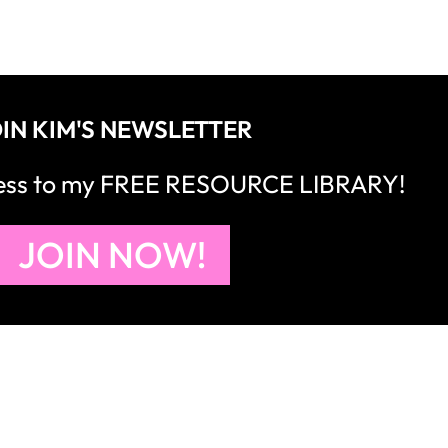
IN KIM'S NEWSLETTER
cess to my FREE RESOURCE LIBRARY!
JOIN NOW!