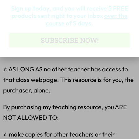
Sign up today, and you will receive 5 FREE
⭐ make copies for your own classes only.
products sent right to your inbox
over the
course
of 5 days.
⭐ place this file on your own password-
SUBSCRIBE NOW!
protected class page or server (Blackboard,
Google Drive, etc)
⭐ AS LONG AS no other teacher has access to
that class webpage. This resource is for you, the
purchaser, alone.
By purchasing my teaching resource, you ARE
NOT ALLOWED TO:
⭐ make copies for other teachers or their