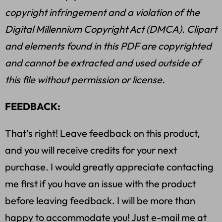
copyright infringement and a violation of the
Digital Millennium Copyright Act (DMCA). Clipart
and elements found in this PDF are copyrighted
and cannot be extracted and used outside of
this file without permission or license.
FEEDBACK:
That’s right! Leave feedback on this product,
and you will receive credits for your next
purchase. I would greatly appreciate contacting
me first if you have an issue with the product
before leaving feedback. I will be more than
happy to accommodate you! Just e-mail me at