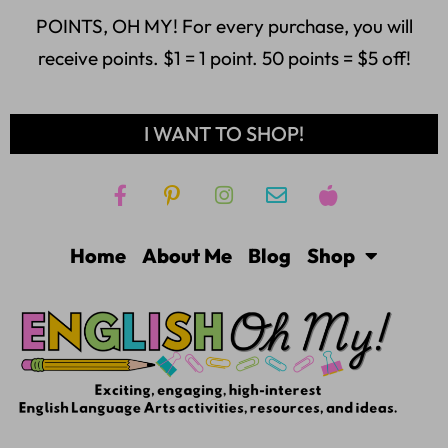
POINTS, OH MY! For every purchase, you will
receive points. $1 = 1 point. 50 points = $5 off!
I WANT TO SHOP!
Home
About Me
Blog
Shop