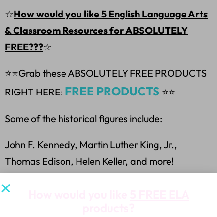
☆
How would you like 5 English Language Arts
& Classroom Resources for ABSOLUTELY
FREE???
☆
⭐⭐
Grab these ABSOLUTELY FREE PRODUCTS
FREE PRODUCTS
RIGHT HERE:
⭐⭐
Some of the historical figures include:
John F. Kennedy, Martin Luther King, Jr.,
Thomas Edison, Helen Keller, and more!
Terms of Use:
How would you like
5 FREE ELA
products?
Purchasing my teaching resources allows you to: