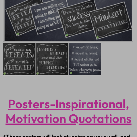
Posters-Inspirational,
Motivation Quotations
*These posters will look stunning on your wall, and