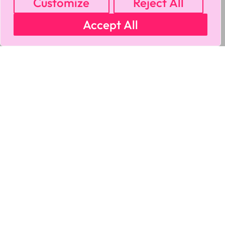
Customize
Reject All
Accept All
MY ACCOUNT
CART
PRIVACY & SECURITY POLICY
REFUND POLICY
SHIPPING POLICY
TERMS OF USE
FAQS & TROUBLESHOOTING