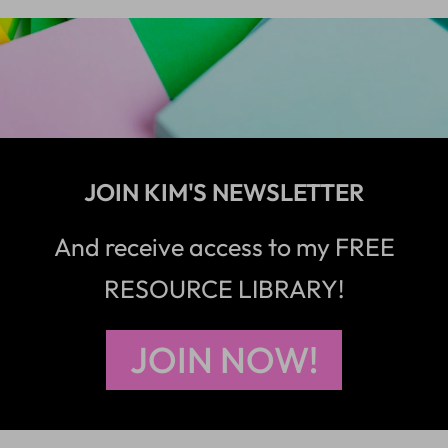
JOIN KIM'S NEWSLETTER
And receive access to my FREE
RESOURCE LIBRARY!
JOIN NOW!