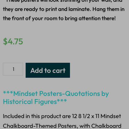
they are ready to print and laminate. Hang them in
the front of your room to bring attention there!
$
4.75
Add to cart
***Mindset Posters-Quotations by
Historical Figures***
Included in this product are 12 8 1/2 x 11 Mindset
Chalkboard-Themed Posters, with Chalkboard