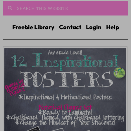
Freebie Library
Contact
Login
Help