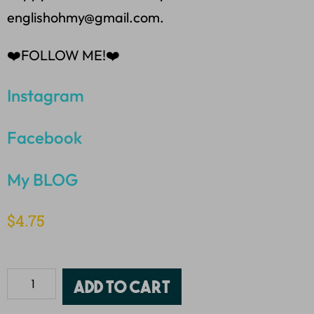
englishohmy@gmail.com.
❤️FOLLOW ME!❤️
Instagram
Facebook
My BLOG
$
4.75
Add to cart