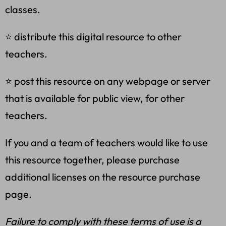
classes.
⭐ distribute this digital resource to other
teachers.
⭐ post this resource on any webpage or server
that is available for public view, for other
teachers.
If you and a team of teachers would like to use
this resource together, please purchase
additional licenses on the resource purchase
page.
Failure to comply with these terms of use is a