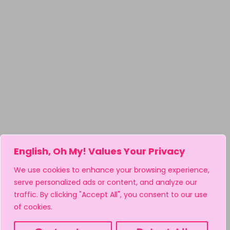
English, Oh My! Values Your Privacy
We use cookies to enhance your browsing experience,
serve personalized ads or content, and analyze our
traffic. By clicking "Accept All", you consent to our use
of cookies.