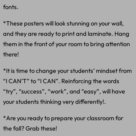
fonts.
*These posters will look stunning on your wall,
and they are ready to print and laminate. Hang
them in the front of your room to bring attention
there!
*It is time to change your students’ mindset from
“I CAN’T” to “I CAN”. Reinforcing the words
“try”, “success”, “work”, and “easy”, will have
your students thinking very differently!.
*Are you ready to prepare your classroom for
the fall? Grab these!