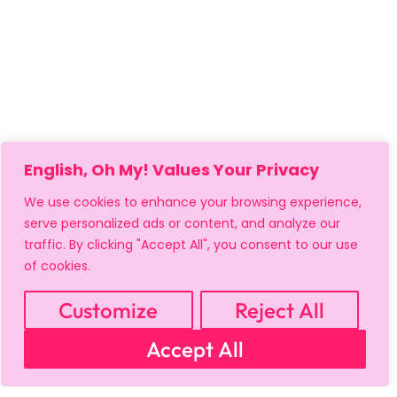
English, Oh My! Values Your Privacy
We use cookies to enhance your browsing experience,
serve personalized ads or content, and analyze our
traffic. By clicking "Accept All", you consent to our use
of cookies.
Customize
Reject All
Accept All