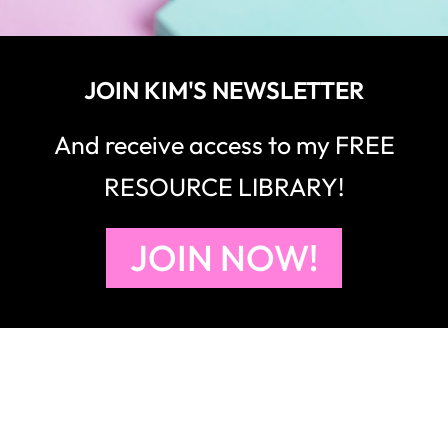
JOIN KIM'S NEWSLETTER
And receive access to my FREE
RESOURCE LIBRARY!
JOIN NOW!