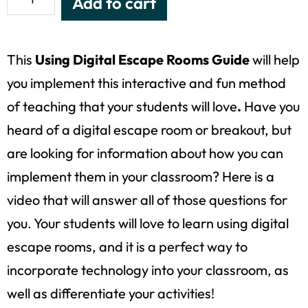
Add to cart
This
Using Digital Escape Rooms Guide
will help
you implement this interactive and fun method
of teaching that your students will love
.
Have you
heard of a digital escape room or breakout, but
are looking for information about how you can
implement them in your classroom? Here is a
video that will answer all of those questions for
you. Your students will love to learn using digital
escape rooms, and it is a perfect way to
incorporate technology into your classroom, as
well as differentiate your activities!