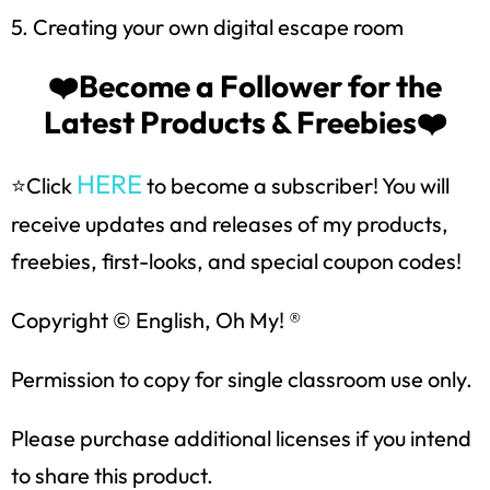
course
of 5 days.
5. Creating your own digital escape room
❤️Become a Follower for the
SUBSCRIBE NOW!
Latest Products & Freebies❤️
HERE
⭐Click
to become a subscriber! You will
receive updates and releases of my products,
freebies, first-looks, and special coupon codes!
Copyright © English, Oh My! ®
Permission to copy for single classroom use only.
Please purchase additional licenses if you intend
to share this product.