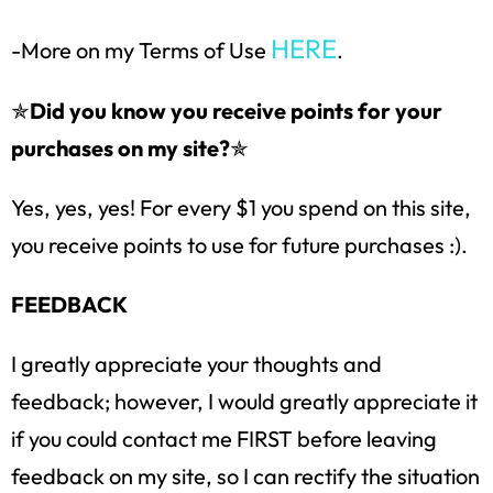
HERE
-More on my Terms of Use
.
✯
Did you know you receive points for your
purchases on my site?
✯
Yes, yes, yes! For every $1 you spend on this site,
you receive points to use for future purchases :).
FEEDBACK
I greatly appreciate your thoughts and
feedback; however, I would greatly appreciate it
if you could contact me FIRST before leaving
feedback on my site, so I can rectify the situation