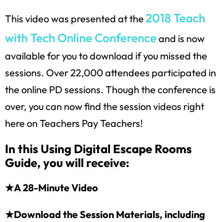
2018 Teach
This video was presented at the
with Tech Online Conference
and is now
available for you to download if you missed the
sessions. Over 22,000 attendees participated in
the online PD sessions. Though the conference is
over, you can now find the session videos right
here on Teachers Pay Teachers!
In this Using Digital Escape Rooms
Guide, you will receive:
★A 28-Minute Video
★Download the Session Materials, including