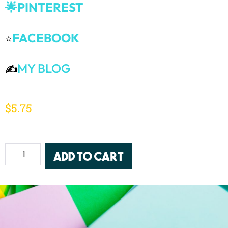
🌟PINTEREST
FACEBOOK
⭐
MY BLOG
✍️
$
5.75
Add to cart