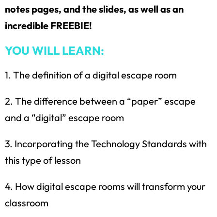
notes pages, and the slides, as well as an
incredible FREEBIE!
YOU WILL LEARN:
1. The definition of a digital escape room
2. The difference between a “paper” escape
and a “digital” escape room
3. Incorporating the Technology Standards with
this type of lesson
How would you like
5 FREE ELA
products?
4. How digital escape rooms will transform your
classroom
Sign up today, and you will receive 5 FREE
products sent right to your inbox
over the