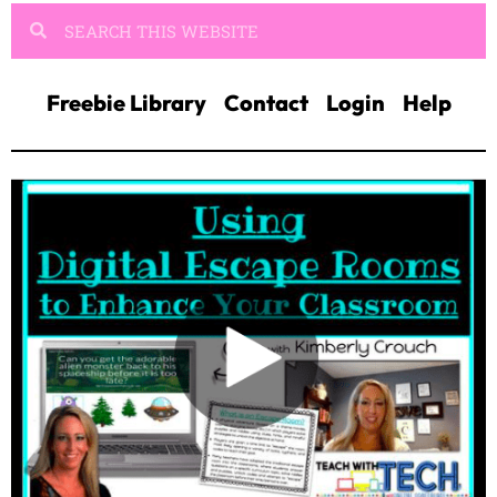
Freebie Library
Contact
Login
Help