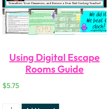
Using Digital Escape
Rooms Guide
$
5.75