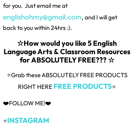
for you. Just email me at
englishohmy@gmail.com
, and I will get
back to you within 24hrs :).
☆How would you like 5 English
Language Arts & Classroom Resources
for ABSOLUTELY FREE??? ☆
⭐Grab these ABSOLUTELY FREE PRODUCTS
FREE PRODUCTS
RIGHT HERE
⭐
❤️FOLLOW ME!❤️
INSTAGRAM
⭐