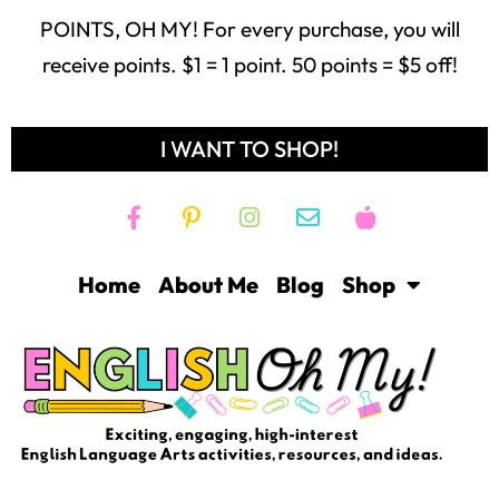
POINTS, OH MY! For every purchase, you will
receive points. $1 = 1 point. 50 points = $5 off!
I WANT TO SHOP!
Home
About Me
Blog
Shop