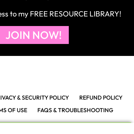
cess to my FREE RESOURCE LIBRARY!
JOIN NOW!
IVACY & SECURITY POLICY
REFUND POLICY
MS OF USE
FAQS & TROUBLESHOOTING