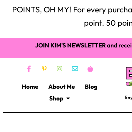
POINTS, OH MY! For every purchase,
point. 50 poin
JOIN KIM’S NEWSLETTER
and recei
Home
About Me
Blog
Shop