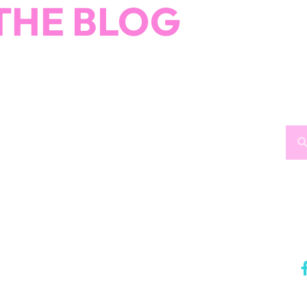
THE BLOG