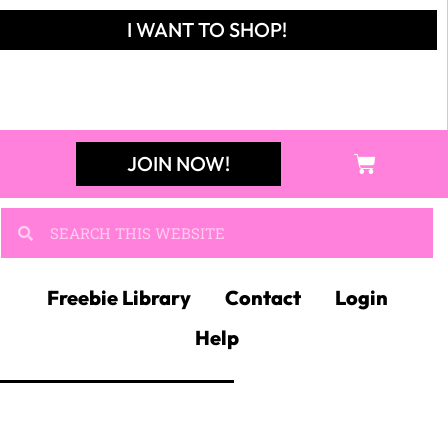
I WANT TO SHOP!
JOIN NOW!
Freebie Library
Contact
Login
Help