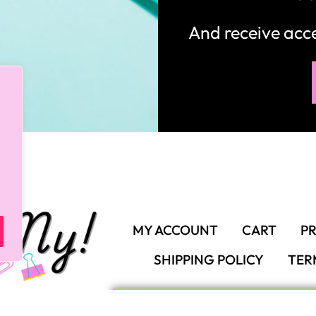
And receive ac
MY ACCOUNT
CART
PR
SHIPPING POLICY
TER