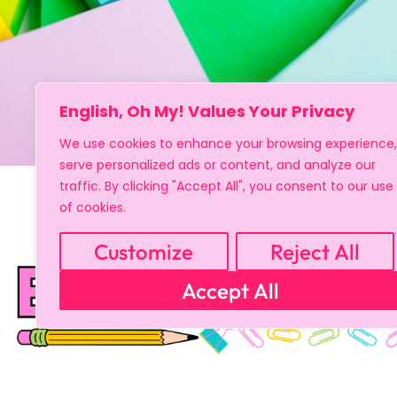
English, Oh My! Values Your Privacy
We use cookies to enhance your browsing experience,
serve personalized ads or content, and analyze our
traffic. By clicking "Accept All", you consent to our use
of cookies.
Customize
Reject All
Accept All