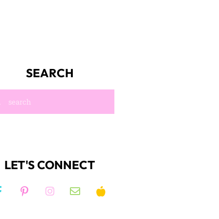
SEARCH
LET'S CONNECT