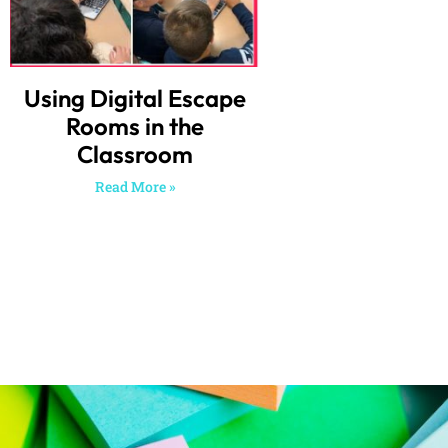
Using Digital Escape
Rooms in the
Classroom
Read More »