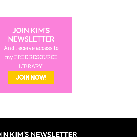
JOIN KIM'S
NEWSLETTER
And receive access to
my FREE RESOURCE
LIBRARY!
JOIN NOW!
IN KIM'S NEWSLETTER