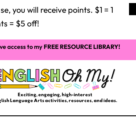
 you will receive points. $1 = 1
ts = $5 off!
ve access to my
FREE RESOURCE LIBRARY!