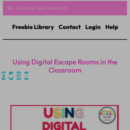
Freebie Library
Contact
Login
Help
Using Digital Escape Rooms in the
Classroom