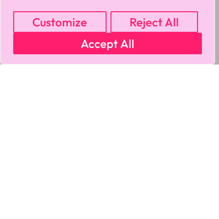
Customize
Reject All
Accept All