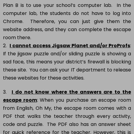
Plan B is to use your school’s computer lab. In the
computer lab, the students do not have to log into
Chrome. Therefore, you can just give them the
website address, and they can complete the escape
room there.
2.
I cannot access Jigsaw Planet and/or ProProfs
:
If the jigsaw puzzle and/or sliding puzzle is showing a
sad face, this means your district’s firewall is blocking
these site. You can ask your IT department to release
these websites for these activities.
3.
I do not know where the answers are to the
escape room
: When you purchase an escape room
from English, Oh My, the escape room comes with a
PDF that walks the teacher through every activity,
code and puzzle. The PDF also has an answer sheet
for quick reference for the teacher. However, this is