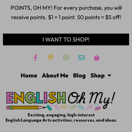
POINTS, OH MY! For every purchase, you will
receive points. $1 = 1 point. 50 points = $5 off!
I WANT TO SHOP!
Home
About Me
Blog
Shop