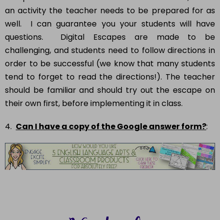
an activity the teacher needs to be prepared for as
well. I can guarantee you your students will have
questions. Digital Escapes are made to be
challenging, and students need to follow directions in
order to be successful (we know that many students
tend to forget to read the directions!). The teacher
should be familiar and should try out the escape on
their own first, before implementing it in class.
4.
Can I have a copy of the Google answer form?
: