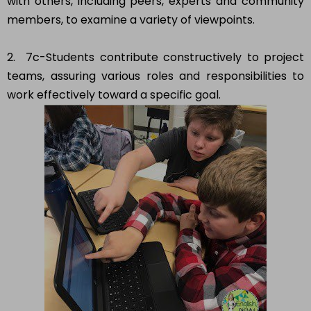
with others, including peers, experts and community
members, to examine a variety of viewpoints.
2. 7c-Students contribute constructively to project
teams, assuring various roles and responsibilities to
work effectively toward a specific goal.