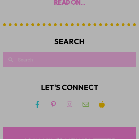
read on...
SEARCH
LET'S CONNECT