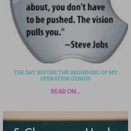
THE DAY BEFORE THE BEGINNING OF MY
OPERATION GENIUS
read on...