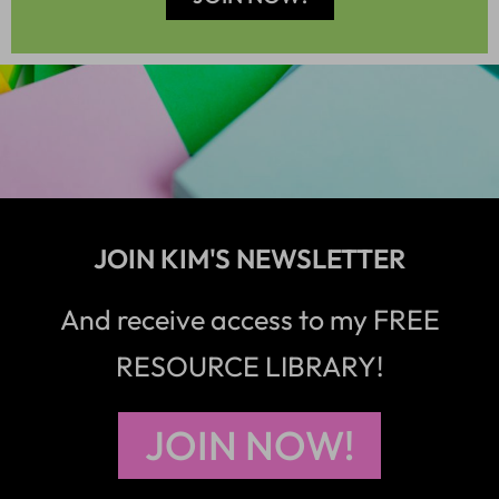
JOIN KIM'S NEWSLETTER
And receive access to my FREE
RESOURCE LIBRARY!
JOIN NOW!