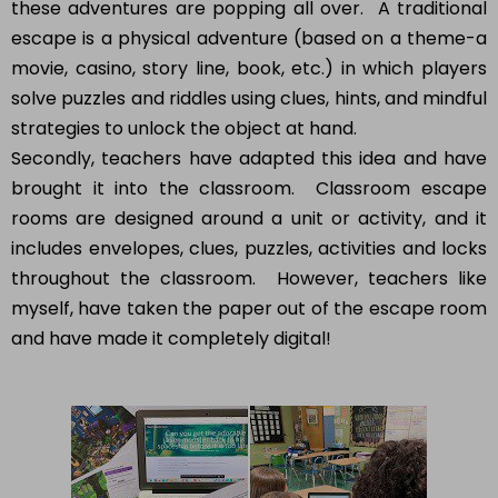
these adventures are popping all over. A traditional
escape is a physical adventure (based on a theme-a
movie, casino, story line, book, etc.) in which players
solve puzzles and riddles using clues, hints, and mindful
strategies to unlock the object at hand.
Secondly, teachers have adapted this idea and have
brought it into the classroom. Classroom escape
rooms are designed around a unit or activity, and it
includes envelopes, clues, puzzles, activities and locks
throughout the classroom. However, teachers like
myself, have taken the paper out of the escape room
and have made it completely digital!