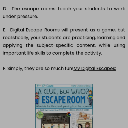
D. The escape rooms teach your students to work
under pressure.
E. Digital Escape Rooms will present as a game, but
realistically, your students are practicing, learning and
applying the subject-specific content, while using
important life skills to complete the activity.
F. Simply, they are so much fun!
My Digital Escapes: