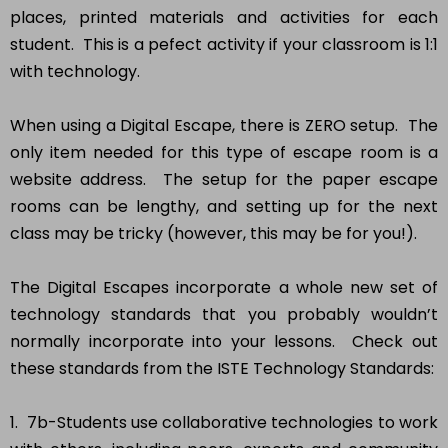
places, printed materials and activities for each
student. This is a pefect activity if your classroom is 1:1
with technology.
When using a Digital Escape, there is ZERO setup. The
only item needed for this type of escape room is a
website address. The setup for the paper escape
rooms can be lengthy, and setting up for the next
class may be tricky (however, this may be for you!).
The Digital Escapes incorporate a whole new set of
technology standards that you probably wouldn’t
normally incorporate into your lessons. Check out
these standards from the ISTE Technology Standards:
1. 7b-Students use collaborative technologies to work