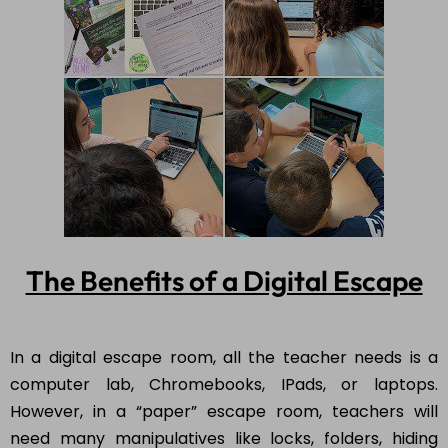
The Benefits of a Digital Escape
In a digital escape room, all the teacher needs is a
computer lab, Chromebooks, IPads, or laptops.
However, in a “paper” escape room, teachers will
need many manipulatives like locks, folders, hiding