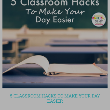
5 CLASSROOM HACKS TO MAKE YOUR DAY
EASIER