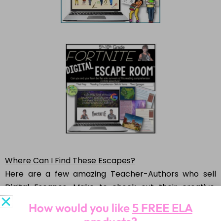
Where Can I Find These Escapes?
Here are a few amazing Teacher-Authors who sell
Digital Escapes. Make to check out their creative,
innovative escapes!
How would you like
5 FREE ELA