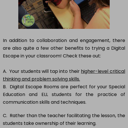
In addition to collaboration and engagement, there
are also quite a few other benefits to trying a Digital
Escape in your classroom! Check these out:
A. Your students will tap into their
higher-level critical
thinking and problem solving skills.
B. Digital Escape Rooms are perfect for your Special
Education and ELL students for the practice of
communication skills and techniques.
C. Rather than the teacher facilitating the lesson, the
students take ownership of their learning.