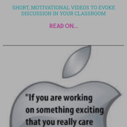
SHORT, MOTIVATIONAL VIDEOS TO EVOKE
DISCUSSION IN YOUR CLASSROOM
read on...