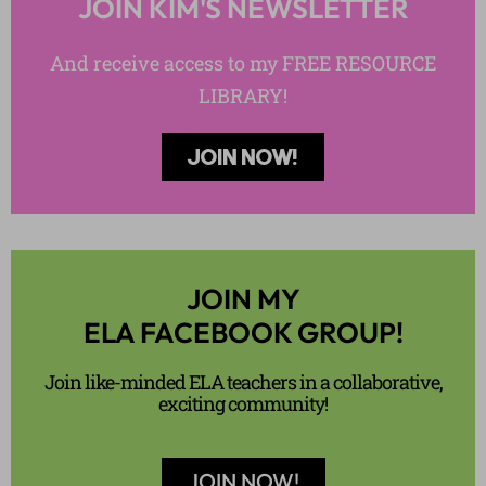
JOIN KIM'S NEWSLETTER
And receive access to my FREE RESOURCE
LIBRARY!
JOIN NOW!
JOIN MY
ELA FACEBOOK GROUP!
Join like-minded ELA teachers in a collaborative,
exciting community!
JOIN NOW!