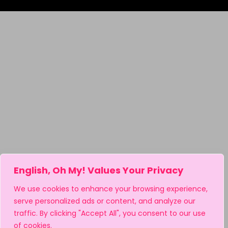
English, Oh My! Values Your Privacy
We use cookies to enhance your browsing experience,
serve personalized ads or content, and analyze our
traffic. By clicking "Accept All", you consent to our use
of cookies.