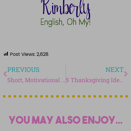
Post Views:
2,628
PREVIOUS
NEXT
Short, Motivational Videos to Evoke Discussion in Your Classroom
5 Thanksgiving Ideas for Your Students
You may also enjoy...