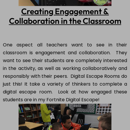
Creating Engagement &
Collaboration in the Classroom
One aspect all teachers want to see in their
classroom is engagement and collaboration. They
want to see their students are completely interested
in the activity, as well as working collaboratively and
responsibly with their peers. Digital Escape Rooms do
just this! It take a variety of thinkers to complete a
digital escape room. Look at how engaged these
students are in my Fortnite Digital Escape!