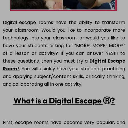
Digital escape rooms have the ability to transform
your classroom. Would you like to incorporate more
technology into your classroom, or would you like to
have your students asking for “MORE! MORE! MORE!”
of a lesson or activity? If you can answer YES!!! to
these questions, then you must try a
Digital Escape
Room!.
You will quickly have your students practicing
and applying subject/content skills, critically thinking,
and collaborating all in one activity.
What is a Digital Escape
Ⓡ
?
First, escape rooms have become very popular, and