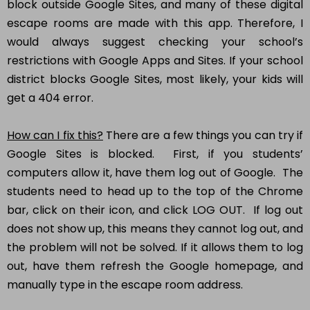
block outside Google Sites, and many of these digital
escape rooms are made with this app. Therefore, I
would always suggest checking your school’s
restrictions with Google Apps and Sites. If your school
district blocks Google Sites, most likely, your kids will
get a 404 error.
How can I fix this?
There are a few things you can try if
Google Sites is blocked. First, if you students’
computers allow it, have them log out of Google. The
students need to head up to the top of the Chrome
bar, click on their icon, and click LOG OUT. If log out
does not show up, this means they cannot log out, and
the problem will not be solved. If it allows them to log
out, have them refresh the Google homepage, and
manually type in the escape room address.