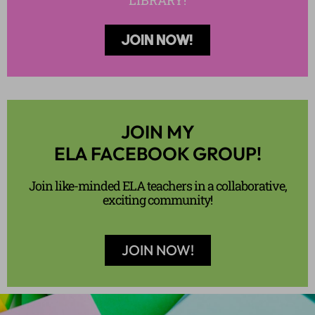
LIBRARY!
JOIN NOW!
JOIN MY
ELA FACEBOOK GROUP!
Join like-minded ELA teachers in a collaborative,
exciting community!
JOIN NOW!