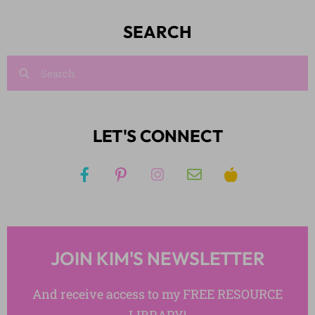
SEARCH
LET'S CONNECT
JOIN KIM'S NEWSLETTER
And receive access to my FREE RESOURCE