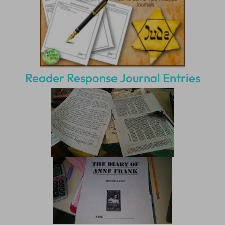
Reader Response Journal Entries