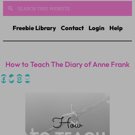
Freebie Library
Contact
Login
Help
How to Teach The Diary of Anne Frank