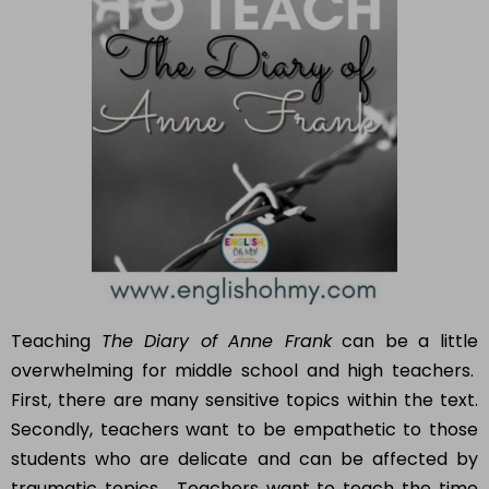
Teaching
The Diary of Anne Frank
can be a little
overwhelming for middle school and high teachers.
First, there are many sensitive topics within the text.
Secondly, teachers want to be empathetic to those
students who are delicate and can be affected by
traumatic topics. Teachers want to teach the time