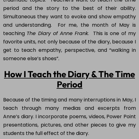
period and the story to the best of their ability.
Simultaneous they want to evoke and show empathy
and understanding. For me, the month of May is
teaching
The Diary of Anne Frank
. This is one of my
favorite units, not only because of the diary, because I
get to teach empathy, perspective, and “walking in
someone else’s shoes”.
How I Teach the Diary & The Time
Period
Because of the timing and many interruptions in May, I
teach through many medias and excerpts from
Anne’s diary. I incorporate poems, videos, Power Point
presentations, pictures, and other pieces to give my
students the full effect of the diary.