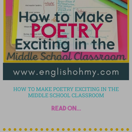
HOW TO MAKE POETRY EXCITING IN THE
MIDDLE SCHOOL CLASSROOM
read on...