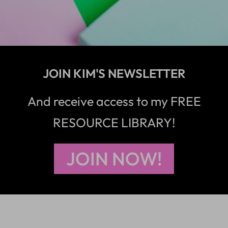
JOIN KIM'S NEWSLETTER
And receive access to my FREE
RESOURCE LIBRARY!
JOIN NOW!