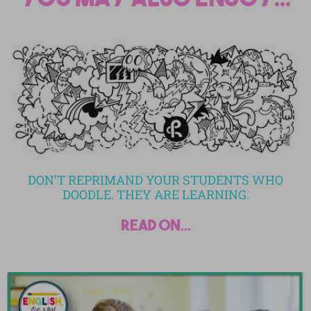
DON’T REPRIMAND YOUR STUDENTS WHO
DOODLE. THEY ARE LEARNING.
read on...