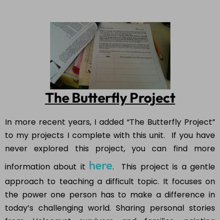
The Butterfly Project
In more recent years, I added “The Butterfly Project”
to my projects I complete with this unit. If you have
never explored this project, you can find more
here
information about it
. This project is a gentle
approach to teaching a difficult topic. It focuses on
the power one person has to make a difference in
today’s challenging world. Sharing personal stories