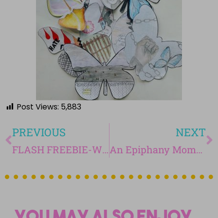
Post Views:
5,883
PREVIOUS
NEXT
FLASH FREEBIE-Writing with Ease-Paragraph Every Two Weeks-April 9th-April 12th
An Epiphany Moment! You Have to Check This Out: 20% Time!
You may also enjoy...