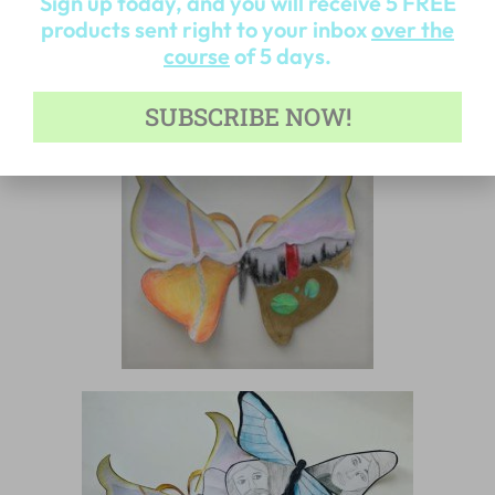
Sign up today, and you will receive 5 FREE
products sent right to your inbox
over the
course
of 5 days.
SUBSCRIBE NOW!