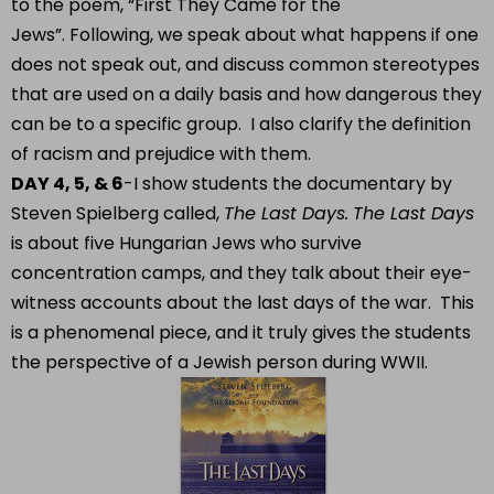
to the poem, “First They Came for the
Jews”. Following, we speak about what happens if one
does not speak out, and discuss common stereotypes
that are used on a daily basis and how dangerous they
can be to a specific group. I also clarify the definition
of racism and prejudice with them.
DAY 4, 5, & 6
-I show students the documentary by
Steven Spielberg called,
The Last Days.
The Last Days
is about five Hungarian Jews who survive
concentration camps, and they talk about their eye-
witness accounts about the last days of the war. This
is a phenomenal piece, and it truly gives the students
the perspective of a Jewish person during WWII.