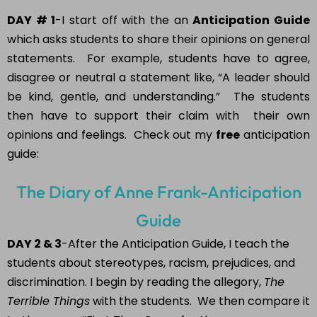
DAY # 1
-I start off with the an
Anticipation Guide
which asks students to share their opinions on general
statements. For example, students have to agree,
disagree or neutral a statement like, “A leader should
be kind, gentle, and understanding.” The students
then have to support their claim with their own
opinions and feelings. Check out my
free
anticipation
guide:
The Diary of Anne Frank-Anticipation
Guide
DAY 2 & 3
-After the Anticipation Guide, I teach the
students about stereotypes, racism, prejudices, and
discrimination. I begin by reading the allegory,
The
Terrible Things
with the students. We then compare it