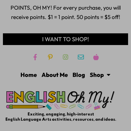
POINTS, OH MY! For every purchase, you will
receive points. $1 = 1 point. 50 points = $5 off!
I WANT TO SHOP!
Home
About Me
Blog
Shop