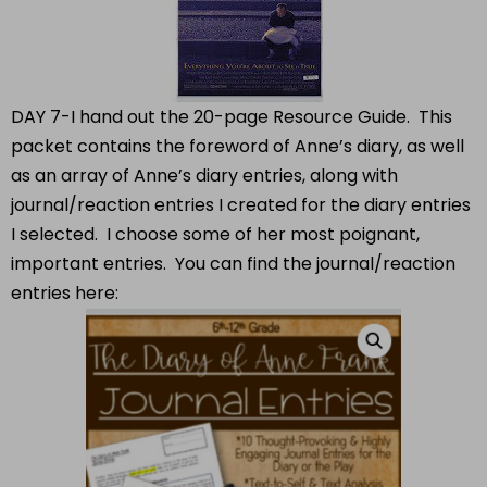
DAY 7-I hand out the 20-page Resource Guide. This
packet contains the foreword of Anne’s diary, as well
as an array of Anne’s diary entries, along with
journal/reaction entries I created for the diary entries
I selected. I choose some of her most poignant,
important entries. You can find the journal/reaction
entries here: