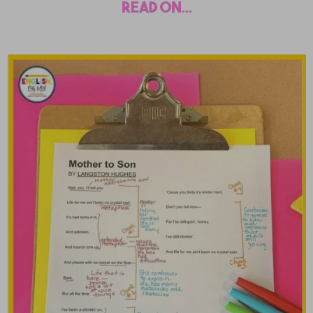
read on...