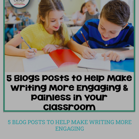
5 BLOG POSTS TO HELP MAKE WRITING MORE
ENGAGING