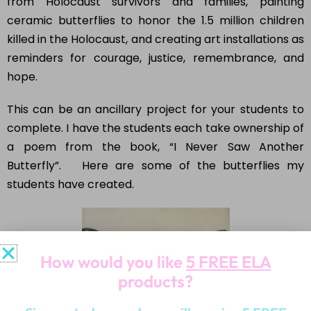
from Holocaust survivors and families, painting
ceramic butterflies to honor the 1.5 million children
killed in the Holocaust, and creating art installations as
reminders for courage, justice, remembrance, and
hope.
This can be an ancillary project for your students to
complete. I have the students each take ownership of
a poem from the book, “I Never Saw Another
Butterfly”. Here are some of the butterflies my
students have created.
How would you like
5 FREE ELA
products?