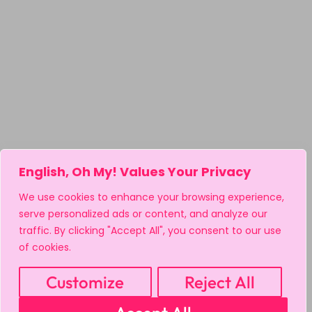
English, Oh My! Values Your Privacy
We use cookies to enhance your browsing experience,
serve personalized ads or content, and analyze our
traffic. By clicking "Accept All", you consent to our use
of cookies.
Customize
Reject All