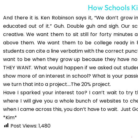
Time/Genius Hour posts and I LOVE that idea!
reworking it a bit though, because I teach 6t
mature. I've also watched Ken Robinson's TED 
teacher, especially in these grade levels! Grea
Emily
http://www.comfortablyclassic.blogs
Comments are closed.
You may als