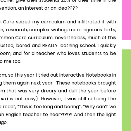
k out this project! If you are as excited as I was
oogle “20 Time Project”.
NEXT
A Much Needed Teacher-vacation!
tumbled upon Lauren Randazzo's 20