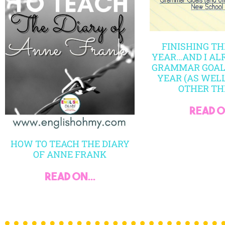
Copyright © 2024 All Rights Reserved