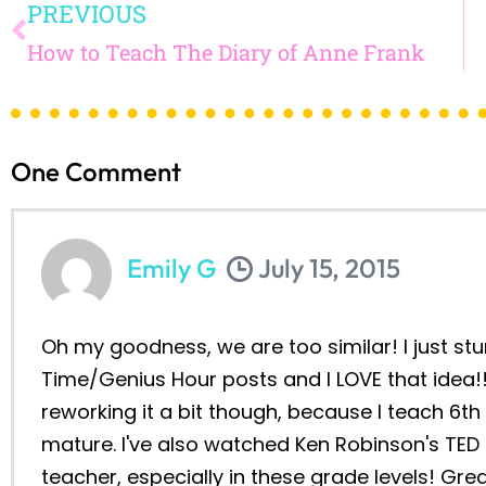
FINISHING T
YEAR…AND I AL
GRAMMAR GOAL
YEAR (AS WEL
OTHER TH
read on
HOW TO TEACH THE DIARY
OF ANNE FRANK