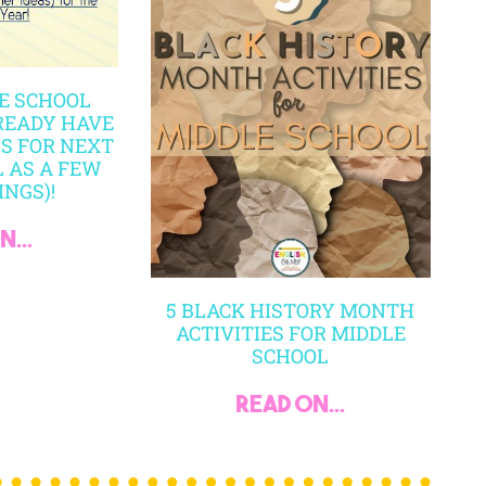
MY ACCOUNT
CART
PR
SHIPPING POLICY
TER