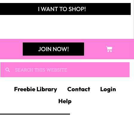
JOIN KIM'S
NEWSLETTER
And receive access to
my FREE RESOURCE
LIBRARY!
JOIN NOW!
JOIN MY
ELA FACEBOOK
GROUP!