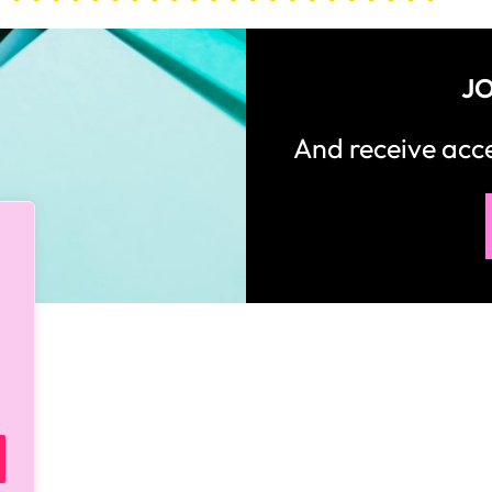
How would you like
5 FREE ELA
products?
 today, and you will receive 5 FREE products sent 
your inbox
over the course
of 5 days.
SUBSCRIBE NOW!