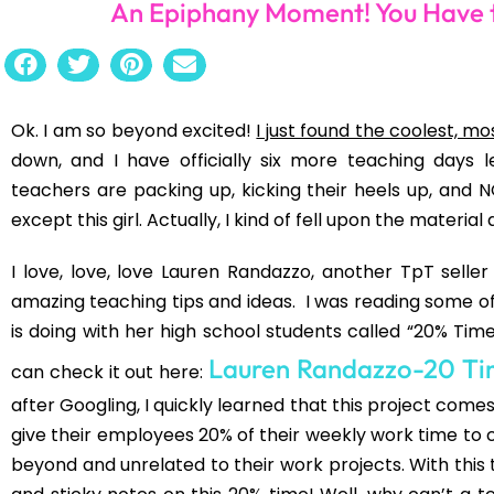
(Trying to get 8th graders through
To Kill a Mocking
same common attitude and complaints: “I don’t want to r
do something fun?”. Do you know how hard that is for a
bulb went on after watching this TED Talk a few nights 
How Schools Kil
And there it is. Ken Robinson says it, “We don’t grow in
educated out of it.” Guh. Double guh and sigh. Our s
creative. We want them to sit still for forty minutes 
above them. We want them to be college ready in 
students can cite a line verbatim with the correct punct
want to be when they grow up because they have no
THEY WANT. What would happen if we asked out studen
show more of an interest in school? What is your passi
we turn that into a project….The 20% project.
Have I sparked your interest too? I can’t wait to try 