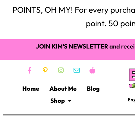
Lauren Randazzo-20 T
can check it out here:
after Googling, I quickly learned that this project co
give their employees 20% of their weekly work time to c
beyond and unrelated to their work projects. With thi
and sticky notes on this 20% time! Well, why can’t a te
classroom (one class period a week) to a passion, an in
Let me go back…Over the last two years, the Common C
rigor, higher level texts, more reading, citing informat
close reading, and all the other components of the C
commotion left many of my students in the dust, exhau
watched all the creativity get sucked out of my clas
creative, artistic and imaginative, this was quite a blow 
Just like my students, I needed creativity back in my roo
my classroom. I love, love, love them, and I plan on u
back creativity and color to my classroom; a classro