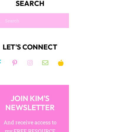
Join like-minded ELA
teachers in a collaborative,
exciting community!
JOIN NOW!