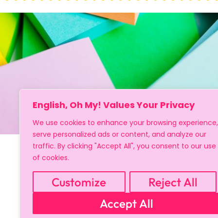
English, Oh My! Values Your Privacy
We use cookies to enhance your browsing experience,
serve personalized ads or content, and analyze our
traffic. By clicking "Accept All", you consent to our use
of cookies.
Sign up
Customize
Reject All
Accept All