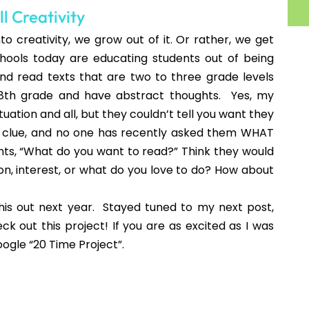
! I'm going to have to spend some time
h grade and my kiddos aren't quite as
Talk a few times- so inspiring as a
t post!!
pot.com
o enjoy...