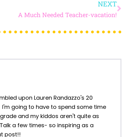
HE SCHOOL
READY HAVE
S FOR NEXT
L AS A FEW
INGS)!
...
5 BLACK HISTORY MONTH
ACTIVITIES FOR MIDDLE