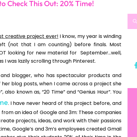
bird
is not easy). However, I was still noticing the
ead”, “This is too long and boring”, “Why can’t we
n English teacher to hear?!?!?! And then the light
ago:
l Creativity
to creativity, we grow out of it. Or rather, we get
chools today are educating students out of being
and read texts that are two to three grade levels
8th grade and have abstract thoughts. Yes, my
uation and all, but they couldn’t tell you want they
 clue, and no one has recently asked them WHAT
ts, “What do you want to read?” Think they would
on, interest, or what do you love to do? How about
this out next year. Stayed tuned to my next post,