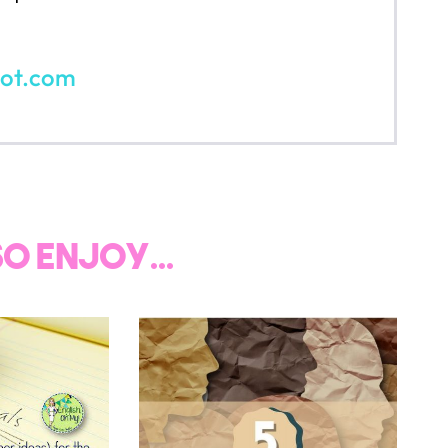
SCHOOL
read on...
JO
And receive ac