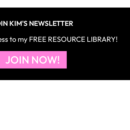
right to