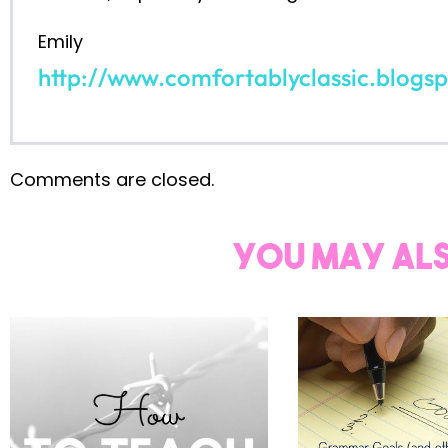
read on...