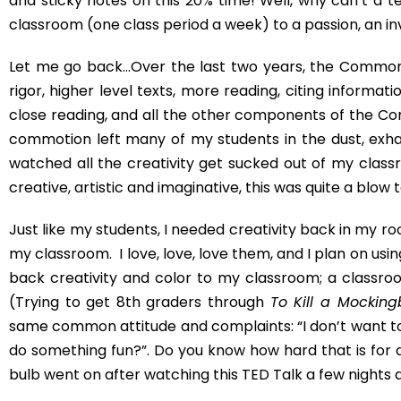
where I will give you a whole bunch of websites to chec
when I came across this, you don’t have to wait. Just G
*Kim*
Post Views:
1,480
PREVIOUS
How to Teach The Diary of Anne Frank
One
Comment
Emily G
July 15, 2015
Oh my goodness, we are too similar! I just s