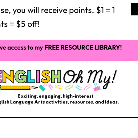
ime
. I have never heard of this project before, and
mes from an idea of Google and 3m: These companies
reate projects, ideas, and work with their passions
s time, Google’s and 3m’s employees created Gmail
acher give their students 20% of their time in the
vention, an interest or an idea????
ore seized my curriculum and infiltrated it with
ion, research, complex writing, more rigorous texts,
ommon Core curriculum; nevertheless, much of this
sted, bored and REALLY loathing school. I quickly
sroom, and for a teacher who loves students to be
to me too.
m, so this year I tried out Interactive Notebooks in
sing them again next year. These notebooks brought
om that was very dreary and dull the year before