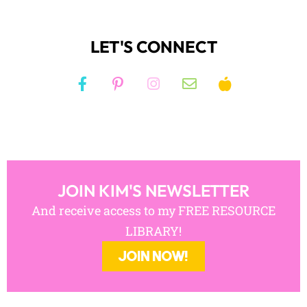
JOIN KIM'S NEWSLETTER
And receive access to my FREE RESOURCE
LIBRARY!
JOIN NOW!