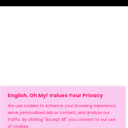
English, Oh My! Values Your Privacy
We use cookies to enhance your browsing experience,
serve personalized ads or content, and analyze our
traffic. By clicking "Accept All", you consent to our use
of cookies.