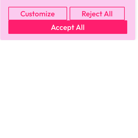
MY ACCOUNT
CART
PRIVACY & SECURITY POLICY
REFUND POLICY
SHIPPING POLICY
TERMS OF USE
Customize
Reject All
FAQS & TROUBLESHOOTING
Accept All