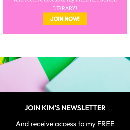
LIBRARY!
JOIN NOW!
JOIN KIM'S NEWSLETTER
And receive access to my FREE