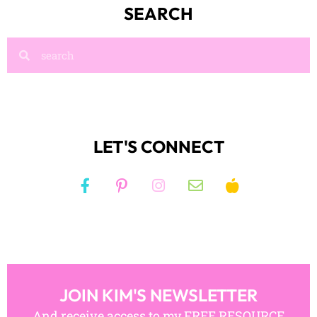
SEARCH
LET'S CONNECT
JOIN KIM'S NEWSLETTER
And receive access to my FREE RESOURCE