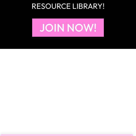
RESOURCE LIBRARY!
JOIN NOW!