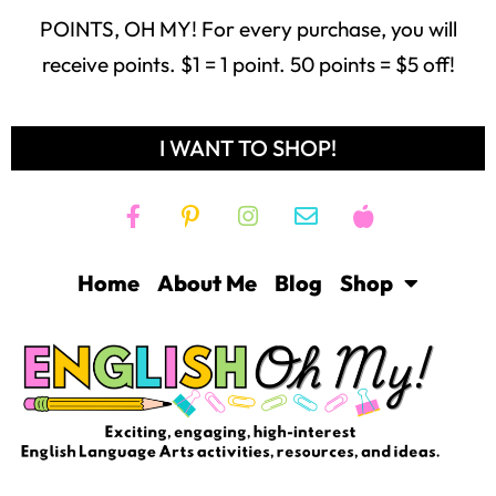
POINTS, OH MY! For every purchase, you will
receive points. $1 = 1 point. 50 points = $5 off!
I WANT TO SHOP!
Home
About Me
Blog
Shop