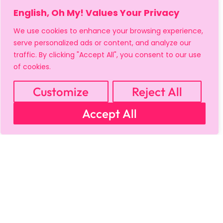
English, Oh My! Values Your Privacy
We use cookies to enhance your browsing experience,
serve personalized ads or content, and analyze our
traffic. By clicking "Accept All", you consent to our use
MY ACCOUNT
CART
PRIVACY & SECURITY POLICY
of cookies.
REFUND POLICY
SHIPPING POLICY
TERMS OF USE
FAQS & TROUBLESHOOTING
Customize
Reject All
Accept All