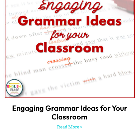
Engaging Grammar Ideas for Your
Classroom
Read More »