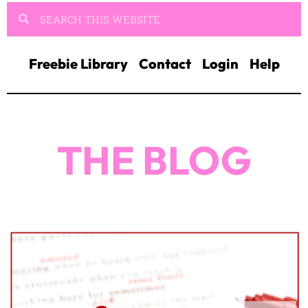
Freebie Library
Contact
Login
Help
THE BLOG