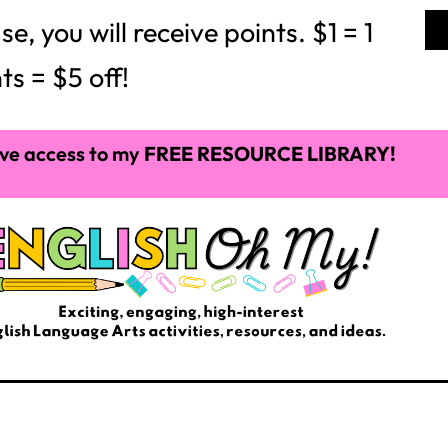
 you will receive points. $1 = 1
ts = $5 off!
ve access to my
FREE RESOURCE LIBRARY!