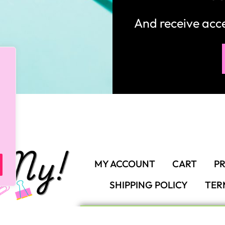
And receive ac
MY ACCOUNT
CART
PR
SHIPPING POLICY
TER