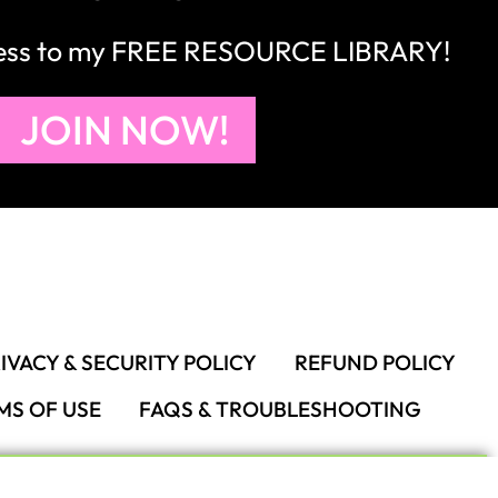
cess to my FREE RESOURCE LIBRARY!
JOIN NOW!
IVACY & SECURITY POLICY
REFUND POLICY
MS OF USE
FAQS & TROUBLESHOOTING