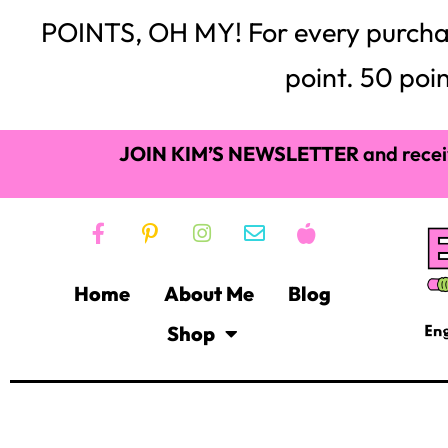
POINTS, OH MY! For every purchase,
point. 50 poin
JOIN KIM’S NEWSLETTER
and recei
Home
About Me
Blog
Shop