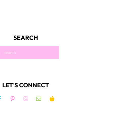
SEARCH
LET'S CONNECT