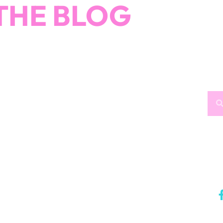
THE BLOG