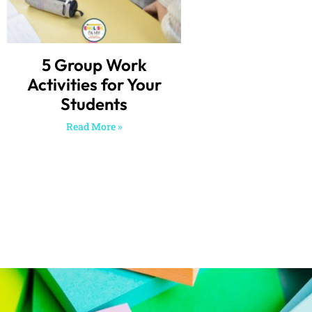
5 Group Work
Activities for Your
Students
Read More »