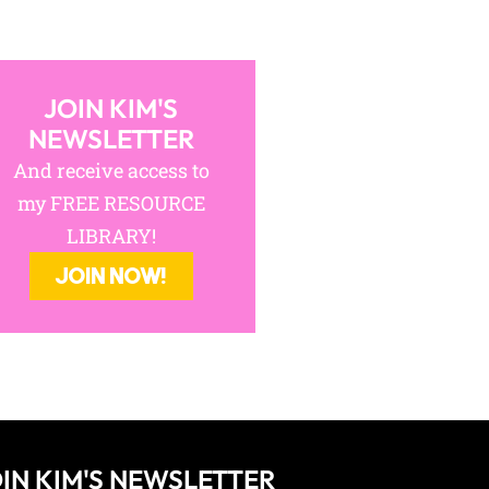
JOIN KIM'S
NEWSLETTER
And receive access to
my FREE RESOURCE
LIBRARY!
JOIN NOW!
IN KIM'S NEWSLETTER