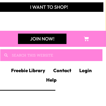
I WANT TO SHOP!
JOIN NOW!
Freebie Library
Contact
Login
Help