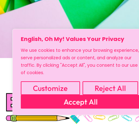
English, Oh My! Values Your Privacy
We use cookies to enhance your browsing experience,
serve personalized ads or content, and analyze our
traffic. By clicking "Accept All", you consent to our use
of cookies.
Customize
Reject All
Accept All