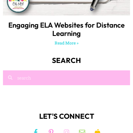
Engaging ELA Websites for Distance
Learning
Read More »
SEARCH
LET'S CONNECT