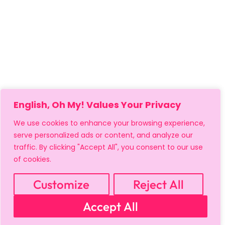
English, Oh My! Values Your Privacy
We use cookies to enhance your browsing experience,
serve personalized ads or content, and analyze our
traffic. By clicking "Accept All", you consent to our use
of cookies.
MY ACCOUNT
CART
PRIVACY & SECURITY POLICY
REFUND POLICY
SHIPPING POLICY
TERMS OF USE
Customize
Reject All
FAQS & TROUBLESHOOTING
Accept All