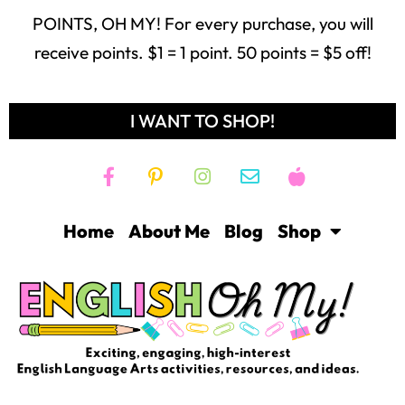
POINTS, OH MY! For every purchase, you will
receive points. $1 = 1 point. 50 points = $5 off!
I WANT TO SHOP!
Home
About Me
Blog
Shop