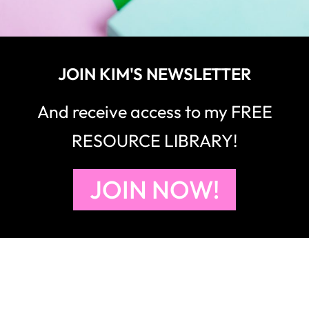
JOIN KIM'S NEWSLETTER
And receive access to my FREE
RESOURCE LIBRARY!
JOIN NOW!