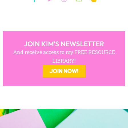
JOIN KIM'S NEWSLETTER
And receive access to my FREE RESOURCE
LIBRARY!
JOIN NOW!