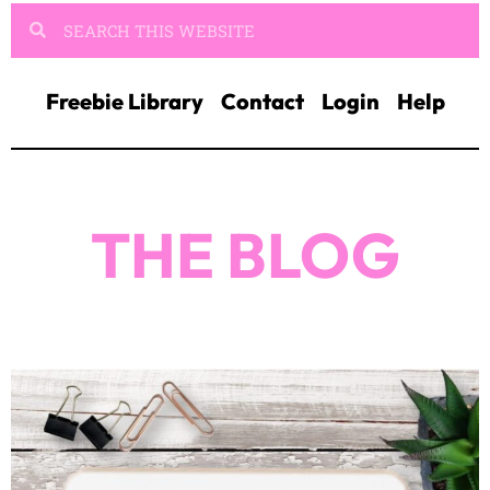
Freebie Library
Contact
Login
Help
THE BLOG