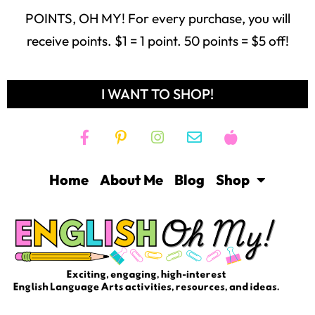
POINTS, OH MY! For every purchase, you will
receive points. $1 = 1 point. 50 points = $5 off!
I WANT TO SHOP!
Home
About Me
Blog
Shop