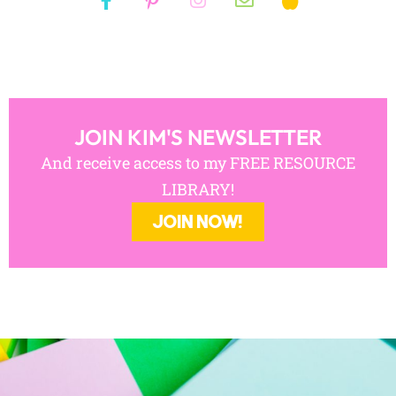
JOIN KIM'S NEWSLETTER
And receive access to my FREE RESOURCE
LIBRARY!
JOIN NOW!