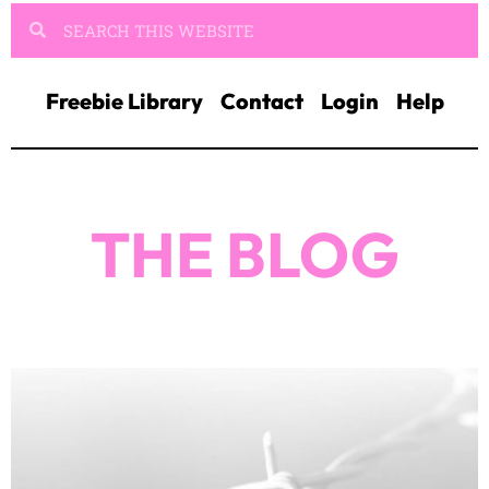
Freebie Library
Contact
Login
Help
THE BLOG