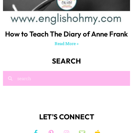
How to Teach The Diary of Anne Frank
Read More »
SEARCH
LET'S CONNECT