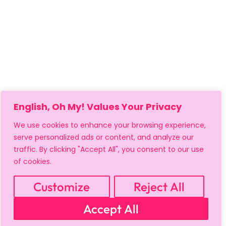
English, Oh My! Values Your Privacy
We use cookies to enhance your browsing experience,
serve personalized ads or content, and analyze our
traffic. By clicking "Accept All", you consent to our use
of cookies.
MY ACCOUNT
CART
PRIVACY & SECURITY POLICY
REFUND POLICY
SHIPPING POLICY
TERMS OF USE
Customize
Reject All
FAQS & TROUBLESHOOTING
Accept All