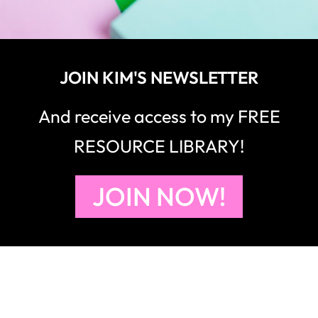
JOIN KIM'S NEWSLETTER
And receive access to my FREE
RESOURCE LIBRARY!
JOIN NOW!