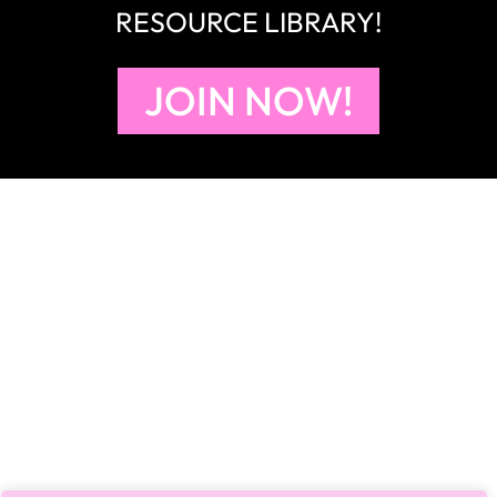
RESOURCE LIBRARY!
JOIN NOW!