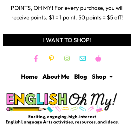
POINTS, OH MY! For every purchase, you will
receive points. $1 = 1 point. 50 points = $5 off!
I WANT TO SHOP!
Home
About Me
Blog
Shop