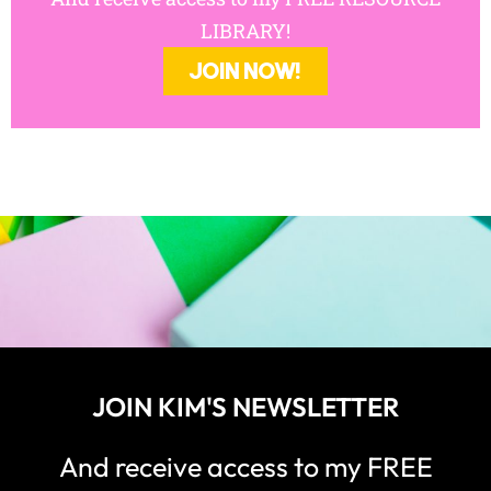
LIBRARY!
JOIN NOW!
JOIN KIM'S NEWSLETTER
And receive access to my FREE