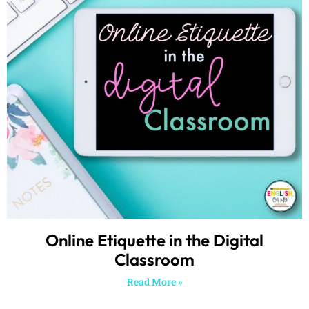
Online Etiquette in the Digital
Classroom
Read More »