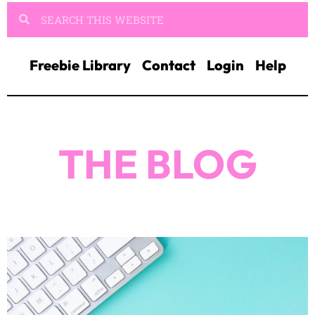
Freebie Library
Contact
Login
Help
THE BLOG