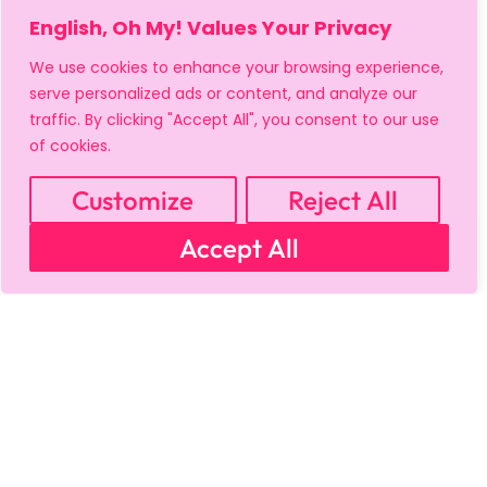
English, Oh My! Values Your Privacy
We use cookies to enhance your browsing experience,
serve personalized ads or content, and analyze our
MY ACCOUNT
CART
PRIVACY & SECURITY POLICY
traffic. By clicking "Accept All", you consent to our use
REFUND POLICY
SHIPPING POLICY
TERMS OF USE
of cookies.
FAQS & TROUBLESHOOTING
Customize
Reject All
Accept All