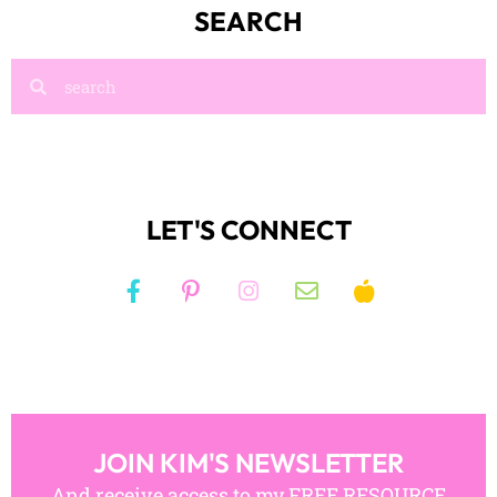
SEARCH
LET'S CONNECT
JOIN KIM'S NEWSLETTER
And receive access to my FREE RESOURCE