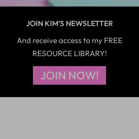
JOIN KIM'S NEWSLETTER
And receive access to my FREE
RESOURCE LIBRARY!
JOIN NOW!