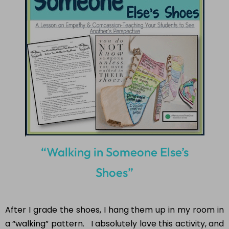
course
of 5 days.
SUBSCRIBE NOW!
“Walking in Someone Else’s
Shoes”
After I grade the shoes, I hang them up in my room in
a “walking” pattern. I absolutely love this activity, and
I hope you do too! The students really enjoy this