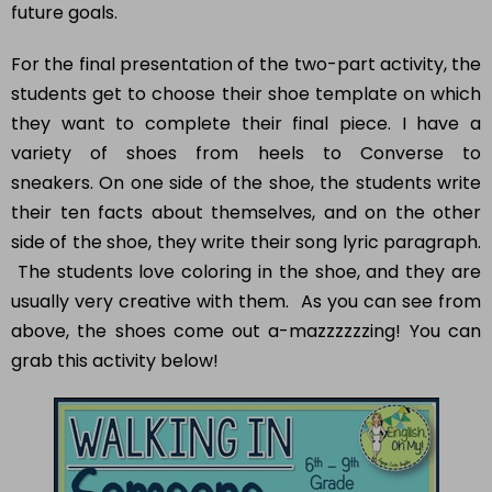
For the final presentation of the two-part activity, the
students get to choose their shoe template on which
they want to complete their final piece. I have a
variety of shoes from heels to Converse to
sneakers. On one side of the shoe, the students write
their ten facts about themselves, and on the other
side of the shoe, they write their song lyric paragraph.
The students love coloring in the shoe, and they are
usually very creative with them. As you can see from
above, the shoes come out a-mazzzzzzing! You can
grab this activity below!
How would you like
5 FREE ELA
products?
Sign up today, and you will receive 5 FREE
products sent right to your inbox
over the