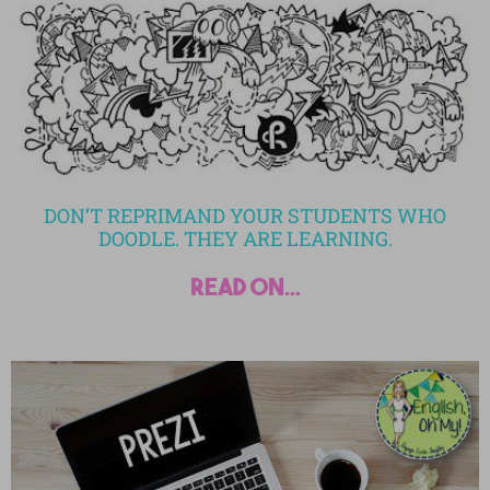
DON’T REPRIMAND YOUR STUDENTS WHO
DOODLE. THEY ARE LEARNING.
read on...