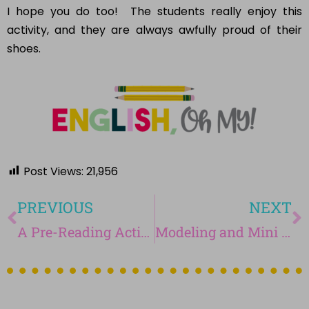
activity, and they are always awfully proud of their
shoes.
Post Views:
21,956
PREVIOUS
NEXT
A Pre-Reading Activity for Your Middle School English Classroom
Modeling and Mini Lessons in the Classroom
You may also enjoy...