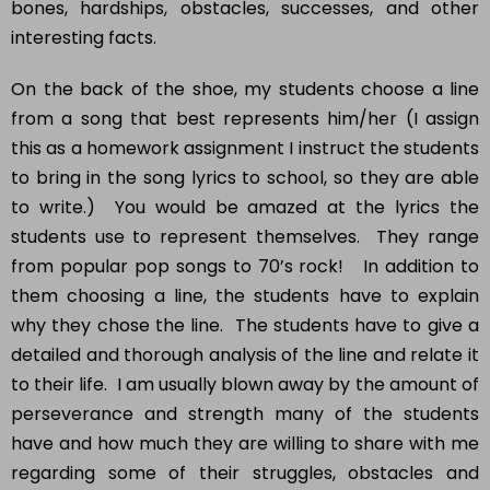
interesting facts.
On the back of the shoe, my students choose a line
from a song that best represents him/her (I assign
this as a homework assignment I instruct the students
to bring in the song lyrics to school, so they are able
to write.) You would be amazed at the lyrics the
students use to represent themselves. They range
from popular pop songs to 70’s rock! In addition to
them choosing a line, the students have to explain
why they chose the line. The students have to give a
detailed and thorough analysis of the line and relate it
to their life. I am usually blown away by the amount of
perseverance and strength many of the students
have and how much they are willing to share with me
regarding some of their struggles, obstacles and
future goals.