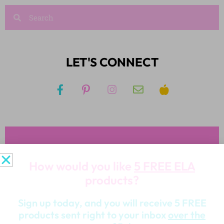
LET'S CONNECT
JOIN KIM'S NEWSLETTER
And receive access to my FREE RESOURCE
LIBRARY!
JOIN NOW!