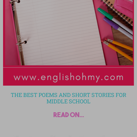
THE BEST POEMS AND SHORT STORIES FOR
MIDDLE SCHOOL
read on...