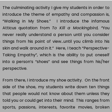
The culminating activity I give my students in order to
introduce the theme of empathy and compassion is,
“Walking in My Shoes.” I introduce the infamous
Atticus quotation from
To Kill a Mockingbird, “
You
never really understand a person until you consider
things from his point of view…until you climb into his
skin and walk around in it.” Here, I teach “Perspective-
Taking Empathy”, which is the ability to put oneself
into a person’s “shoes” and see things from his/her
perspective.
From there, I introduce my shoe activity. On the front
side of the shoe, my students write down ten things
that people would not know about them unless they
told you or could get into their mind. This ranges from
sports, passions, interests, favorite movies, broken
bones, hardships, obstacles, successes, and other