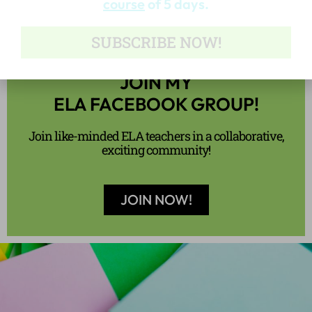
JOIN MY
ELA FACEBOOK GROUP!
Join like-minded ELA teachers in a collaborative,
exciting community!
JOIN NOW!