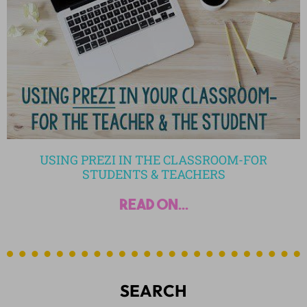
USING PREZI IN THE CLASSROOM-FOR
STUDENTS & TEACHERS
read on...
SEARCH