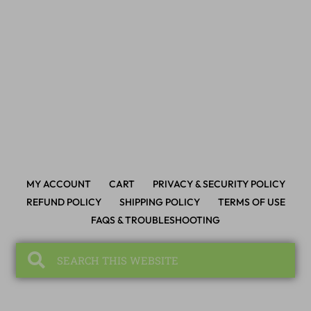
MY ACCOUNT
CART
PRIVACY & SECURITY POLICY
REFUND POLICY
SHIPPING POLICY
TERMS OF USE
FAQS & TROUBLESHOOTING