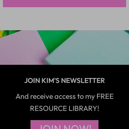
JOIN KIM'S NEWSLETTER
And receive access to my FREE
RESOURCE LIBRARY!
JOIN NOW!