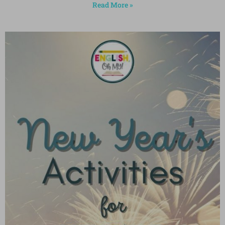
Read More »