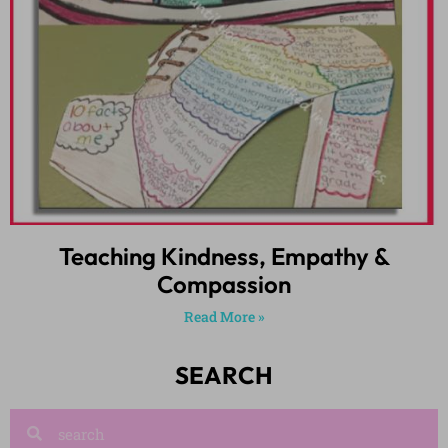
Teaching Kindness, Empathy &
Compassion
Read More »
SEARCH