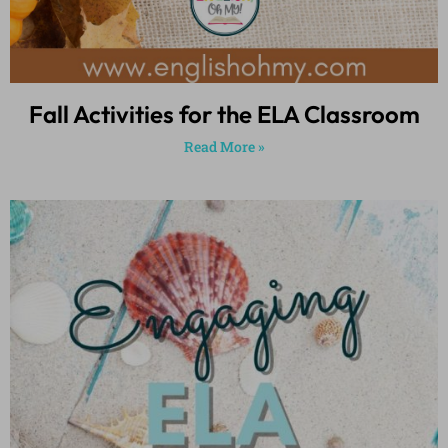
Fall Activities for the ELA Classroom
Read More »