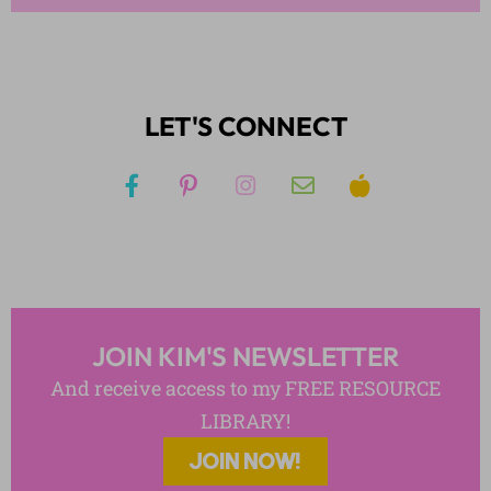
LET'S CONNECT
JOIN KIM'S NEWSLETTER
And receive access to my FREE RESOURCE
LIBRARY!
JOIN NOW!