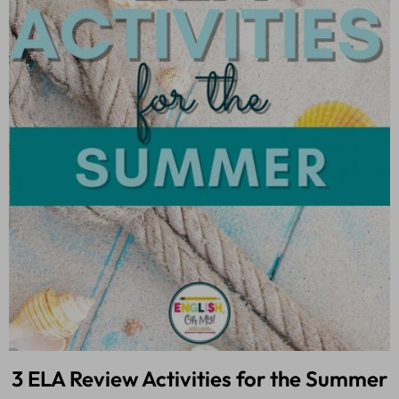
3 ELA Review Activities for the Summer