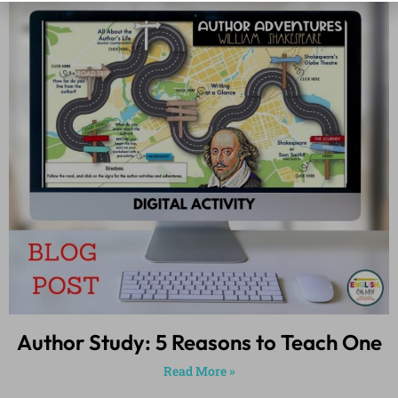
Author Study: 5 Reasons to Teach One
Read More »