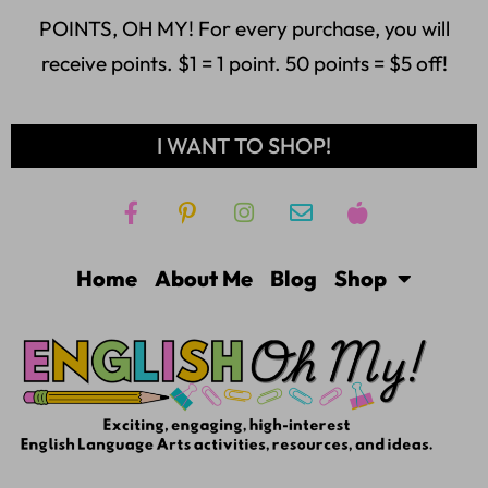
POINTS, OH MY! For every purchase, you will
receive points. $1 = 1 point. 50 points = $5 off!
I WANT TO SHOP!
Home
About Me
Blog
Shop