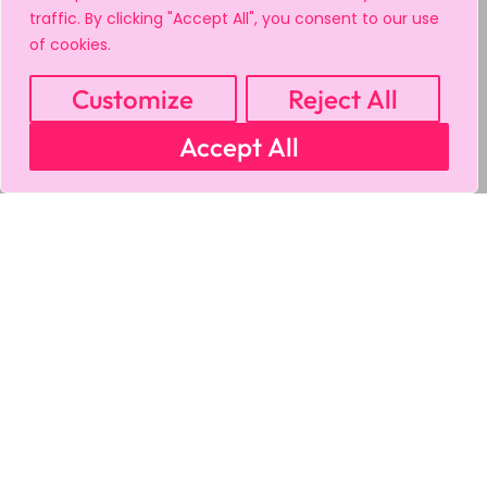
traffic. By clicking "Accept All", you consent to our use
of cookies.
Customize
Reject All
Accept All