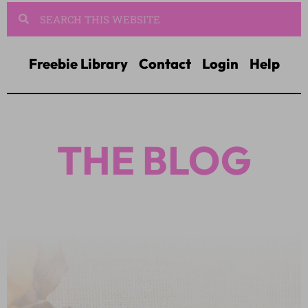
Freebie Library
Contact
Login
Help
THE BLOG