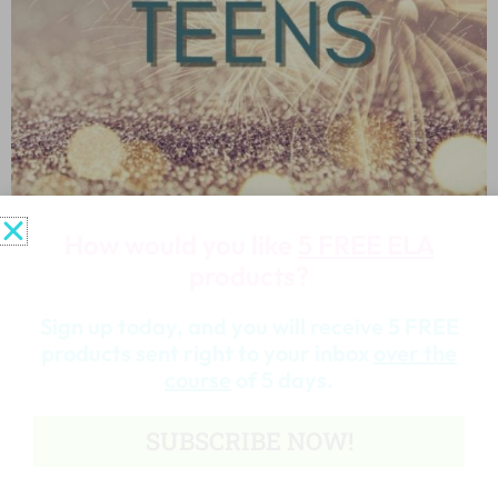
How would you like
5 FREE ELA
products?
New Year’s Activities for Teens
Sign up today, and you will receive 5 FREE
products sent right to your inbox
over the
Read More »
course
of 5 days.
SUBSCRIBE NOW!