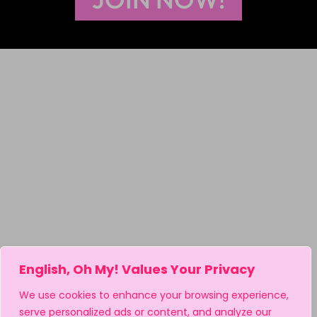
English, Oh My! Values Your Privacy
We use cookies to enhance your browsing experience,
serve personalized ads or content, and analyze our