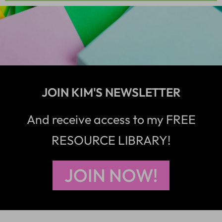
JOIN KIM'S NEWSLETTER
And receive access to my FREE
RESOURCE LIBRARY!
JOIN NOW!