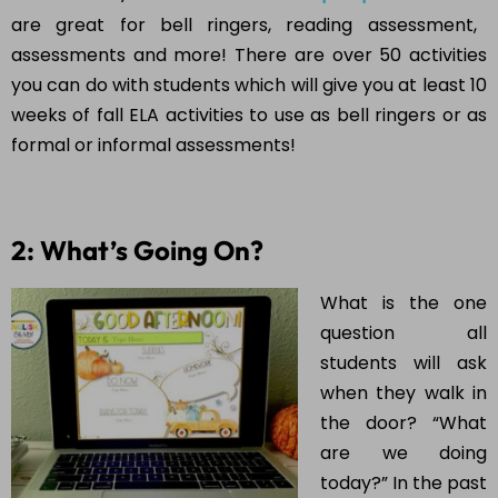
are great for bell ringers, reading assessment,
assessments and more! There are over 50 activities
you can do with students which will give you at least 10
weeks of fall ELA activities to use as bell ringers or as
formal or informal assessments!
2: What’s Going On?
What is the one
question all
students will ask
when they walk in
the door? “What
are we doing
today?” In the past