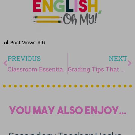
Post Views:
916
PREVIOUS
NEXT
Classroom Essentials for an ELA Teacher
Grading Tips That Will Save You Hours
You may also enjoy...