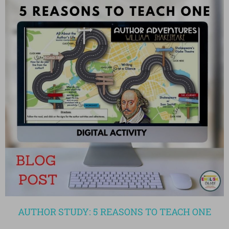
AUTHOR STUDY: 5 REASONS TO TEACH ONE