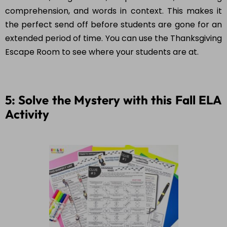
comprehension, and words in context. This makes it
the perfect send off before students are gone for an
extended period of time. You can use the Thanksgiving
Escape Room to see where your students are at.
5: Solve the Mystery with this Fall ELA
Activity