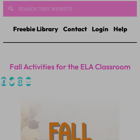
Freebie Library
Contact
Login
Help
Fall Activities for the ELA Classroom