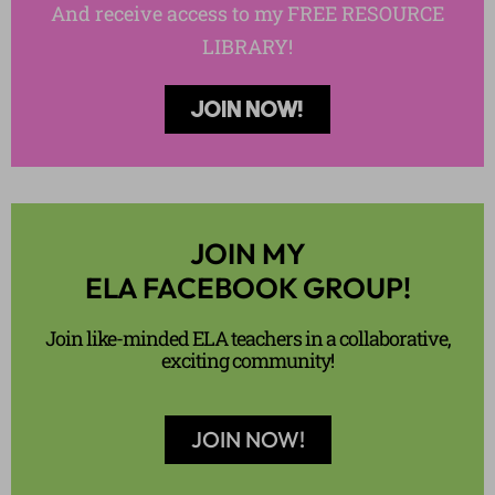
And receive access to my FREE RESOURCE
LIBRARY!
JOIN NOW!
JOIN MY
ELA FACEBOOK GROUP!
Join like-minded ELA teachers in a collaborative,
exciting community!
JOIN NOW!