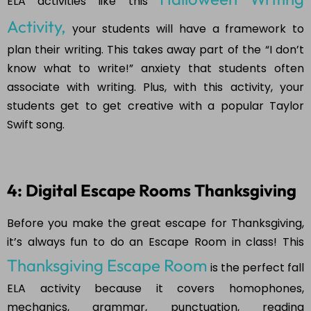
ELA activities like this
Activity,
your students will have a framework to
plan their writing. This takes away part of the “I don’t
know what to write!” anxiety that students often
associate with writing. Plus, with this activity, your
students get to get creative with a popular Taylor
Swift song.
4: Digital Escape Rooms Thanksgiving
Before you make the great escape for Thanksgiving,
it’s always fun to do an Escape Room in class! This
Thanksgiving Escape Room
is the perfect fall
ELA activity because it covers homophones,
mechanics, grammar, punctuation, reading