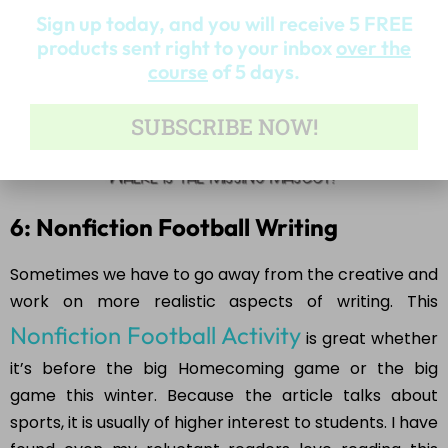
Sign up today, and you will receive 5 FREE
products sent right to your inbox
over the
course
of 5 days.
SUBSCRIBE NOW!
6: Nonfiction Football Writing
Sometimes we have to go away from the creative and
work on more realistic aspects of writing. This
Nonfiction Football Activity
is great whether
it’s before the big Homecoming game or the big
game this winter. Because the article talks about
sports, it is usually of higher interest to students. I have