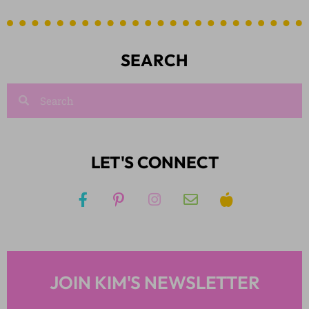
SEARCH
LET'S CONNECT
JOIN KIM'S NEWSLETTER