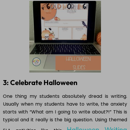
3: Celebrate Halloween
One thing my students absolutely dread is writing.
Usually when my students have to write, the anxiety
starts with “What am I going to write about?!” This is
typical and it really is the big question. Using themed
Halloween Writing