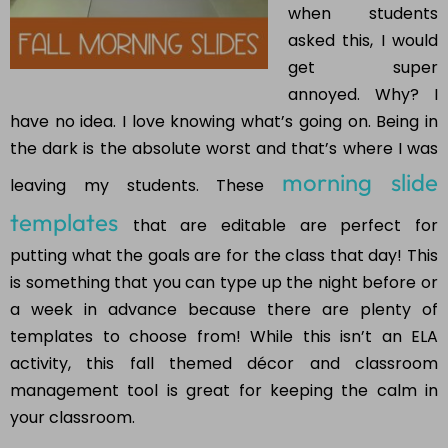
when students
asked this, I would
get super
annoyed. Why? I
have no idea. I love knowing what’s going on. Being in
the dark is the absolute worst and that’s where I was
morning slide
leaving my students. These
templates
that are editable are perfect for
putting what the goals are for the class that day! This
is something that you can type up the night before or
a week in advance because there are plenty of
templates to choose from! While this isn’t an ELA
activity, this fall themed décor and classroom
management tool is great for keeping the calm in
your classroom.