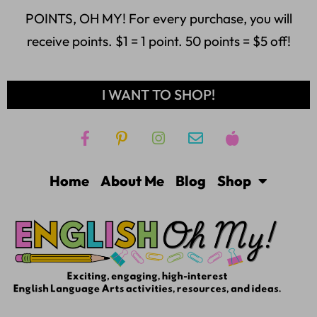
POINTS, OH MY! For every purchase, you will
receive points. $1 = 1 point. 50 points = $5 off!
I WANT TO SHOP!
Home
About Me
Blog
Shop