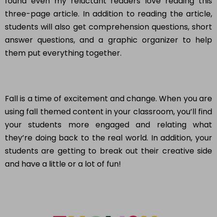
found even my reluctant readers love reading this
three-page article. In addition to reading the article,
students will also get comprehension questions, short
answer questions, and a graphic organizer to help
them put everything together.
Fall is a time of excitement and change. When you are
using fall themed content in your classroom, you’ll find
your students more engaged and relating what
they’re doing back to the real world. In addition, your
students are getting to break out their creative side
and have a little or a lot of fun!