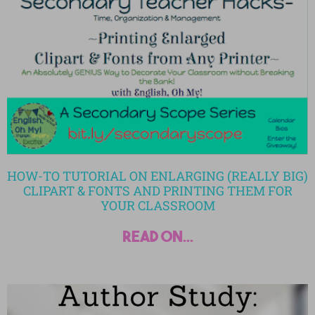
HOW-TO TUTORIAL ON ENLARGING (REALLY BIG)
CLIPART & FONTS AND PRINTING THEM FOR
YOUR CLASSROOM
read on...