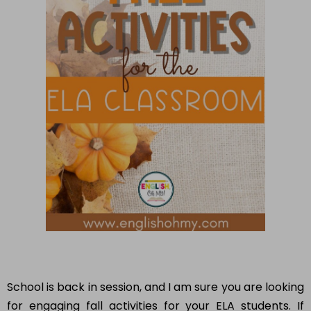
School is back in session, and I am sure you are looking
for engaging fall activities for your ELA students. If