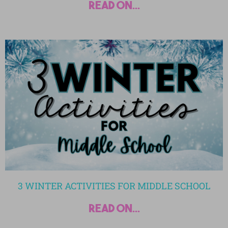
read on...
3 WINTER ACTIVITIES FOR MIDDLE SCHOOL
read on...