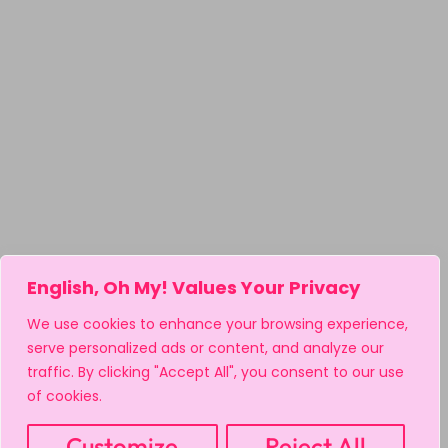
English, Oh My! Values Your Privacy
We use cookies to enhance your browsing experience,
serve personalized ads or content, and analyze our
traffic. By clicking "Accept All", you consent to our use
of cookies.
Customize
Reject All