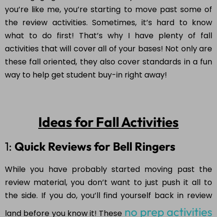
you’re like me, you’re starting to move past some of
the review activities. Sometimes, it’s hard to know
what to do first! That’s why I have plenty of fall
activities that will cover all of your bases! Not only are
these fall oriented, they also cover standards in a fun
way to help get student buy-in right away!
Ideas for Fall Activities
1:
Quick Reviews for Bell Ringers
While you have probably started moving past the
review material, you don’t want to just push it all to
the side. If you do, you’ll find yourself back in review
no prep activities
land before you know it! These