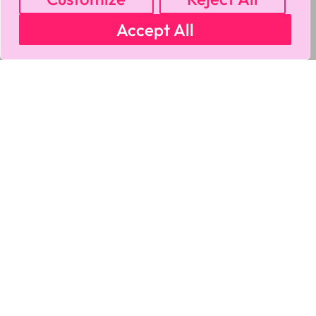
Accept All