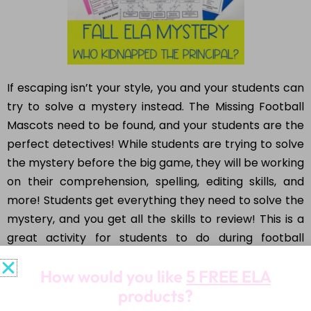
If escaping isn’t your style, you and your students can
try to solve a mystery instead. The Missing Football
Mascots need to be found, and your students are the
perfect detectives! While students are trying to solve
the mystery before the big game, they will be working
on their comprehension, spelling, editing skills, and
more! Students get everything they need to solve the
mystery, and you get all the skills to review! This is a
great activity for students to do during football
season, maybe right before Homecoming!
How would you like
5 FREE ELA
products?