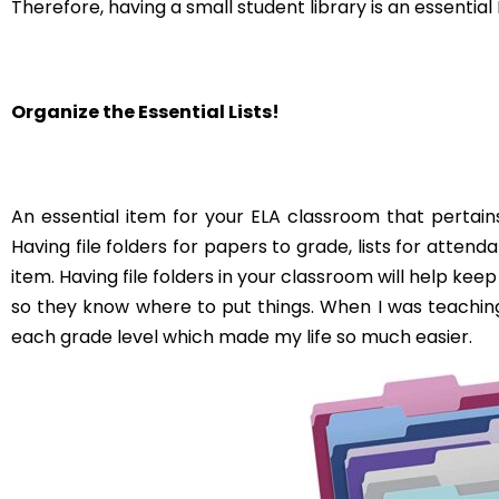
USING PIXAR FILMS IN THE
ELA CLASSROOM
read on...
HOW TO USE WO
MIDDLE SCH
CLASSR
read on