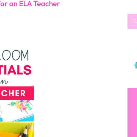
rks
A Classroom
ke sure you have books that go with them! Even if
ary for students to check out books is an essential