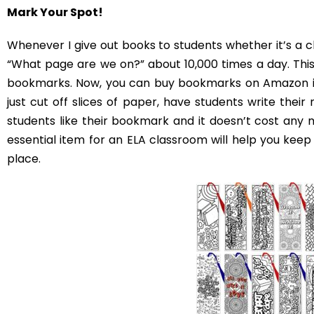
Decorating the Middl
There are about a thousand different things you could
the essentials, then you’ll have a classroom that is o
school year!