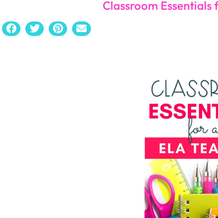
Bookma
Read All About this Classroom Essential for the EL
Since you’re going to have bookmarks, you want to ma
you are reading in class, having a small classroom libr