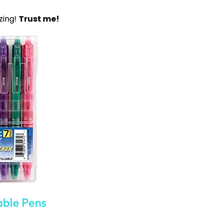
re when you need them. Therefore, if you are using
our students know where to go if needed. Having a
ctivities, and more can be a huge help. You can also
ially with middle school students.
inder. Creating a sub-binder for any time you might
er, you can have a schedule, class lists, and any
f classroom rules or policies the school has in an
e fast finisher work or activities students can do if
School Ideas
es for Middle School