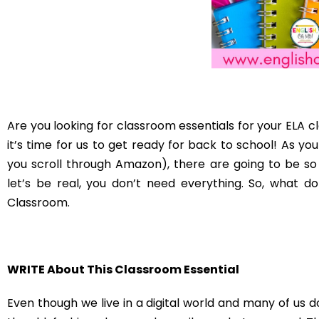
classroom item because it encourages reading. Whenev
them to read something. However, I don’t want my
Therefore, having a small student library is an essential
Organize the Essential Lists!
An essential item for your ELA classroom that pertains
Having file folders for papers to grade, lists for attendan
item. Having file folders in your classroom will help kee
so they know where to put things. When I was teaching 
each grade level which made my life so much easier.