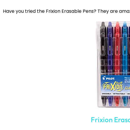
for the ELA classroom. You want to know where things a
organizing bins or drawers, you should label them so y
specific place for pencils, highlighters, fast finisher a
have a place for passwords which can be helpful, espec
The Essential Sub Binder
Finally, the essential item for any classroom is a sub-b
be gone can be a complete lifesaver. In your sub bind
seating charts. You might also want to include a list o
easy-to-read list. In my sub binder, I like to include som
they finish things early.
Other Back to 
Back to School Activiti