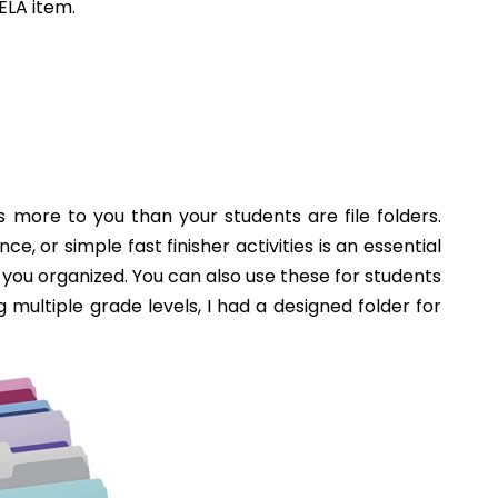
TEACHING DIVERSITY IN THE
CLASSROOM
read on...
RDLE IN THE
OOL ELA
OOM
...