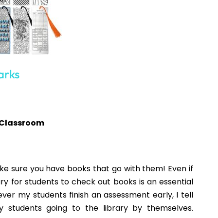
NEXT
Fall Activities for the ELA Classroom
o enjoy...