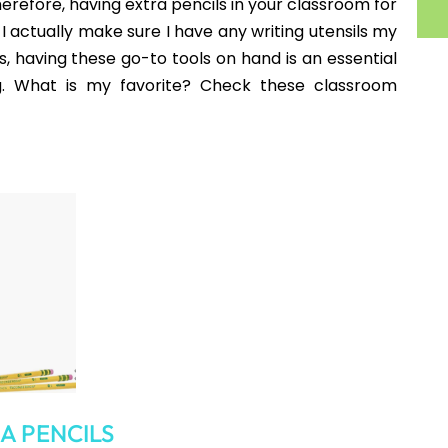
e Folders
r even a cell phone holder can be an essential item