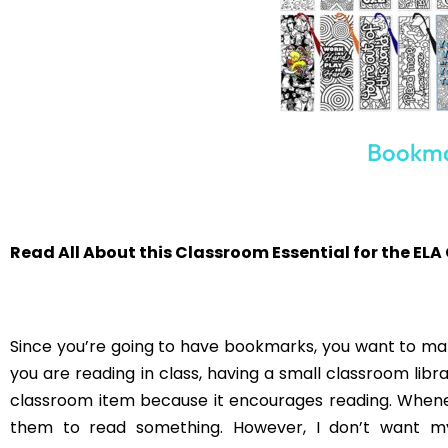
Post Views:
1,234
PREVIOUS
Using ELA Mysteries in the Classroom
You may als