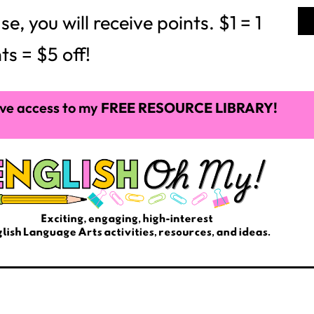
able Pens
ass novel or reading textbook, I always get asked,
ets so frustrating which is why I like to hand out
bulk or you can make it more personal. I like to
 name on it and then decorate it as well. This way
oney. You can also do this with sticky notes. This
 your sanity when your students need to find their