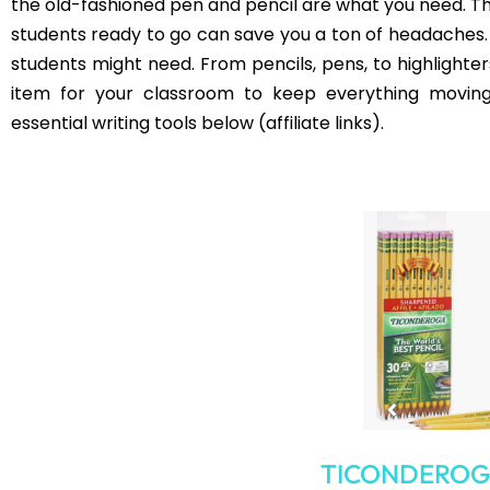
Colorful Fil
Keep It All Together
Beyond using file folders for organizing, having bins o