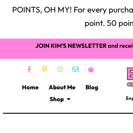
Frixion Eras
Mark Your Spot!
Whenever I give out books to students whether it’s a cl
“What page are we on?” about 10,000 times a day. This g
bookmarks. Now, you can buy bookmarks on Amazon in 
just cut off slices of paper, have students write their
students like their bookmark and it doesn’t cost any m
essential item for an ELA classroom will help you keep
place.