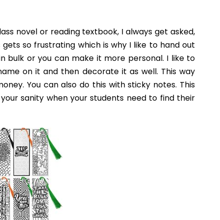
e School Classroom
 get for your classroom. However, if you focus on
rganized and easy to navigate. Happy start of the