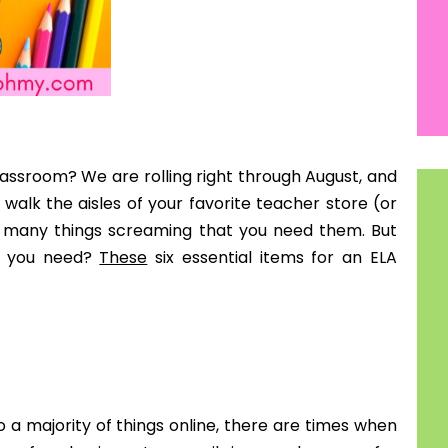
er my students finish an assessment early, I tell
 students going to the library by themselves.
 ELA item.
 more to you than your students are file folders.
ce, or simple fast finisher activities is an essential
p you organized. You can also use these for students
multiple grade levels, I had a designed folder for