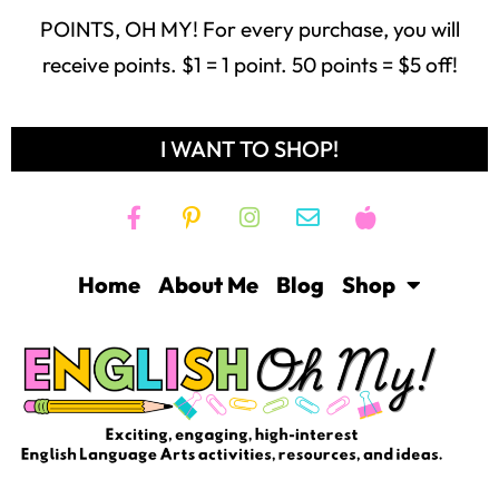
Home
About Me
Blog
Shop
Freebie Library
Contact
Login
Help