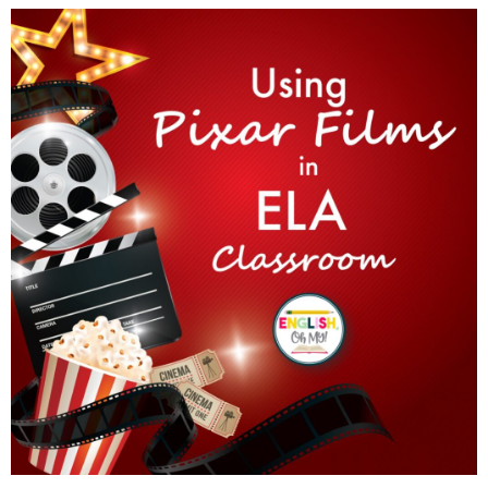
Using Pixar Films in the ELA Classroom
Read More »