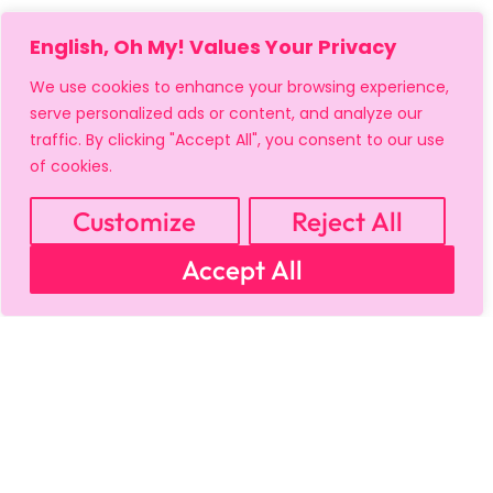
English, Oh My! Values Your Privacy
We use cookies to enhance your browsing experience,
serve personalized ads or content, and analyze our
traffic. By clicking "Accept All", you consent to our use
of cookies.
MY ACCOUNT
CART
PRIVACY & SECURITY POLICY
REFUND POLICY
SHIPPING POLICY
TERMS OF USE
Customize
Reject All
FAQS & TROUBLESHOOTING
Accept All