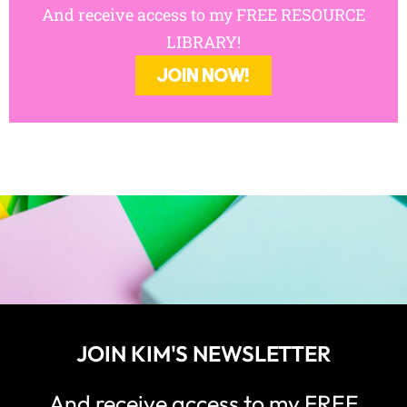
JOIN KIM'S NEWSLETTER
And receive access to my FREE
RESOURCE LIBRARY!
JOIN NOW!