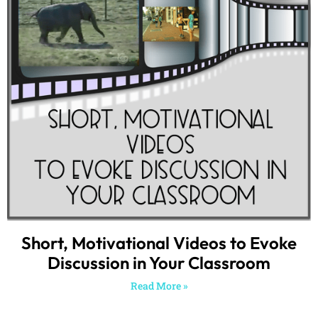
Short, Motivational Videos to Evoke
Discussion in Your Classroom
Read More »