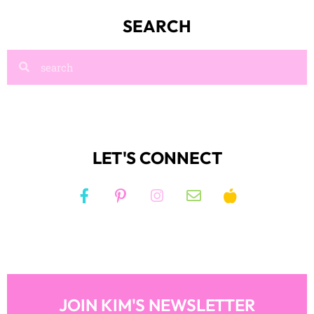
LET'S CONNECT
JOIN KIM'S NEWSLETTER
And receive access to my FREE RESOURCE
LIBRARY!
JOIN NOW!