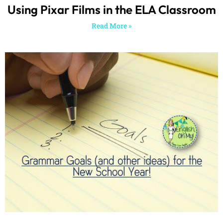
Finishing the School Year…and I
Already Have Grammar Goals for Next
Year (as well as a few other things)!
Read More »