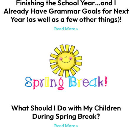
What Should I Do with My Children
During Spring Break?
Read More »
SEARCH