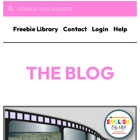
THE BLOG