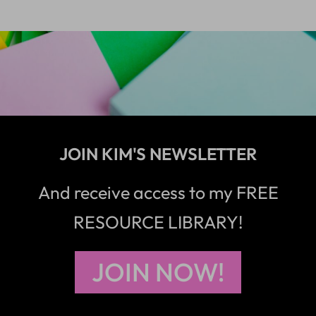
JOIN KIM'S NEWSLETTER
And receive access to my FREE
RESOURCE LIBRARY!
JOIN NOW!