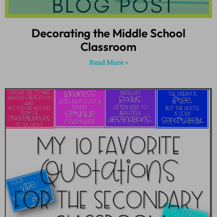
Decorating the Middle School
Classroom
Read More »