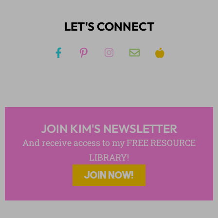
LET'S CONNECT
JOIN KIM'S NEWSLETTER
And receive access to my FREE RESOURCE
LIBRARY!
JOIN NOW!