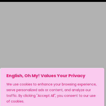
English, Oh My! Values Your Privacy
We use cookies to enhance your browsing experience,
serve personalized ads or content, and analyze our
traffic. By clicking "Accept All", you consent to our use
of cookies.