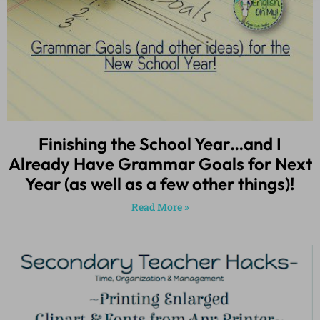
Finishing the School Year…and I
Already Have Grammar Goals for Next
Year (as well as a few other things)!
Read More »