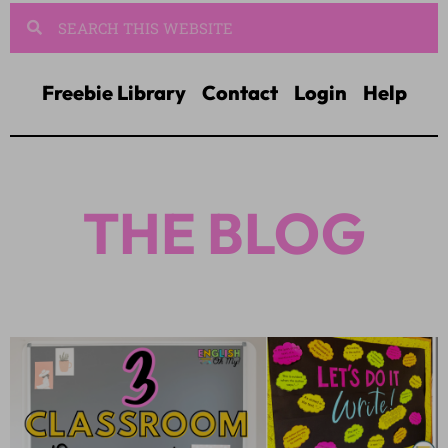
Freebie Library
Contact
Login
Help
THE BLOG