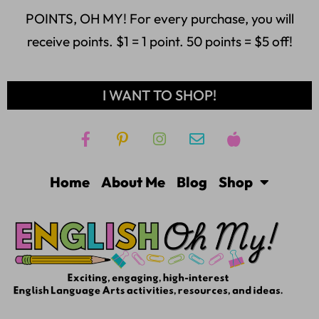
POINTS, OH MY! For every purchase, you will
receive points. $1 = 1 point. 50 points = $5 off!
I WANT TO SHOP!
Home
About Me
Blog
Shop