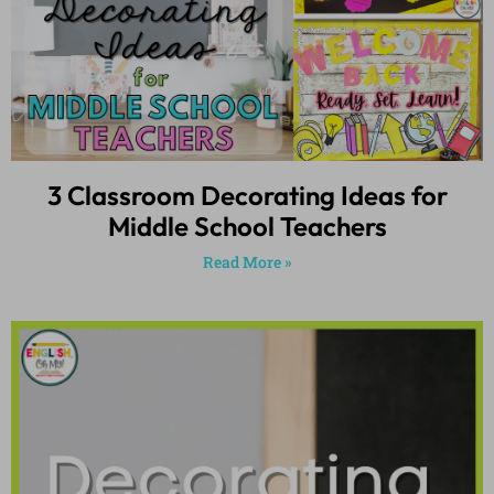
3 Classroom Decorating Ideas for
Middle School Teachers
Read More »