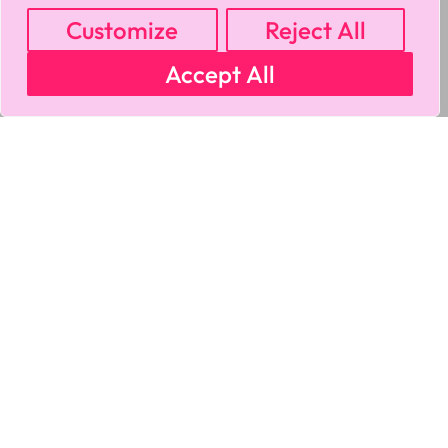
Customize
Reject All
Accept All
MY ACCOUNT
CART
PRIVACY & SECURITY POLICY
REFUND POLICY
SHIPPING POLICY
TERMS OF USE
FAQS & TROUBLESHOOTING