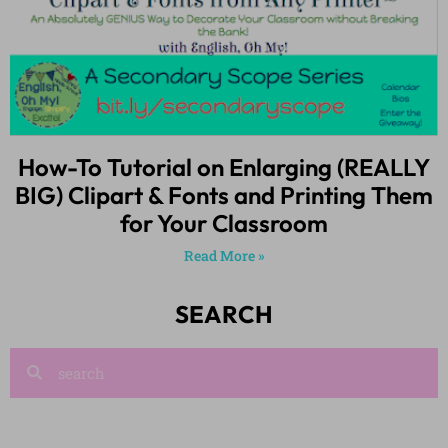
How-To Tutorial on Enlarging (REALLY
BIG) Clipart & Fonts and Printing Them
for Your Classroom
Read More »
SEARCH