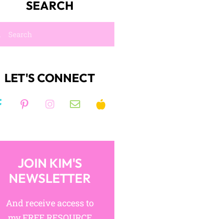
SEARCH
LET'S CONNECT
JOIN KIM'S
NEWSLETTER
And receive access to
my FREE RESOURCE