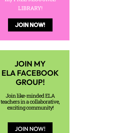
LIBRARY!
JOIN NOW!
JOIN MY
ELA FACEBOOK
GROUP!
Join like-minded ELA
teachers in a collaborative,
exciting community!
JOIN NOW!