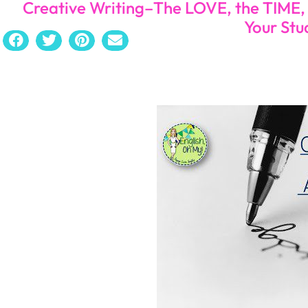
Creative Writing–The LOVE, the TIME
Your Stu