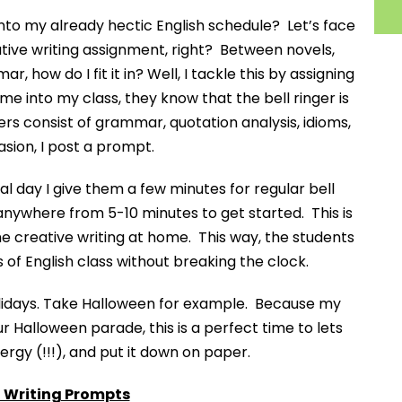
 into my already hectic English schedule? Let’s face
tive writing assignment, right? Between novels,
, how do I fit it in? Well, I tackle this by assigning
me into my class, they know that the bell ringer is
gers consist of grammar, quotation analysis, idioms,
asion, I post a prompt.
 day I give them a few minutes for regular bell
m anywhere from 5-10 minutes to get started. This is
he creative writing at home. This way, the students
s of English class without breaking the clock.
olidays. Take Halloween for example. Because my
 Halloween parade, this is a perfect time to lets
ergy (!!!), and put it down on paper.
Writing Prompts