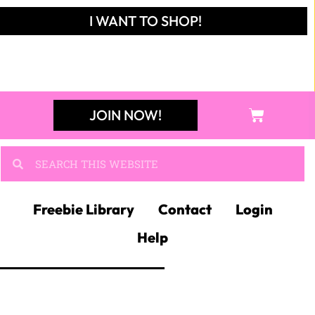
I WANT TO SHOP!
JOIN NOW!
Freebie Library
Contact
Login
Help