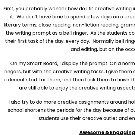
First, you probably wonder how do I fit creative writing
it. We don’t have time to spend a few days on a crea
literary terms, close reading, non-fiction reading, grammar
the writing prompt as a bell ringer. As the students co
their first task of the day, every day. Normally bell rin
and editing, but on the occ
On my Smart Board, I display the prompt. On a normal
ringers, but with the creative writing tasks, I give the
a decent start for them, and then I ask them to finish t
are still able to enjoy the creative writing aspect
I also try to do more creative assignments around h
school shortens the periods for the day because of our
students use their creative outlet and en
Awesome & Engaging 