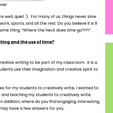
one!
e well, quiet :). For many of us, things never slow
rk, sports, and all the rest. Do you believe it is 9
 same thing: “Where the heck does time go?!?!”.
iting and the use of time?
reative writing to be part of my classroom. It is a
udents use their imagination and creative spirit to
.
mes for my students to creatively write, I wanted to
 and teaching my students to creatively write;
n addition, where do you find engaging, interesting,
I may have a few answers for you.