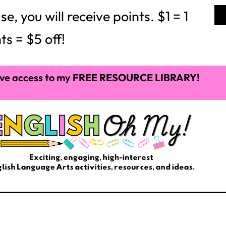
 you will receive points. $1 = 1
ts = $5 off!
ve access to my
FREE RESOURCE LIBRARY!