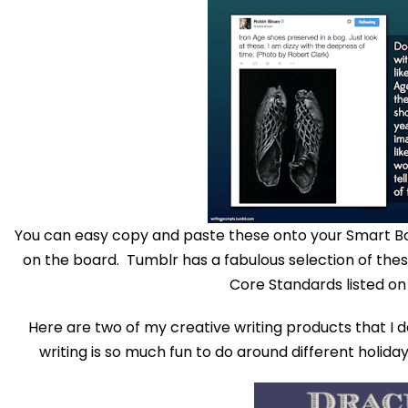
You can easy copy and paste these onto your Smart B
on the board. Tumblr has a fabulous selection of the
Core Standards listed on
Here are two of my creative writing products that I d
writing is so much fun to do around different holiday