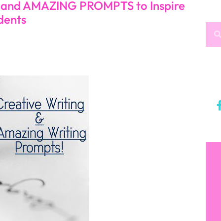
, and AMAZING PROMPTS to Inspire
dents