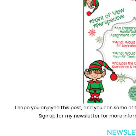
I hope you enjoyed this post, and you can some of 
Sign up for my newsletter for more infor
NEWSLE