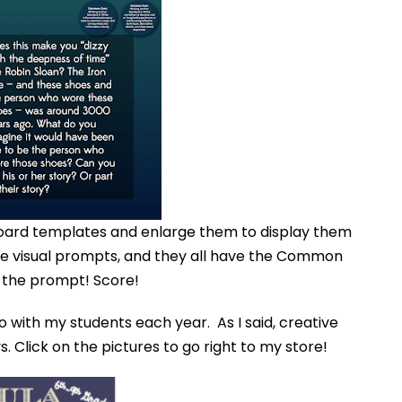
your inbox
over the course
of 5 days.
SUBSCRIBE NOW!
oard templates and enlarge them to display them
se visual prompts, and they all have the Common
 the prompt! Score!
o with my students each year. As I said, creative
s. Click on the pictures to go right to my store!