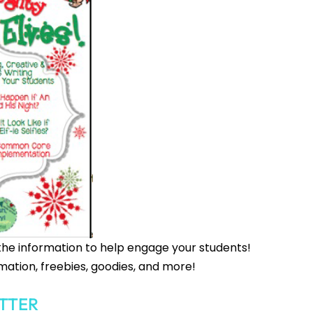
the information to help engage your students!
mation, freebies, goodies, and more!
TTER