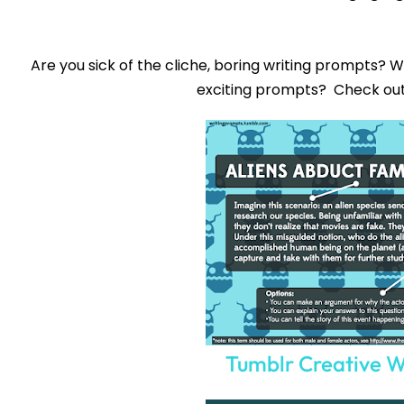
Are you sick of the cliche, boring writing prompts? 
exciting prompts? Check ou
Tumblr Creative W
Sign up