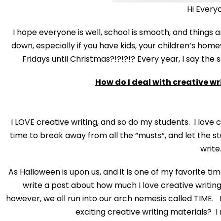
Hi Every
I hope everyone is well, school is smooth, and things ar
down, especially if you have kids, your children’s homewo
Fridays until Christmas?!?!?!? Every year, I say the
How do I deal with creative wr
I LOVE creative writing, and so do my students. I love c
time to break away from all the “musts”, and let the st
write
As Halloween is upon us, and it is one of my favorite ti
write a post about how much I love creative writing
however, we all run into our arch nemesis called TIME. I
exciting creative writing materials? 