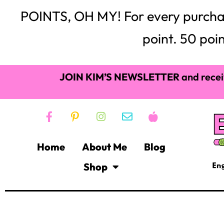
POINTS, OH MY! For every purchase,
point. 50 poin
JOIN KIM’S NEWSLETTER
and recei
Home
About Me
Blog
Shop