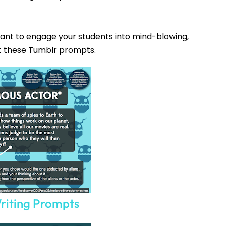
Want to engage your students into mind-blowing,
t these Tumblr prompts.
How would you like
5 FREE ELA
products?
riting Prompts
 today, and you will receive 5 FREE products sent 