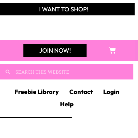
I WANT TO SHOP!
JOIN NOW!
Freebie Library
Contact
Login
Help