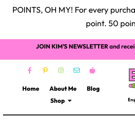
POINTS, OH MY! For every purchase,
point. 50 poin
JOIN KIM’S NEWSLETTER
and recei
Home
About Me
Blog
Shop