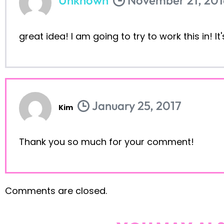
great idea! I am going to try to work this in! I
January 25, 2017
Kim
Thank you so much for your comment!
Comments are closed.