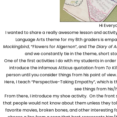
Hi Every
I wanted to share a really awesome lesson and activity 
Language Arts theme for my 8th graders is empat
Mockingbird
, “Flowers for Algernon”, and
The Diary of 
and we constantly tie in the theme, short stor
One of the first activities I do with my students in orde
introduce the infamous Atticus quotation from
To Ki
person until you consider things from his point of view…u
Here, I teach “Perspective-Taking Empathy”, which is the
see things from his/
From there, I introduce my shoe activity. On the front 
that people would not know about them unless they told 
favorite movies, broken bones, and other interesting f