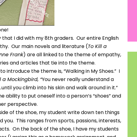
one!
that I did with my 8th graders. Our entire English
hy. Our main novels and literature (
To Kill a
Anne Frank
) are all linked to the theme of empathy,
ies and articles that tie into the theme.
r to introduce the theme is, “Walking in My Shoes.” I
ll a Mockingbird, “
You never really understand a
ntil you climb into his skin and walk around in it.”
 ability to put oneself into a person’s “shoes” and
her perspective.
side of the shoe, my student write down ten things
you. This ranges from sports, passions, interests,
acts. On the back of the shoe, I have my students