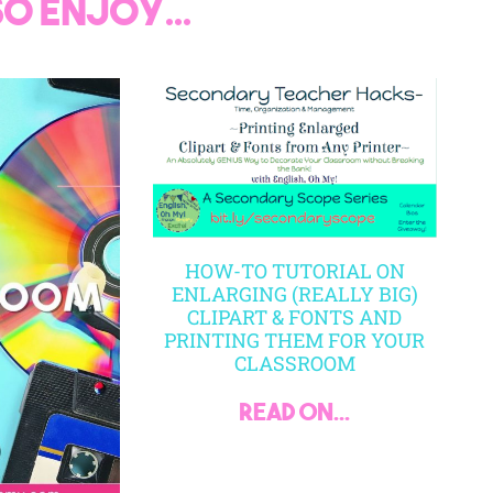
o enjoy...
HOW-TO TUTORIAL ON
ENLARGING (REALLY BIG)
CLIPART & FONTS AND
PRINTING THEM FOR YOUR
CLASSROOM
read on...