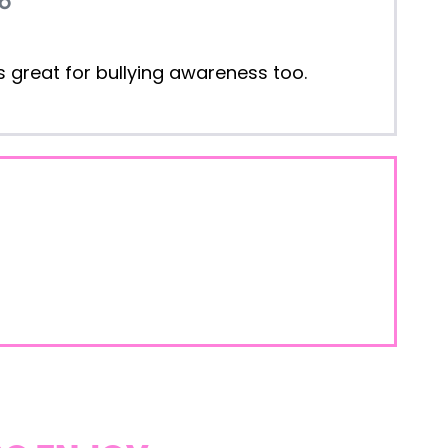
t's great for bullying awareness too.