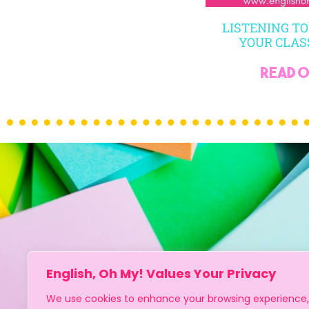
LISTENING TO
YOUR CLA
read on
English, Oh My! Values Your Privacy
We use cookies to enhance your browsing experience,