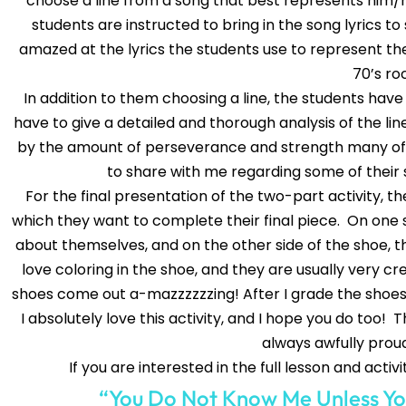
choose a line from a song that best represents him/h
students are instructed to bring in the song lyrics to
amazed at the lyrics the students use to represent 
70’s ro
In addition to them choosing a line, the students have
have to give a detailed and thorough analysis of the line
by the amount of perseverance and strength many of 
to share with me regarding some of their s
For the final presentation of the two-part activity, 
which they want to complete their final piece. On one si
about themselves, and on the other side of the shoe, t
love coloring in the shoe, and they are usually very c
shoes come out a-mazzzzzzing! After I grade the shoes,
I absolutely love this activity, and I hope you do too! T
always awfully proud
If you are interested in the full lesson and activi
“You Do Not Know Me Unless Yo