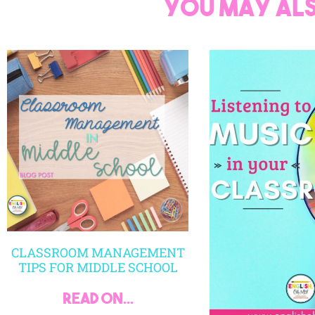
You may als
CLASSROOM MANAGEMENT
TIPS FOR MIDDLE SCHOOL
read on...