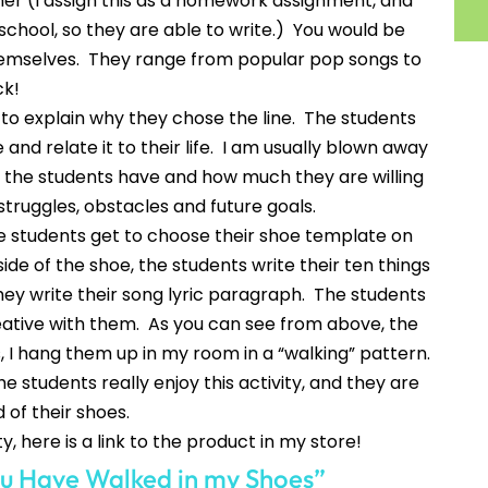
er (I assign this as a homework assignment, and
 school, so they are able to write.) You would be
themselves. They range from popular pop songs to
ck!
 to explain why they chose the line. The students
 and relate it to their life. I am usually blown away
the students have and how much they are willing
truggles, obstacles and future goals.
the students get to choose their shoe template on
de of the shoe, the students write their ten things
hey write their song lyric paragraph. The students
reative with them. As you can see from above, the
 I hang them up in my room in a “walking” pattern.
he students really enjoy this activity, and they are
 of their shoes.
ty, here is a link to the product in my store!
u Have Walked in my Shoes”