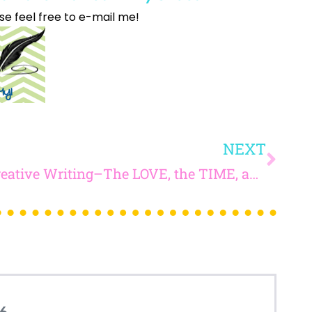
se feel free to e-mail me!
How would you like
5 FREE ELA
products?
 today, and you will receive 5 FREE products sent 
your inbox
over the course
of 5 days.
SUBSCRIBE NOW!
NEXT
Creative Writing–The LOVE, the TIME, and AMAZING PROMPTS to Inspire Your Students
6