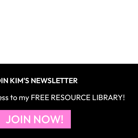
IN KIM'S NEWSLETTER
cess to my FREE RESOURCE LIBRARY!
JOIN NOW!