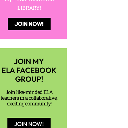
LIBRARY!
JOIN NOW!
JOIN MY
ELA FACEBOOK
GROUP!
Join like-minded ELA
teachers in a collaborative,
exciting community!
JOIN NOW!