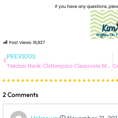
If you have any questions, plea
Sign up
Post Views:
16,937
PREVIOUS
Teacher Hack: Clothespins-Classroom Management and Attendance!
2
Comments
Unknown
November 21, 201