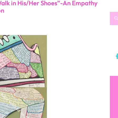
alk in His/Her Shoes”-An Empathy
on