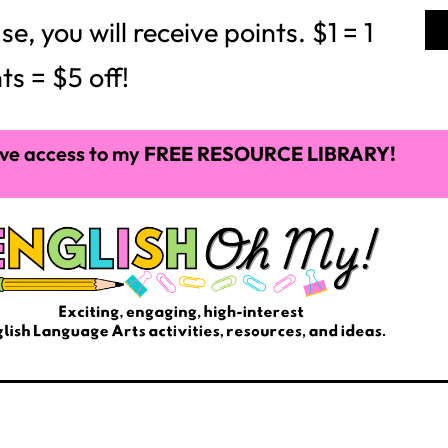
 you will receive points. $1 = 1
ts = $5 off!
ve access to my
FREE RESOURCE LIBRARY!