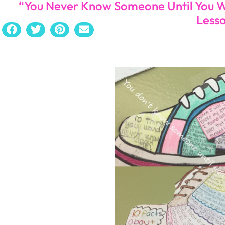
“You Never Know Someone Until You W
Less