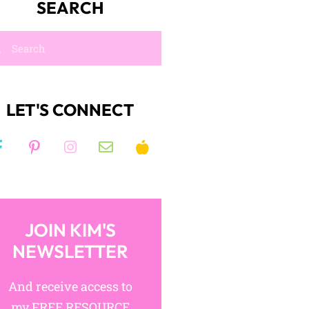
SEARCH
LET'S CONNECT
JOIN KIM'S
NEWSLETTER
And receive access to
my FREE RESOURCE