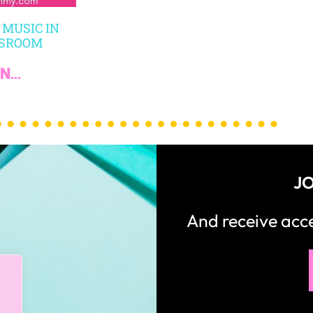
 MUSIC IN
SSROOM
...
JO
And receive ac