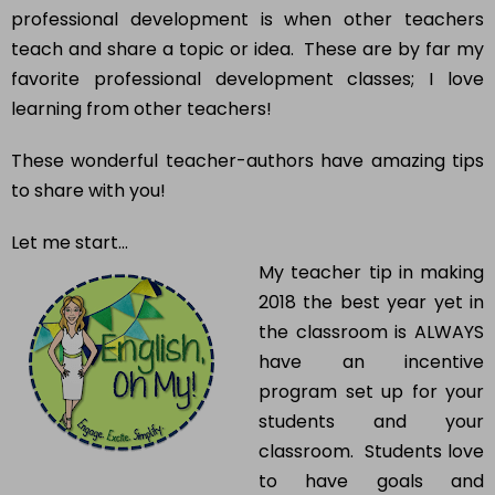
professional development is when other teachers
teach and share a topic or idea. These are by far my
favorite professional development classes; I love
learning from other teachers!
These wonderful teacher-authors have amazing tips
to share with you!
Let me start…
My teacher tip in making
2018 the best year yet in
the classroom is ALWAYS
have an incentive
program set up for your
students and your
classroom. Students love
to have goals and