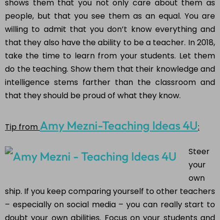
shows them that you not only care about them as
people, but that you see them as an equal. You are
willing to admit that you don’t know everything and
that they also have the ability to be a teacher. In 2018,
take the time to learn from your students. Let them
do the teaching. Show them that their knowledge and
intelligence stems farther than the classroom and
that they should be proud of what they know.
Amy Mezni-Teaching Ideas 4U
Tip from
:
Steer
your
own
ship. If you keep comparing yourself to other teachers
– especially on social media – you can really start to
doubt your own abilities. Focus on your students and