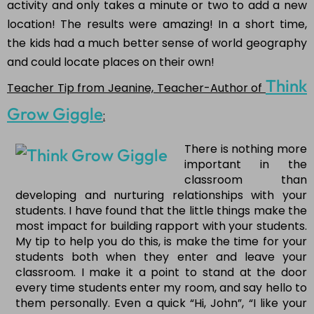
activity and only takes a minute or two to add a new
location! The results were amazing! In a short time,
the kids had a much better sense of world geography
and could locate places on their own!
Think
Teacher Tip from Jeanine, Teacher-Author of
Grow Giggle
:
There is nothing more
important in the
classroom than
developing and nurturing relationships with your
students. I have found that the little things make the
most impact for building rapport with your students.
My tip to help you do this, is make the time for your
students both when they enter and leave your
classroom. I make it a point to stand at the door
every time students enter my room, and say hello to
them personally. Even a quick “Hi, John”, “I like your