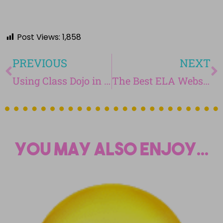
Post Views:
1,858
PREVIOUS
NEXT
Using Class Dojo in the Middle School Classroom
The Best ELA Websites for Teachers
You may also enjoy...