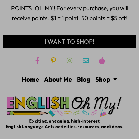
POINTS, OH MY! For every purchase, you will
receive points. $1 = 1 point. 50 points = $5 off!
I WANT TO SHOP!
Home
About Me
Blog
Shop