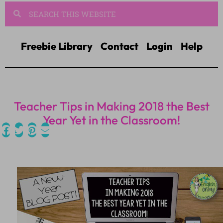
Freebie Library
Contact
Login
Help
Teacher Tips in Making 2018 the Best
Year Yet in the Classroom!