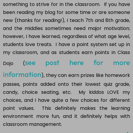
something to strive for in the classroom. If you have
been reading my blog for some time or are someone
new (thanks for reading!), I teach 7th and 8th grade,
and the middles sometimes need major motivation;
however, I have learned, regardless of what age level,
students love treats. I have a point system set up in
my classroom, and as students earn points in Class
see post here for more
Dojo (
information
), they can earn prizes like homework
passes, points added onto their lowest quiz grade,
candy, choice seating, etc. My kiddos LOVE my
choices, and I have quite a few choices for different
point values. This definitely makes the learning
environment more fun, and it definitely helps with
classroom management.