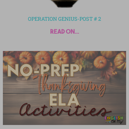
OPERATION GENIUS-POST # 2
read on...