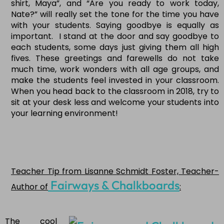
shirt, Maya”, and “Are you ready to work today,
Nate?” will really set the tone for the time you have
with your students. Saying goodbye is equally as
important. I stand at the door and say goodbye to
each students, some days just giving them all high
fives. These greetings and farewells do not take
much time, work wonders with all age groups, and
make the students feel invested in your classroom.
When you head back to the classroom in 2018, try to
sit at your desk less and welcome your students into
your learning environment!
Teacher Tip from Lisanne Schmidt Foster, Teacher-
Fairways & Chalkboards
Author of
:
The cool