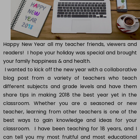
Happy New Year all my teacher friends, viewers and
readers! I hope your holiday was special and brought
your family happiness & and health.
I wanted to kick off the new year with a collaborative
blog post from a variety of teachers who teach
different subjects and grade levels and have them
share tips in making 2018 the best year yet in the
classroom. Whether you are a seasoned or new
teacher, learning from other teachers is one of the
best ways to gain knowledge and ideas for your
classroom. I have been teaching for 18 years, and I
can tell you my most fruitful and most educational