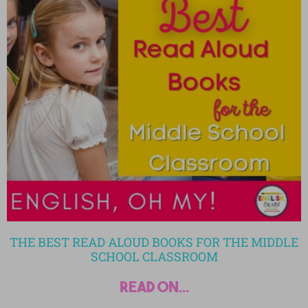
THE BEST READ ALOUD BOOKS FOR THE MIDDLE
SCHOOL CLASSROOM
read on...