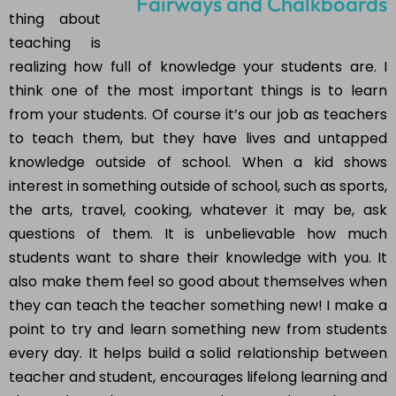
thing about
teaching is
realizing how full of knowledge your students are. I
think one of the most important things is to learn
from your students. Of course it’s our job as teachers
to teach them, but they have lives and untapped
knowledge outside of school. When a kid shows
interest in something outside of school, such as sports,
the arts, travel, cooking, whatever it may be, ask
questions of them. It is unbelievable how much
students want to share their knowledge with you. It
also make them feel so good about themselves when
they can teach the teacher something new! I make a
point to try and learn something new from students
every day. It helps build a solid relationship between
teacher and student, encourages lifelong learning and