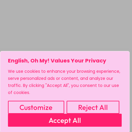
English, Oh My! Values Your Privacy
We use cookies to enhance your browsing experience,
serve personalized ads or content, and analyze our
traffic. By clicking "Accept All", you consent to our use
of cookies.
Customize
Reject All
Accept All