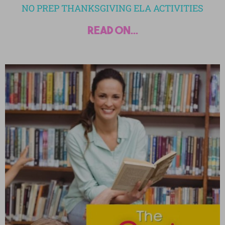
NO PREP THANKSGIVING ELA ACTIVITIES
read on...