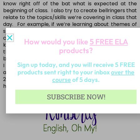
know right off of the bat what is expected at the
beginning of class. I also try to create bellringers that
relate to the topics/skills we’re covering in class that
day. For example, if we’re learning about themes of
stories/novels, I might play a short video clip that
clearly shows the lesson/moral of the video. Then the
How would you like
5 FREE ELA
kids would have to respond by discussing what they
products?
thought the moral was. This is a great activity to
begin as you head back to school for 2018.
Sign up today, and you will receive 5 FREE
I hope these tips are helpful for you teaching style
products sent right to your inbox
over the
and your classroom! Have a wonderful beginning of
course
of 5 days.
2018-be kind, be fruitful, be successful, and stay
healthy!
SUBSCRIBE NOW!