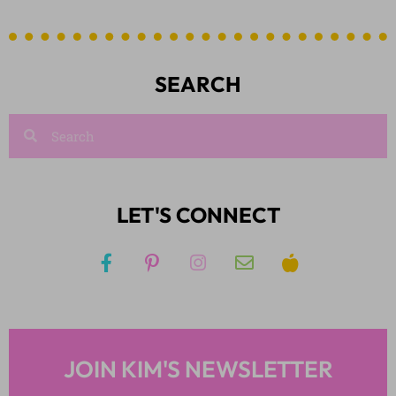
SEARCH
LET'S CONNECT
JOIN KIM'S NEWSLETTER