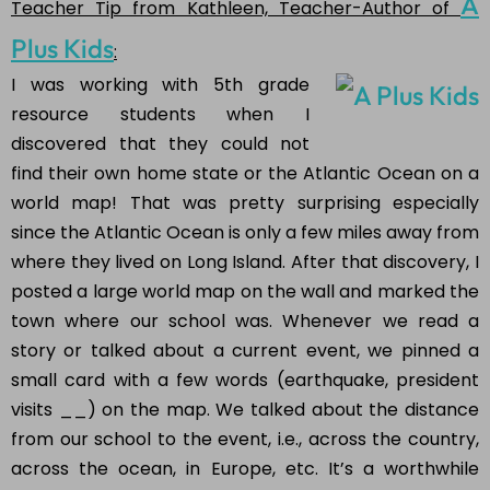
A
Teacher Tip from Kathleen, Teacher-Author of
Plus Kids
:
I was working with 5th grade
resource students when I
discovered that they could not
find their own home state or the Atlantic Ocean on a
world map! That was pretty surprising especially
since the Atlantic Ocean is only a few miles away from
where they lived on Long Island. After that discovery, I
posted a large world map on the wall and marked the
town where our school was. Whenever we read a
story or talked about a current event, we pinned a
small card with a few words (earthquake, president
visits __) on the map. We talked about the distance
from our school to the event, i.e., across the country,
across the ocean, in Europe, etc. It’s a worthwhile