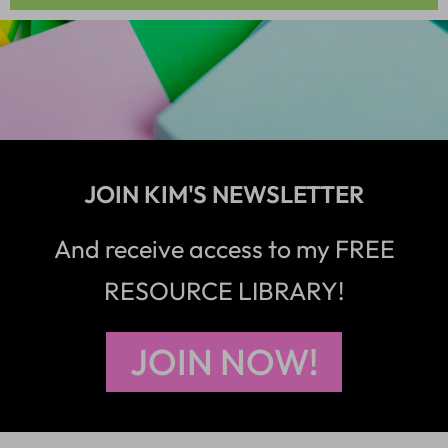
JOIN KIM'S NEWSLETTER
And receive access to my FREE
RESOURCE LIBRARY!
JOIN NOW!