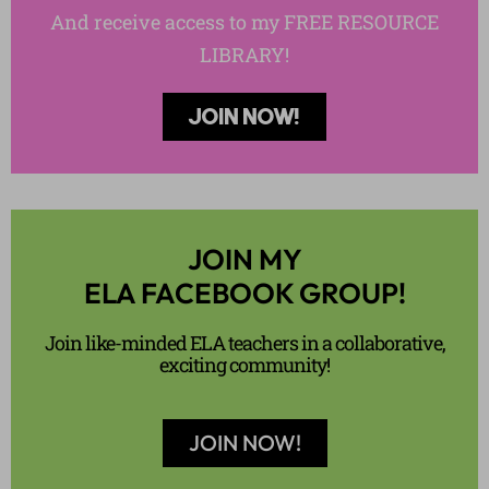
And receive access to my FREE RESOURCE
LIBRARY!
JOIN NOW!
JOIN MY
ELA FACEBOOK GROUP!
Join like-minded ELA teachers in a collaborative,
exciting community!
JOIN NOW!