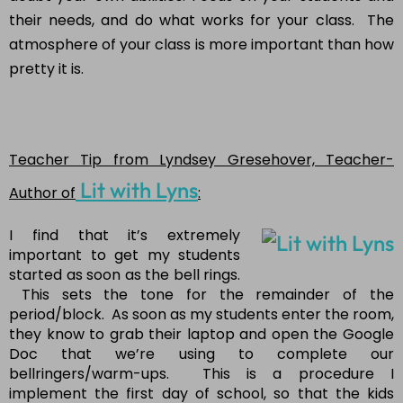
their needs, and do what works for your class. The
atmosphere of your class is more important than how
pretty it is.
Teacher Tip from Lyndsey Gresehover, Teacher-
Lit with Lyns
Author of
:
I find that it’s extremely
important to get my students
started as soon as the bell rings.
This sets the tone for the remainder of the
period/block. As soon as my students enter the room,
they know to grab their laptop and open the Google
Doc that we’re using to complete our
bellringers/warm-ups. This is a procedure I
implement the first day of school, so that the kids