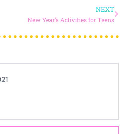
read on...
SITY IN THE
OOM
...
JO
And receive ac