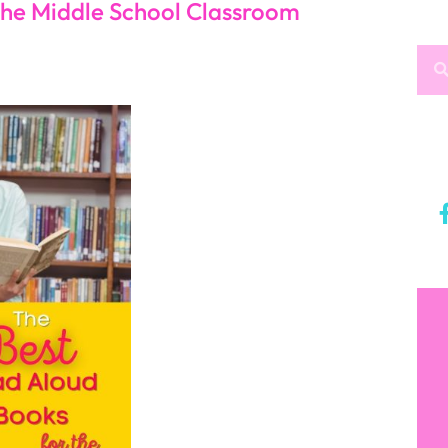
y that will entrance you and your students. Because
 on the run, and he impresses a coach after crashing
ities and make positive choices as he continues on
relationship between an oversized 8
th
grade boy with
red boy who seems to have endless knowledge,
at bullies and their pasts that keep coming back.
 you an inside view of a young teenage boy’s mind.
st important aspect of life.