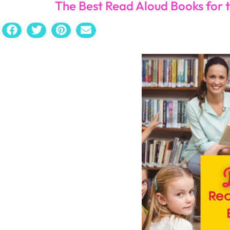
Ghost
by Jason Reynolds
Full of delightful characters, the author writes in a wa
his father fires a gun at him and his mother, “Ghost” is
a nearby race. Ghost works hard to control his impulsiv
his running journey.
Freak the Mighty
by Rodman Philbrick
This book will give you all the feels while explaining a 
a small brain and a big heart, and a small-statu
nicknamed “Freak”. The two boys come together to defe
Crash
by Jerry Spinelli
Told from the perspective of the bully,
Crash
will give
The major lesson in the story is popularity is not the mo
The Bully
by Paul Langan