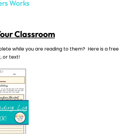
your inbox
over the course
of 5 days.
SUBSCRIBE NOW!
021
into this one!