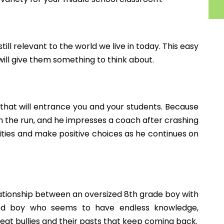
, or text!
middle school students? I would love to add to my