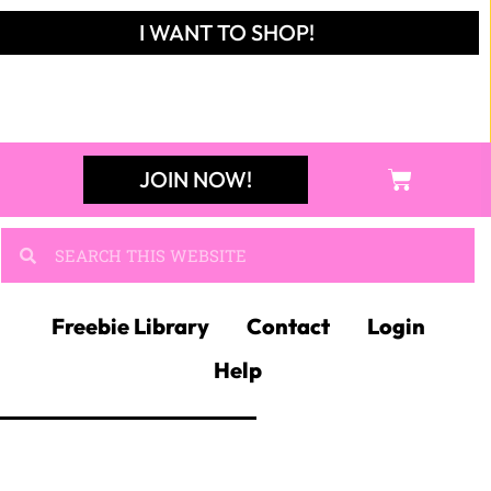
JOIN MY
ELA FACEBOOK
GROUP!
Join like-minded ELA
teachers in a collaborative,
exciting community!
JOIN NOW!