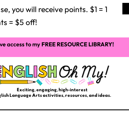
of the year.
e schoolers are in a league of their own. Secondly,
d like young adults. Just like with younger students,
nment, fluency, comprehension enhancement, and
your middle school students will enjoy together.
 Aloud Books
 variety for your middle school classroom:
still relevant to the world we live in today. This easy
will give them something to think about.