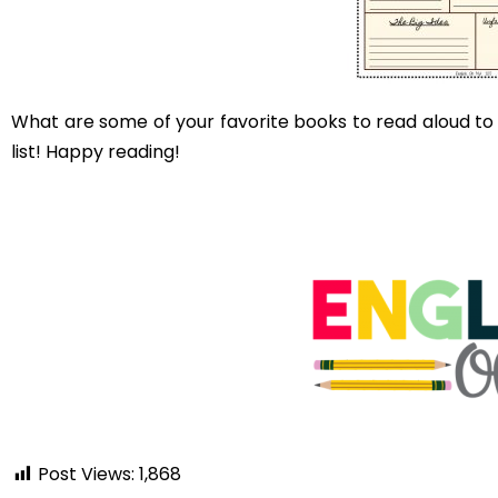
Comments are closed.
You may als
DON’T REPRIMAND YOUR
STUDENTS WHO DOODLE.
THEY ARE LEARNING.
read on...