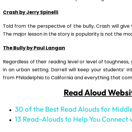
Post Views:
1,868
PREVIOUS
Back to School Activities for Middle School
Sign up