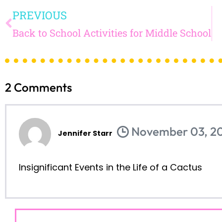
TEACHING DIVER
CLASSR
read on