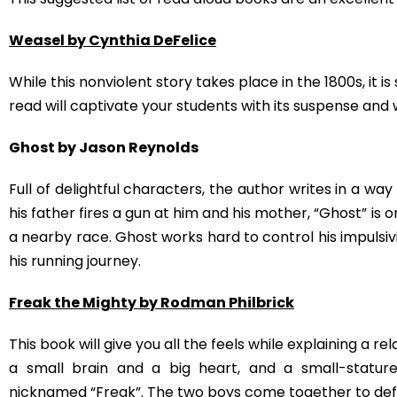
reading log activity for you to use for any novel, chapter
What are some of your favorite books to read aloud to 
list! Happy reading!