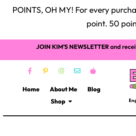
also a perfect way to engage your students at any time 
First, while I wouldn’t change them for anything, middl
they love coddling like a youngster but like to be treate
read alouds provide middle schoolers with entertai
stress relief. Here are a few great read alouds you and 
Suggested Read
This suggested list of read aloud books are an excellent
Weasel
by Cynthia DeFelice
While this nonviolent story takes place in the 1800s, it is 
read will captivate your students with its suspense and 