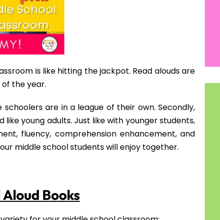
 your students will love this book which takes place
interest as he goes through the process of moving
mes along with the move.
tes & Resources
e School
with Your Middle Schooler
ers Works
 Your Classroom
plete while you are reading to them? Here is a free