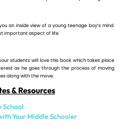
NEXT
New Year’s Activities for Teens
How would you like
5 FREE ELA
products?
 today, and you will receive 5 FREE products sent 