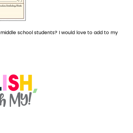
o enjoy...
CREATING AND PLANNING A
DIGITAL ESCAPE ROOM &
BREAKOUT FOR YOUR
CLASSROOM