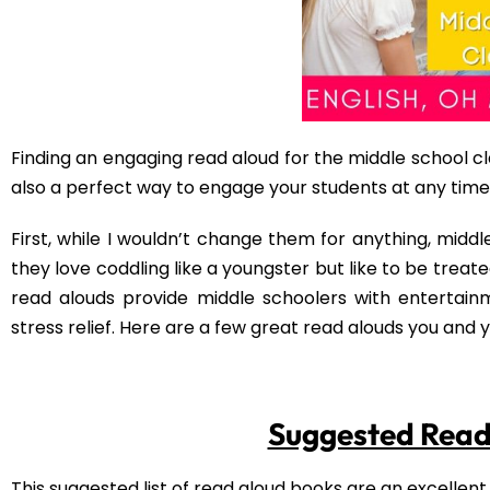
Regardless of their reading level or level of toughness,
in an urban setting. Darrell will keep your students’ 
from Philadelphia to California and everything that co
Read Aloud Websi
30 of the Best Read Alouds for Middl
13 Read-Alouds to Help You Connect 
Why Reading Aloud to Middle School
Free Activity for
Are you looking for an activity for your students to com