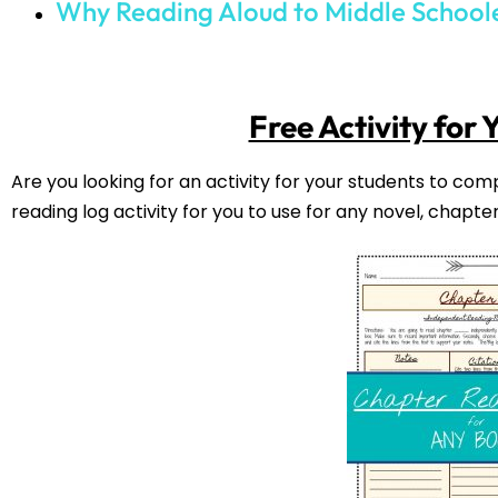
2
Comments
November 03, 2
Jennifer Starr
Insignificant Events in the Life of a Cactus
December 30, 2021
Kim
Thanks Jennifer! I am going to have to look 