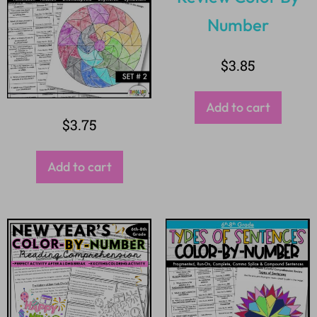
$
3.85
Add to cart
$
3.75
Add to cart