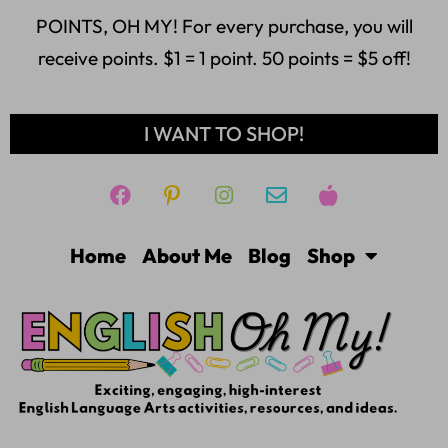
POINTS, OH MY! For every purchase, you will
receive points. $1 = 1 point. 50 points = $5 off!
I WANT TO SHOP!
Home
About Me
Blog
Shop