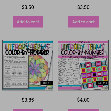
$
3.50
$
3.50
Add to cart
Add to cart
$
3.85
$
4.00