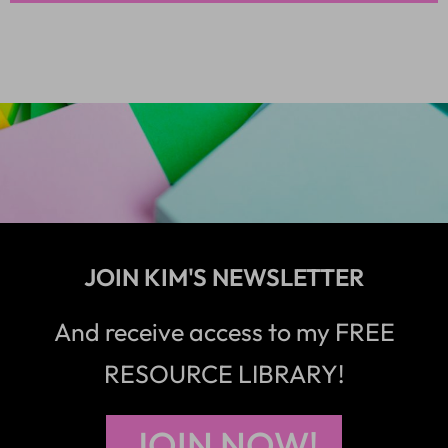
JOIN KIM'S NEWSLETTER
And receive access to my FREE
RESOURCE LIBRARY!
JOIN NOW!