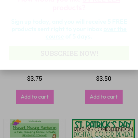
products?
Sign up today, and you will receive 5 FREE
products sent right to your inbox
over the
course
of 5 days.
SUBSCRIBE NOW!
$
3.75
$
3.50
Add to cart
Add to cart