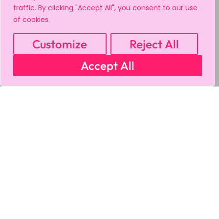
traffic. By clicking "Accept All", you consent to our use
of cookies.
Customize
Reject All
Accept All