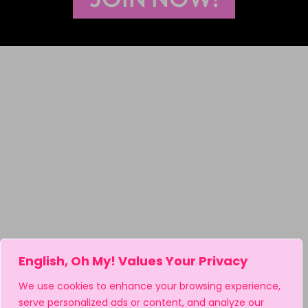
English, Oh My! Values Your Privacy
We use cookies to enhance your browsing experience,
serve personalized ads or content, and analyze our