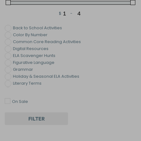
$
-
Minimum Price
Maximum Price
Back to School Activities
Color By Number
Common Core Reading Activities
Digital Resources
ELA Scavenger Hunts
Figurative Language
Grammar
Holiday & Seasonal ELA Activities
Literary Terms
Novel & Literature Lessons
Reading
On Sale
Reading : Fiction
Reading Strategies
Reading: Nonfiction
FILTER
Reading: Poetry
Valentine's Day ELA Activities
Vocabulary Activities