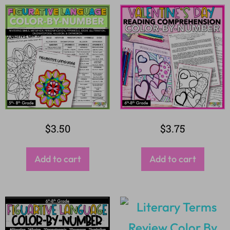
$
3.50
$
3.75
Add to cart
Add to cart