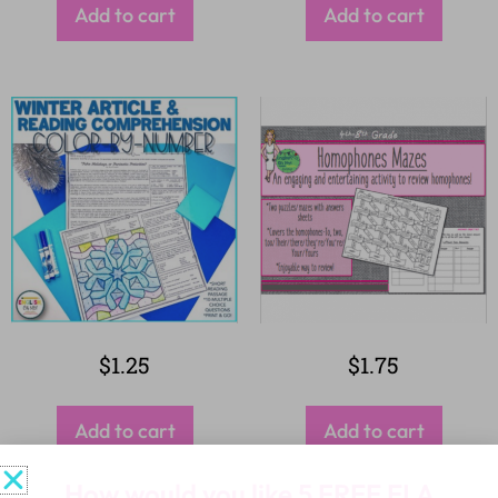
Add to cart
Add to cart
$
1.25
$
1.75
Add to cart
Add to cart
How would you like
5 FREE ELA