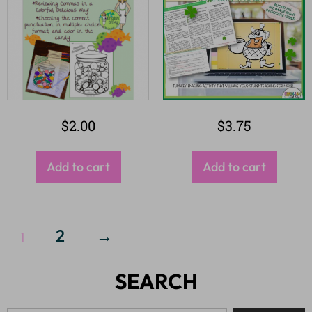
$
2.00
$
3.75
Add to cart
Add to cart
2
→
1
SEARCH