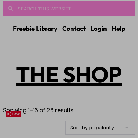
Freebie Library
Contact
Login
Help
THE SHOP
Showing 1–16 of 26 results
Save
Save
Save
Save
Save
Save
Save
Save
Save
Save
Save
Save
Save
Save
Save
Save