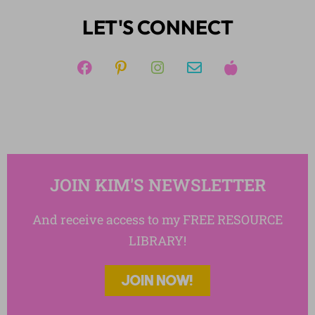
Writing
LET'S CONNECT
JOIN KIM'S NEWSLETTER
And receive access to my FREE RESOURCE
LIBRARY!
JOIN NOW!