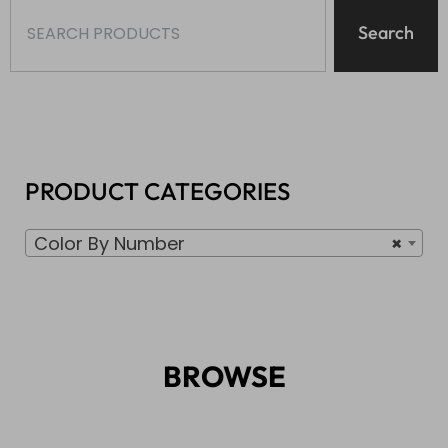
Search
PRODUCT CATEGORIES
Color By Number
×
BROWSE