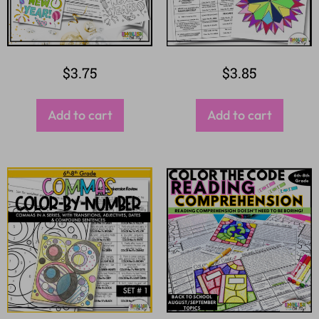
$
3.75
$
3.85
Add to cart
Add to cart