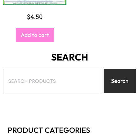
$
4.50
Add to cart
SEARCH
Search
PRODUCT CATEGORIES