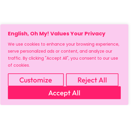
English, Oh My! Values Your Privacy
We use cookies to enhance your browsing experience,
serve personalized ads or content, and analyze our
traffic. By clicking "Accept All", you consent to our use
of cookies.
Customize
Reject All
Accept All
MY ACCOUNT
CART
PRIVACY & SECURITY POLICY
REFUND POLICY
SHIPPING POLICY
TERMS OF USE