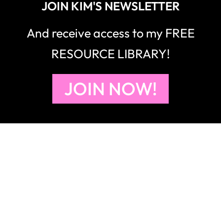
JOIN KIM'S NEWSLETTER
And receive access to my FREE
RESOURCE LIBRARY!
JOIN NOW!