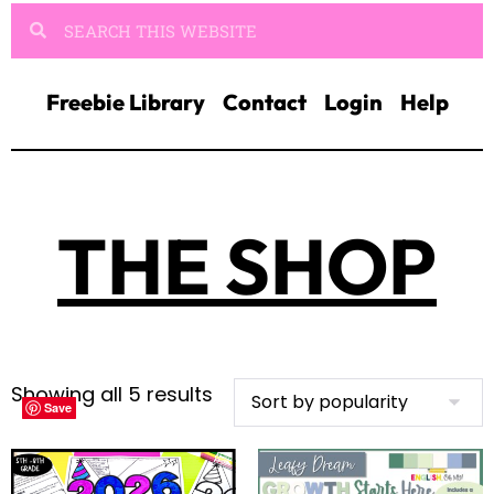
Freebie Library
Contact
Login
Help
THE SHOP
Showing all 5 results
Save
Save
Save
Save
Save