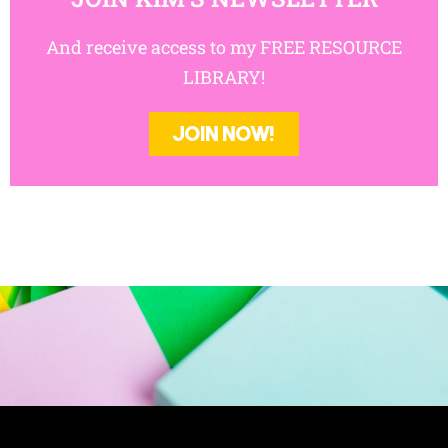
And receive access to my FREE RESOURCE
LIBRARY!
JOIN NOW!