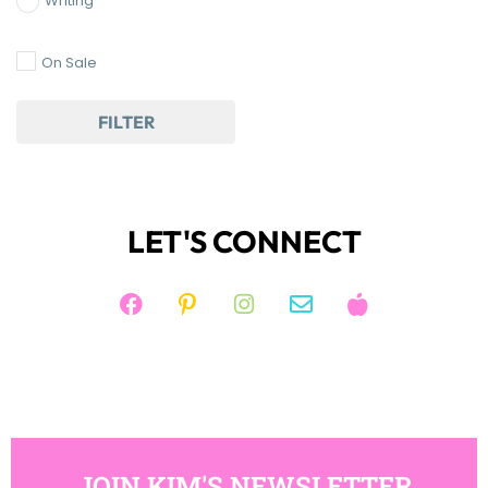
Writing
On Sale
FILTER
LET'S CONNECT
JOIN KIM'S NEWSLETTER