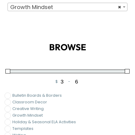
Growth Mindset
×
BROWSE
$
-
Minimum Price
Maximum Price
Bulletin Boards & Borders
Classroom Decor
Creative Writing
Growth Mindset
Holiday & Seasonal ELA Activities
Templates