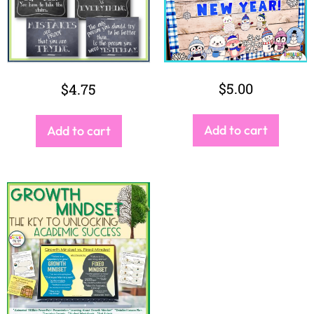
$
5.00
$
4.75
Add to cart
Add to cart