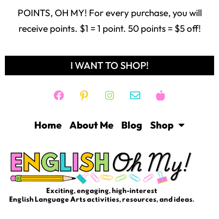
POINTS, OH MY! For every purchase, you will
receive points. $1 = 1 point. 50 points = $5 off!
I WANT TO SHOP!
Home
About Me
Blog
Shop