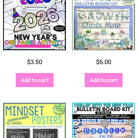
$
3.50
$
6.00
Add to cart
Add to cart