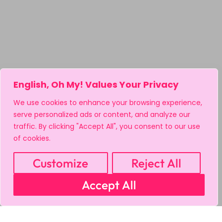
English, Oh My! Values Your Privacy
We use cookies to enhance your browsing experience,
serve personalized ads or content, and analyze our
traffic. By clicking "Accept All", you consent to our use
of cookies.
Customize
Reject All
Accept All