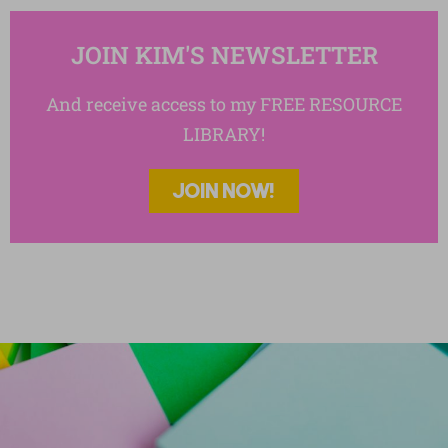
JOIN KIM'S NEWSLETTER
And receive access to my FREE RESOURCE
LIBRARY!
JOIN NOW!