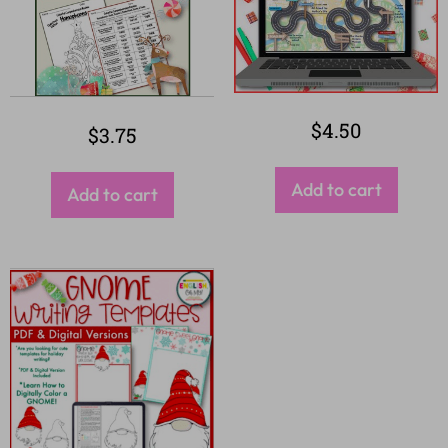
$
4.50
$
3.75
Add to cart
Add to cart