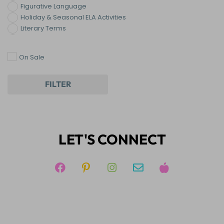
Figurative Language
Holiday & Seasonal ELA Activities
Literary Terms
Novel & Literature Lessons
Reading
On Sale
Templates
Writing
FILTER
LET'S CONNECT