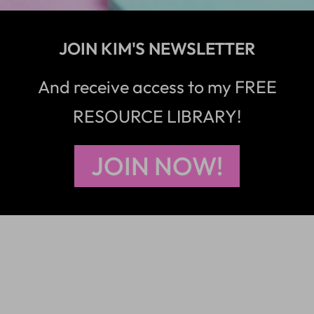
JOIN KIM'S NEWSLETTER
And receive access to my FREE
RESOURCE LIBRARY!
JOIN NOW!