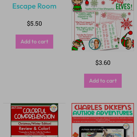
$
5.50
Add to cart
$
3.60
Add to cart