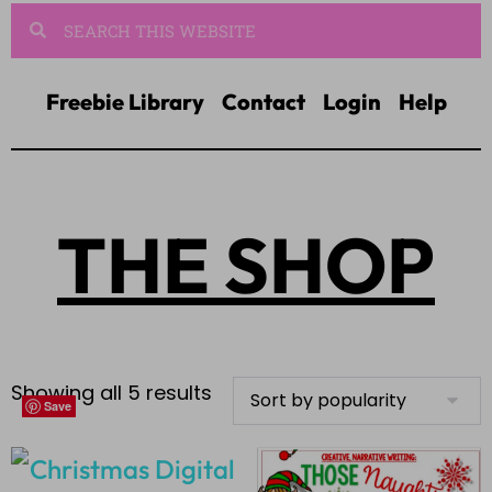
Freebie Library
Contact
Login
Help
THE SHOP
Showing all 5 results
Save
Save
Save
Save
Save