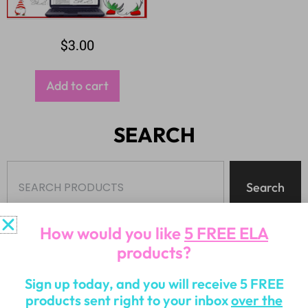
$
3.00
Add to cart
SEARCH
Search
How would you like
5 FREE ELA
products?
Sign up today, and you will receive 5 FREE
PRODUCT CATEGORIES
products sent right to your inbox
over the