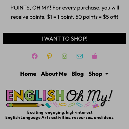
POINTS, OH MY! For every purchase, you will
receive points. $1 = 1 point. 50 points = $5 off!
I WANT TO SHOP!
Home
About Me
Blog
Shop