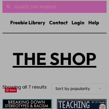
Freebie Library
Contact
Login
Help
THE SHOP
Showing all 7 results
Save
Save
Save
Save
Save
Save
Save