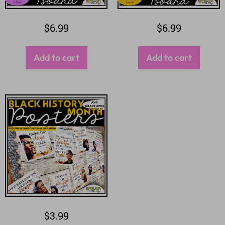
$
6.99
$
6.99
Add to cart
Add to cart
$
3.99