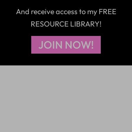
And receive access to my FREE
RESOURCE LIBRARY!
JOIN NOW!