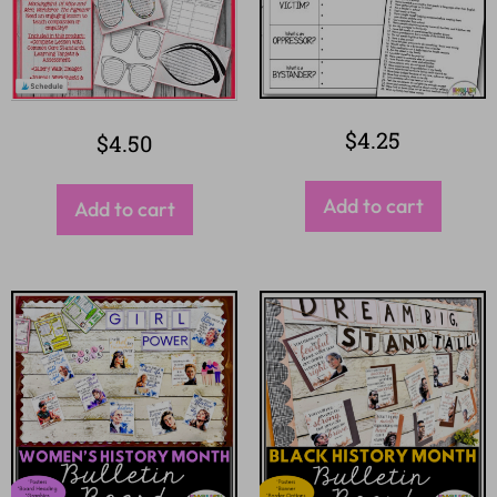
$
4.25
$
4.50
Add to cart
Add to cart