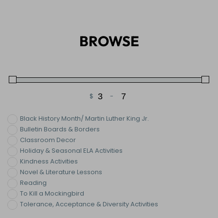
BROWSE
$
-
Minimum Price
Maximum Price
Black History Month/ Martin Luther King Jr.
Bulletin Boards & Borders
Classroom Decor
Holiday & Seasonal ELA Activities
Kindness Activities
Novel & Literature Lessons
Reading
To Kill a Mockingbird
Tolerance, Acceptance & Diversity Activities
Vocabulary Activities