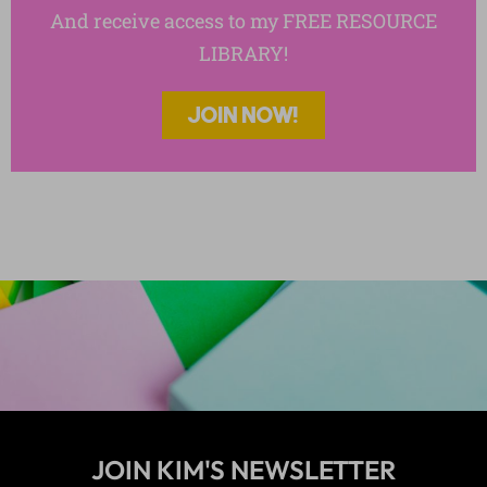
And receive access to my FREE RESOURCE
LIBRARY!
JOIN NOW!
JOIN KIM'S NEWSLETTER