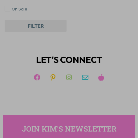
Writing
On Sale
FILTER
LET'S CONNECT
JOIN KIM'S NEWSLETTER