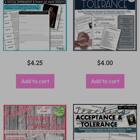
$
4.25
$
4.00
Add to cart
Add to cart