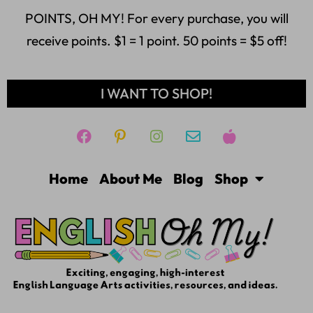
POINTS, OH MY! For every purchase, you will
receive points. $1 = 1 point. 50 points = $5 off!
I WANT TO SHOP!
Home
About Me
Blog
Shop