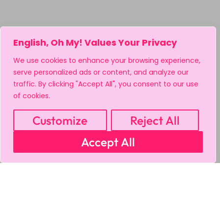
English, Oh My! Values Your Privacy
We use cookies to enhance your browsing experience,
serve personalized ads or content, and analyze our
traffic. By clicking "Accept All", you consent to our use
of cookies.
Customize
Reject All
Accept All