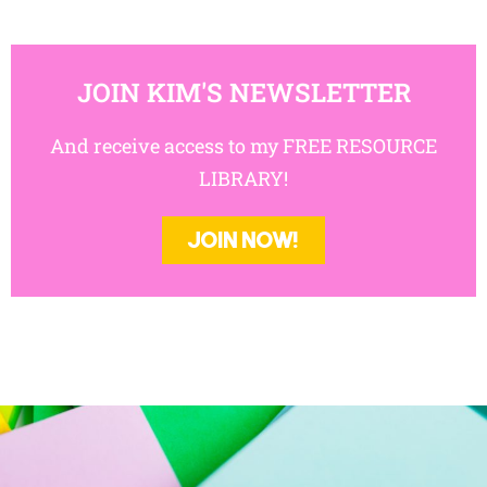
JOIN KIM'S NEWSLETTER
And receive access to my FREE RESOURCE
LIBRARY!
JOIN NOW!