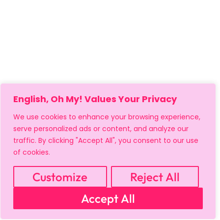
English, Oh My! Values Your Privacy
We use cookies to enhance your browsing experience,
serve personalized ads or content, and analyze our
traffic. By clicking "Accept All", you consent to our use
of cookies.
Customize
Reject All
MY ACCOUNT
CART
PRIVACY & SECURITY POLICY
Accept All
REFUND POLICY
SHIPPING POLICY
TERMS OF USE
FAQS & TROUBLESHOOTING