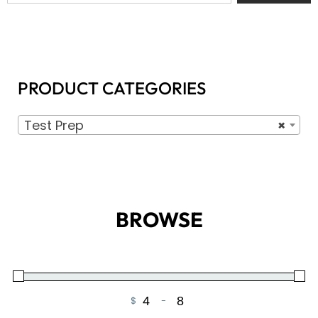
PRODUCT CATEGORIES
Test Prep
×
BROWSE
$
-
Minimum Price
Maximum Price