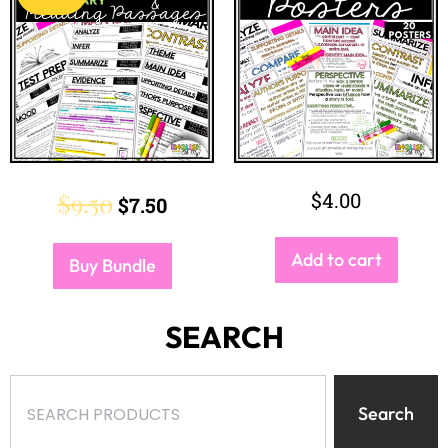
$
9.50
$
4.00
$
7.50
Add to cart
Buy Bundle
SEARCH
Search