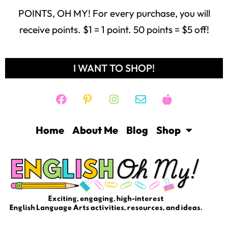
POINTS, OH MY! For every purchase, you will
receive points. $1 = 1 point. 50 points = $5 off!
I WANT TO SHOP!
Home
About Me
Blog
Shop