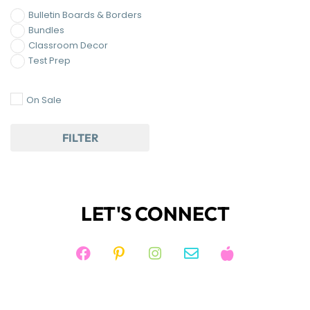
Bulletin Boards & Borders
Bundles
Classroom Decor
Test Prep
On Sale
FILTER
LET'S CONNECT