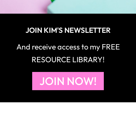
JOIN KIM'S NEWSLETTER
And receive access to my FREE
RESOURCE LIBRARY!
JOIN NOW!