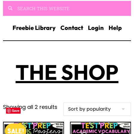
Freebie Library
Contact
Login
Help
THE SHOP
Showing all 2 results
Save
Save
SALE!