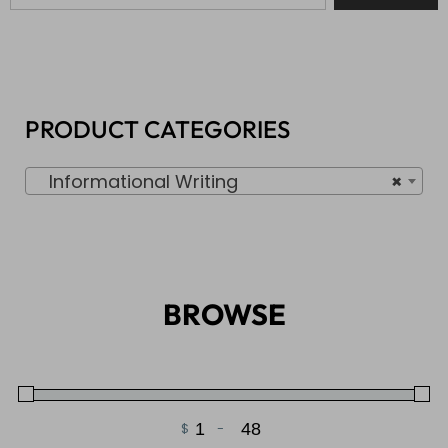
PRODUCT CATEGORIES
Informational Writing
×
BROWSE
$
-
Minimum Price
Maximum Price