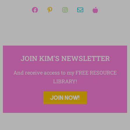
Writing Essays
JOIN KIM'S NEWSLETTER
And receive access to my FREE RESOURCE
LIBRARY!
JOIN NOW!