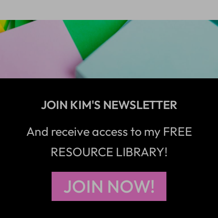
JOIN KIM'S NEWSLETTER
And receive access to my FREE
RESOURCE LIBRARY!
JOIN NOW!