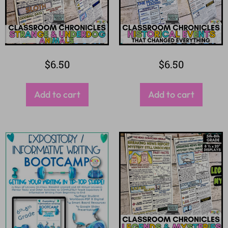
$
6.50
$
6.50
Add to cart
Add to cart