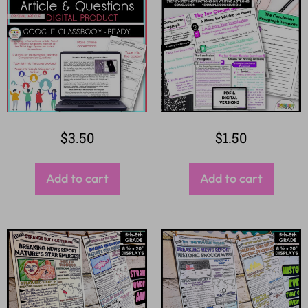
$
3.50
$
1.50
Add to cart
Add to cart