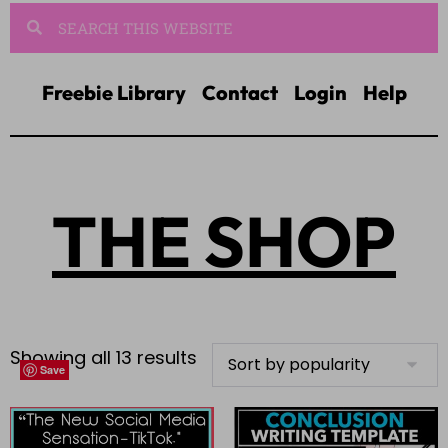
Freebie Library
Contact
Login
Help
THE SHOP
Showing all 13 results
Save
Save
Save
Save
Save
Save
Save
Save
Save
Save
Save
Save
Save