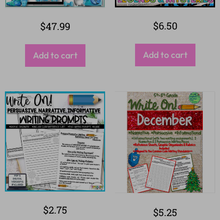
$
6.50
$
47.99
Add to cart
Add to cart
$
2.75
$
5.25