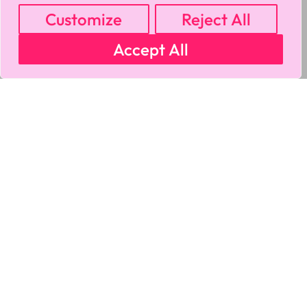
Customize
Reject All
Accept All
MY ACCOUNT
CART
PRIVACY & SECURITY POLICY
REFUND POLICY
SHIPPING POLICY
TERMS OF USE