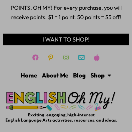
POINTS, OH MY! For every purchase, you will
receive points. $1 = 1 point. 50 points = $5 off!
I WANT TO SHOP!
Home
About Me
Blog
Shop