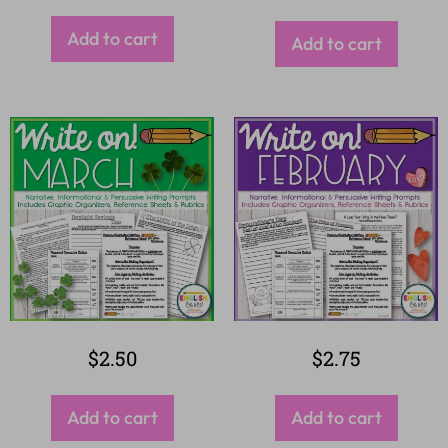
Add to cart
Add to cart
$
2.50
$
2.75
Add to cart
Add to cart