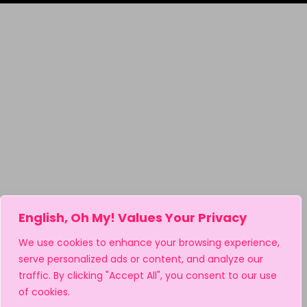
English, Oh My! Values Your Privacy
We use cookies to enhance your browsing experience,
serve personalized ads or content, and analyze our
traffic. By clicking "Accept All", you consent to our use
of cookies.