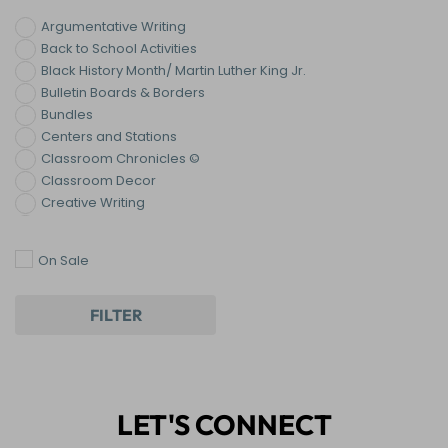
Argumentative Writing
Back to School Activities
Black History Month/ Martin Luther King Jr.
Bulletin Boards & Borders
Bundles
Centers and Stations
Classroom Chronicles ©
Classroom Decor
Creative Writing
Digital Resources
End of the Year Activities
On Sale
Holiday & Seasonal ELA Activities
Informational Writing
Narrative Writing
FILTER
Paragraph Writing
Reading
Reading: Nonfiction
Teen Trends
LET'S CONNECT
Thanksgiving Activities
Writing