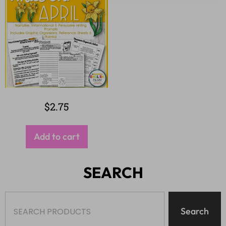
$
2.75
Add to cart
SEARCH
Search