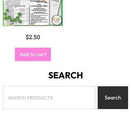
$
2.50
Add to cart
SEARCH
Search