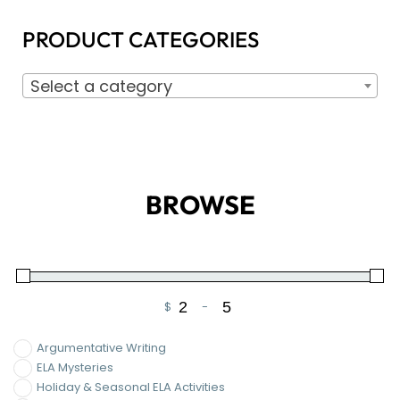
PRODUCT CATEGORIES
Select a category
BROWSE
$
-
Minimum Price
Maximum Price
Argumentative Writing
ELA Mysteries
Holiday & Seasonal ELA Activities
Informational Writing
Narrative Writing