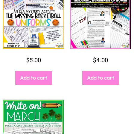
$
5.00
$
4.00
Add to cart
Add to cart