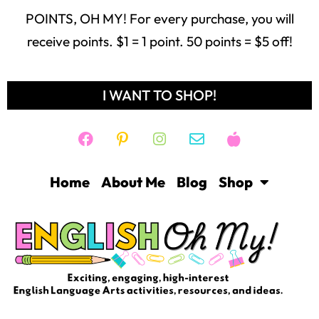
receive points. $1 = 1 point. 50 points = $5 off!
I WANT TO SHOP!
Home
About Me
Blog
Shop