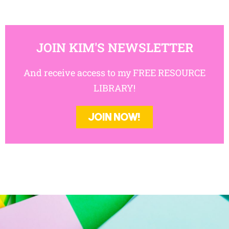
JOIN KIM'S NEWSLETTER
And receive access to my FREE RESOURCE
LIBRARY!
JOIN NOW!