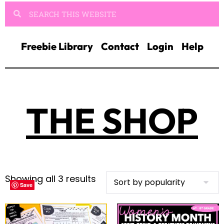
Freebie Library
Contact
Login
Help
THE SHOP
Showing all 3 results
Save
Save
Save