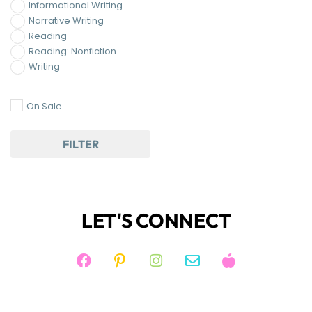
Reading
Reading: Nonfiction
Writing
On Sale
FILTER
LET'S CONNECT