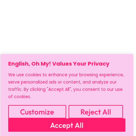
English, Oh My! Values Your Privacy
We use cookies to enhance your browsing experience,
serve personalized ads or content, and analyze our
traffic. By clicking "Accept All", you consent to our use
of cookies.
Customize
Reject All
Accept All
MY ACCOUNT
CART
PRIVACY & SECURITY POLICY