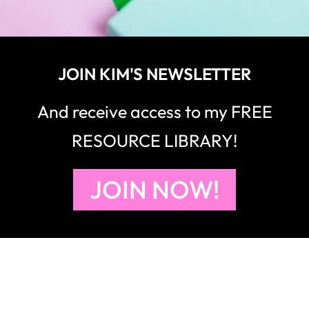
JOIN KIM'S NEWSLETTER
And receive access to my FREE
RESOURCE LIBRARY!
JOIN NOW!