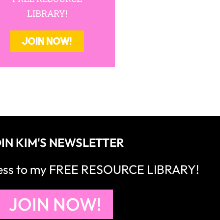
LIBRARY!
JOIN NOW!
IN KIM'S NEWSLETTER
cess to my FREE RESOURCE LIBRARY!
JOIN NOW!