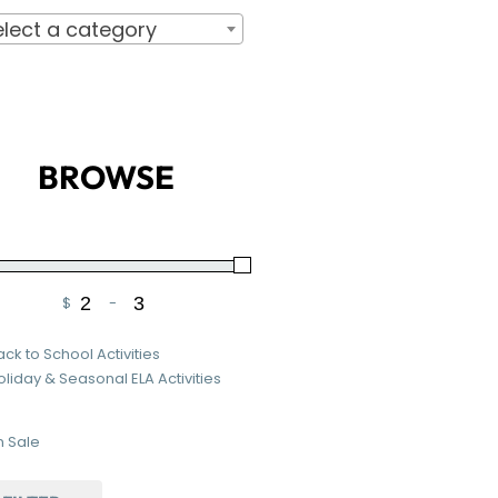
elect a category
BROWSE
$
-
Minimum Price
Maximum Price
ack to School Activities
oliday & Seasonal ELA Activities
 Sale