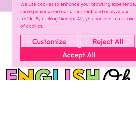
We use cookies to enhance your browsing experience,
serve personalized ads or content, and analyze our
traffic. By clicking "Accept All", you consent to our use
of cookies.
Customize
Reject All
Accept All
Copyright © 2024 All Rights Reserved