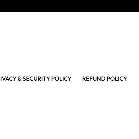
IVACY & SECURITY POLICY
REFUND POLICY
MS OF USE
FAQS & TROUBLESHOOTING