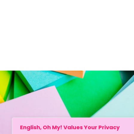
English, Oh My! Values Your Privacy