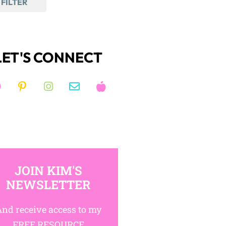
FILTER
LET'S CONNECT
JOIN KIM'S
NEWSLETTER
nd receive access to my
FREE RESOURCE