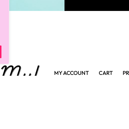
MY ACCOUNT
CART
PR
SHIPPING POLICY
TER