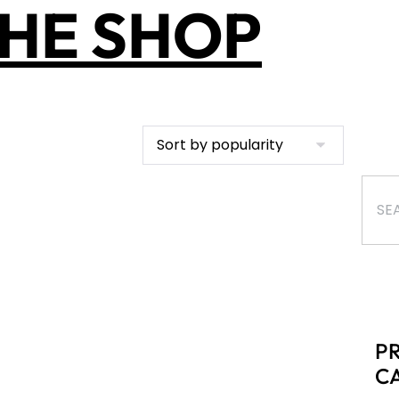
HE SHOP
P
C