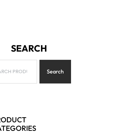
SEARCH
Search
RODUCT
ATEGORIES