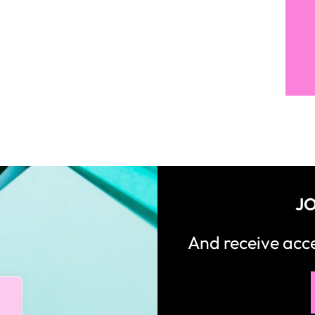
JO
And receive ac