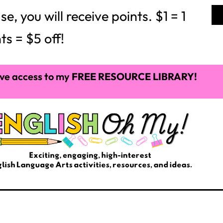
 you will receive points. $1 = 1
ts = $5 off!
ve access to my
FREE RESOURCE LIBRARY!