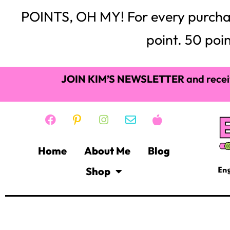
POINTS, OH MY! For every purchase,
point. 50 poin
JOIN KIM’S NEWSLETTER
and recei
Home
About Me
Blog
Shop