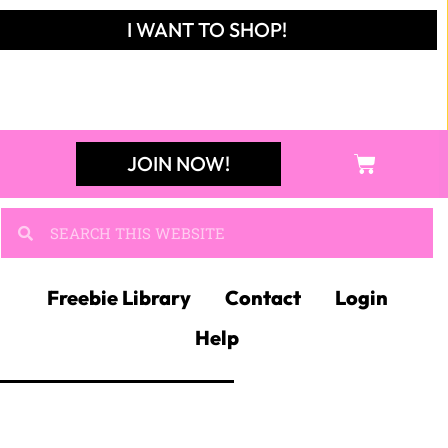
I WANT TO SHOP!
JOIN NOW!
Freebie Library
Contact
Login
Help