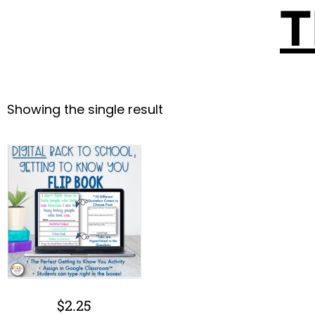
T
Showing the single result
$
2.25