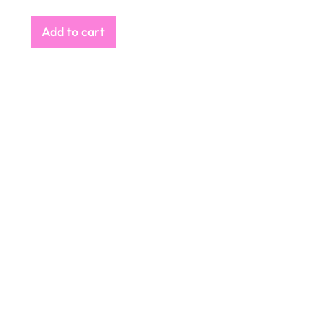
Add to cart