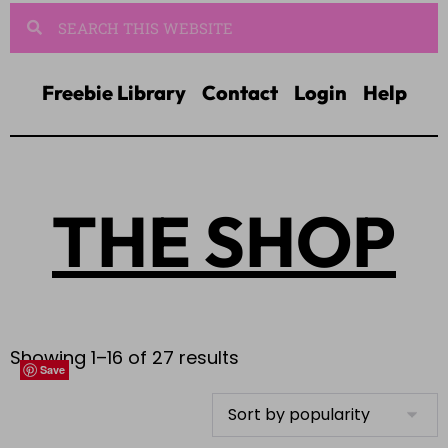
Freebie Library
Contact
Login
Help
THE SHOP
Showing 1–16 of 27 results
Save
Save
Save
Save
Save
Save
Save
Save
Save
Save
Save
Save
Save
Save
Save
Save