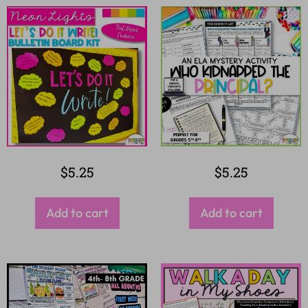
$
5.25
$
5.25
Add to cart
Add to cart