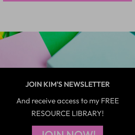
JOIN KIM'S NEWSLETTER
And receive access to my FREE
RESOURCE LIBRARY!
JOIN NOW!