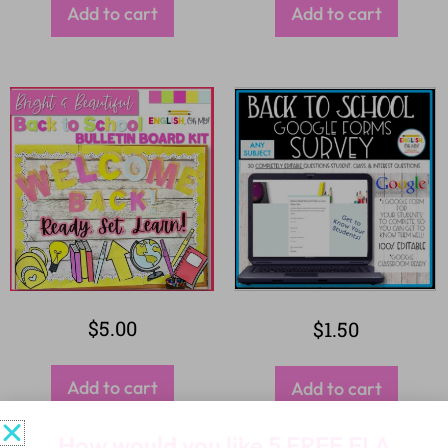
Add to cart
Add to cart
$
5.00
$
1.50
Add to cart
Add to cart
How would you like
5 FREE ELA