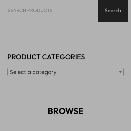
Search
PRODUCT CATEGORIES
Select a category
BROWSE