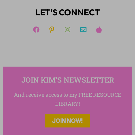
Reading
LET'S CONNECT
Reading Strategies
Reading: Nonfiction
Reading: Poetry
Short Stories
Templates
Writing
JOIN KIM'S NEWSLETTER
And receive access to my FREE RESOURCE
LIBRARY!
JOIN NOW!