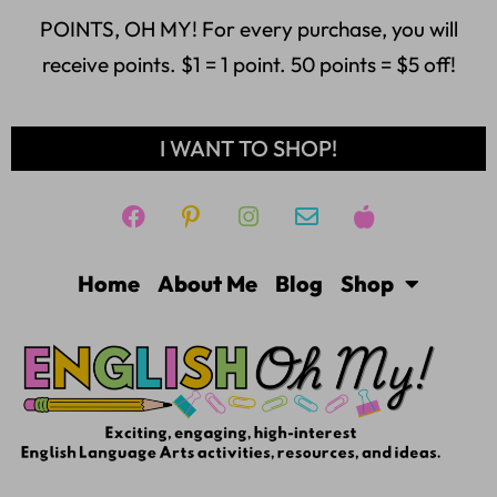
POINTS, OH MY! For every purchase, you will
receive points. $1 = 1 point. 50 points = $5 off!
I WANT TO SHOP!
Home
About Me
Blog
Shop