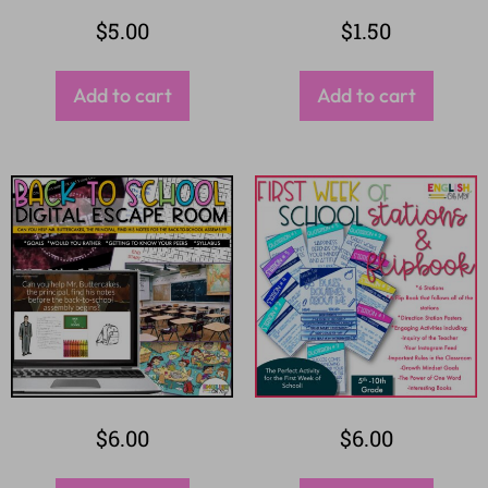
$
5.00
$
1.50
Add to cart
Add to cart
$
6.00
$
6.00