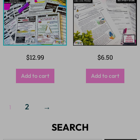
$
12.99
$
6.50
Add to cart
Add to cart
2
→
1
SEARCH