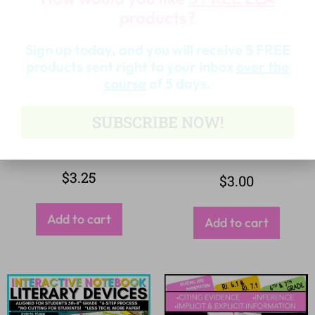
products?
Sign up today, and you will receive 5 FREE
products sent right to your inbox
over the
course
of 5 days.
SUBSCRIBE NOW!
$
3.25
$
3.00
Add to cart
Add to cart