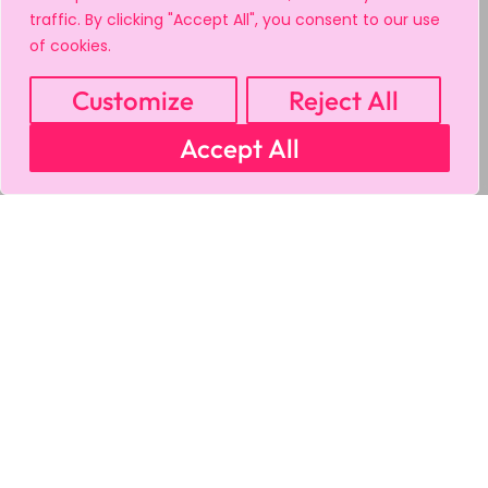
traffic. By clicking "Accept All", you consent to our use
of cookies.
Customize
Reject All
Accept All