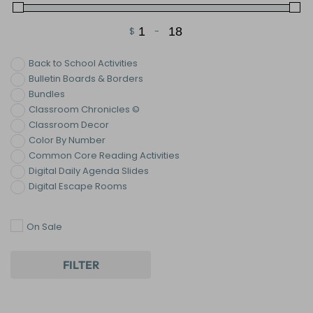
$
-
Minimum Price
Maximum Price
Back to School Activities
Bulletin Boards & Borders
Bundles
Classroom Chronicles ©
Classroom Decor
Color By Number
Common Core Reading Activities
Digital Daily Agenda Slides
Digital Escape Rooms
Digital Resources
ELA Mysteries
On Sale
ELA Scavenger Hunts
Figurative Language
Flip Books
FILTER
Holiday & Seasonal ELA Activities
Kindness Activities
Novel & Literature Lessons