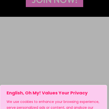
English, Oh My! Values Your Privacy
We use cookies to enhance your browsing experience,
serve personalized ads or content, and analyze our