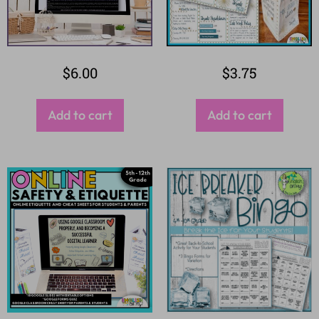
$
6.00
$
3.75
Add to cart
Add to cart