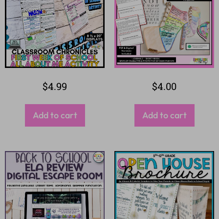
$
4.99
$
4.00
Add to cart
Add to cart