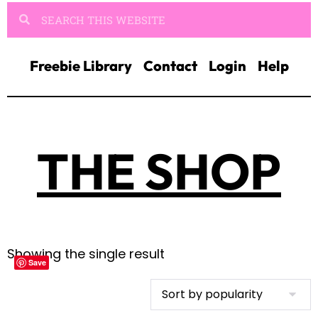
Freebie Library
Contact
Login
Help
THE SHOP
Showing the single result
Save