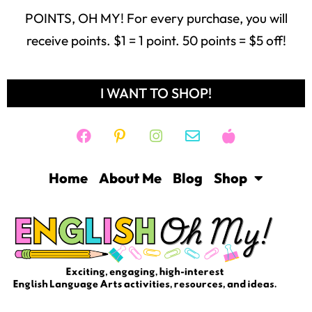
POINTS, OH MY! For every purchase, you will
receive points. $1 = 1 point. 50 points = $5 off!
I WANT TO SHOP!
Home
About Me
Blog
Shop