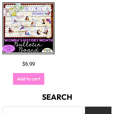
$
6.99
Add to cart
SEARCH