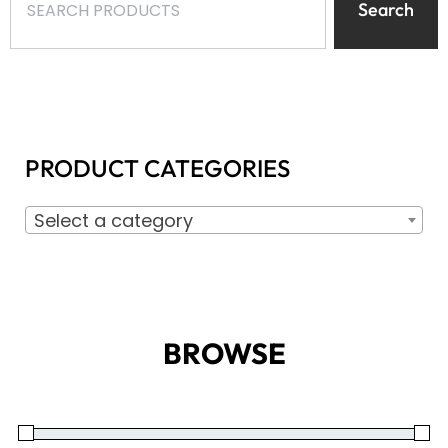
Search
PRODUCT CATEGORIES
Select a category
BROWSE