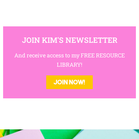
JOIN KIM'S NEWSLETTER
And receive access to my FREE RESOURCE
LIBRARY!
JOIN NOW!