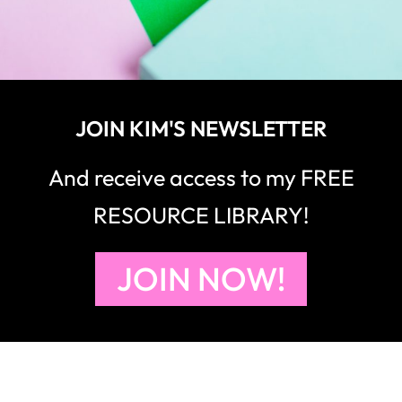
JOIN KIM'S NEWSLETTER
And receive access to my FREE
RESOURCE LIBRARY!
JOIN NOW!