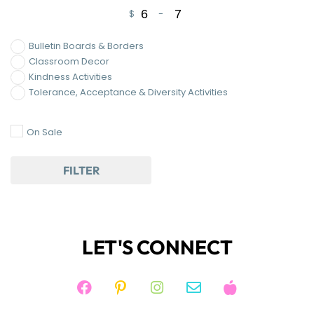
$
-
Minimum Price
Maximum Price
Bulletin Boards & Borders
Classroom Decor
Kindness Activities
Tolerance, Acceptance & Diversity Activities
On Sale
FILTER
LET'S CONNECT