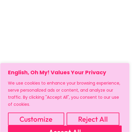
English, Oh My! Values Your Privacy
We use cookies to enhance your browsing experience,
serve personalized ads or content, and analyze our
traffic. By clicking "Accept All", you consent to our use
of cookies.
Customize
Reject All
MY ACCOUNT
CART
PRIVACY & SECURITY POLICY