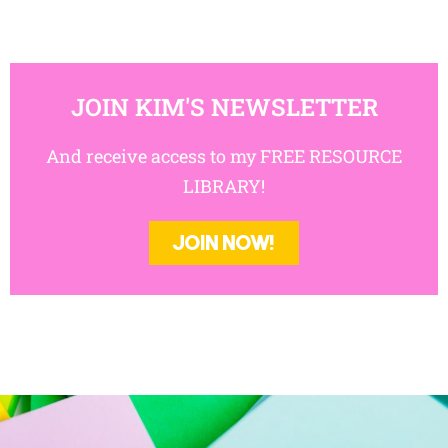
JOIN KIM'S NEWSLETTER
And receive access to my FREE RESOURCE
LIBRARY!
JOIN NOW!