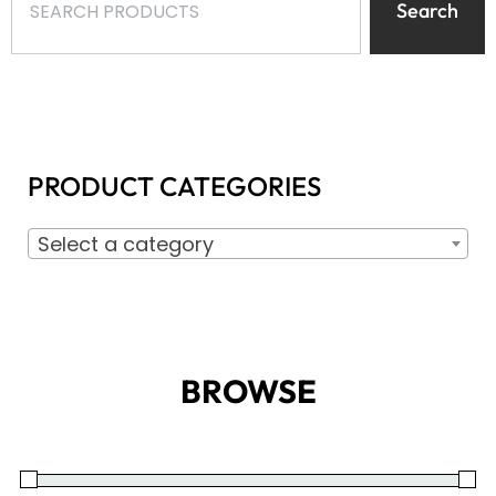
Search
PRODUCT CATEGORIES
Select a category
BROWSE