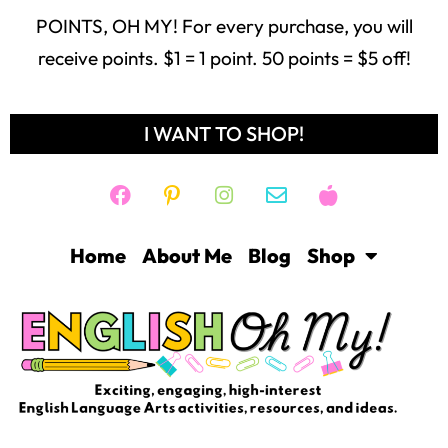
POINTS, OH MY! For every purchase, you will
receive points. $1 = 1 point. 50 points = $5 off!
I WANT TO SHOP!
Home
About Me
Blog
Shop