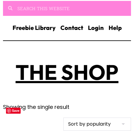
Freebie Library
Contact
Login
Help
THE SHOP
Showing the single result
Save