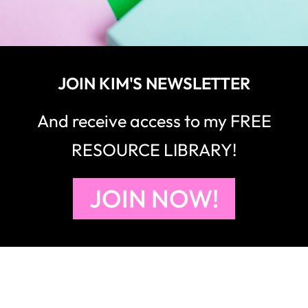
JOIN KIM'S NEWSLETTER
And receive access to my FREE
RESOURCE LIBRARY!
JOIN NOW!