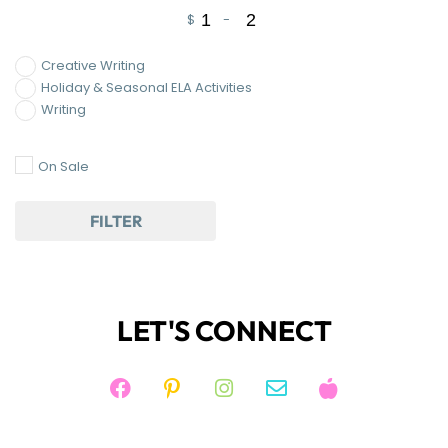
$
-
Minimum Price
Maximum Price
Creative Writing
Holiday & Seasonal ELA Activities
Writing
On Sale
FILTER
LET'S CONNECT