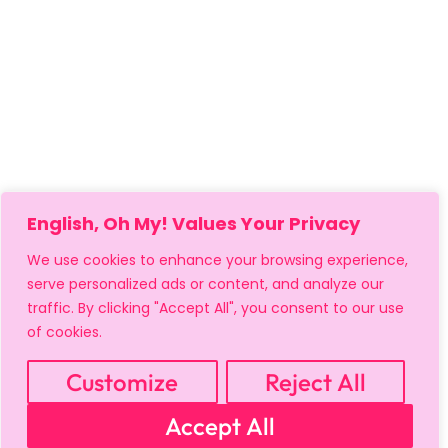
English, Oh My! Values Your Privacy
We use cookies to enhance your browsing experience,
serve personalized ads or content, and analyze our
traffic. By clicking "Accept All", you consent to our use
of cookies.
Customize
Reject All
MY ACCOUNT
CART
PRIVACY & SECURITY POLICY
Accept All
REFUND POLICY
SHIPPING POLICY
TERMS OF USE