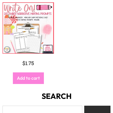
$
1.75
Add to cart
SEARCH