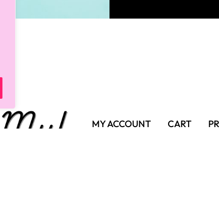
MY ACCOUNT
CART
PR
SHIPPING POLICY
TER