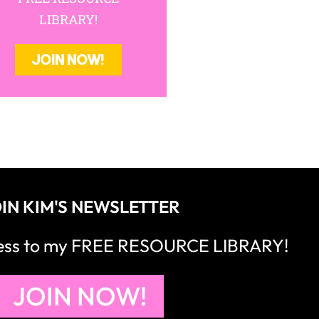
LIBRARY!
JOIN NOW!
IN KIM'S NEWSLETTER
cess to my FREE RESOURCE LIBRARY!
JOIN NOW!