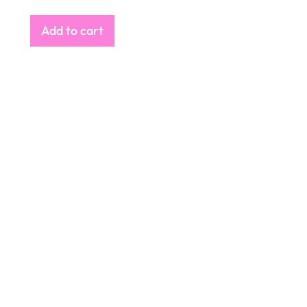
Add to cart