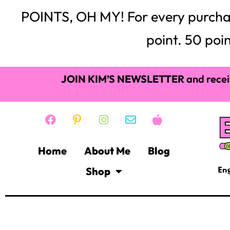
POINTS, OH MY! For every purchase,
point. 50 poin
JOIN KIM’S NEWSLETTER
and recei
Home
About Me
Blog
Shop