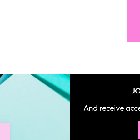
JO
And receive ac