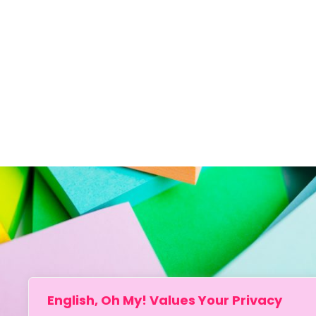
English, Oh My! Values Your Privacy