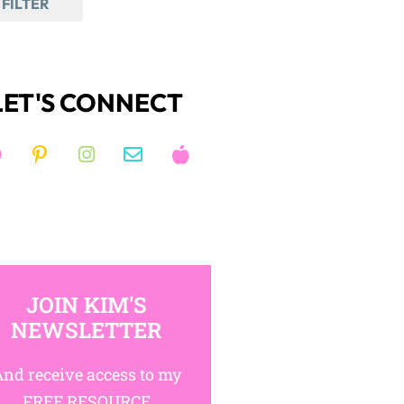
FILTER
LET'S CONNECT
JOIN KIM'S
NEWSLETTER
nd receive access to my
FREE RESOURCE