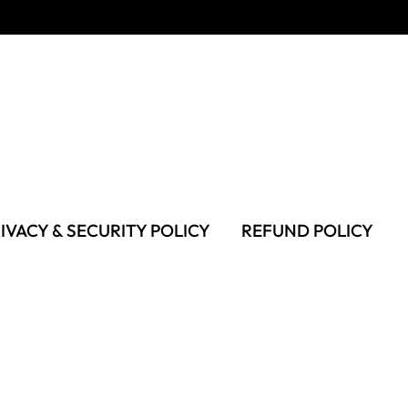
IVACY & SECURITY POLICY
REFUND POLICY
MS OF USE
FAQS & TROUBLESHOOTING