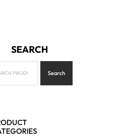
SEARCH
Search
RODUCT
ATEGORIES