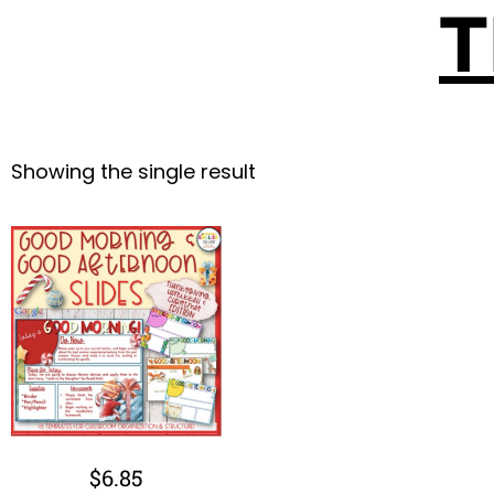
T
Showing the single result
$
6.85