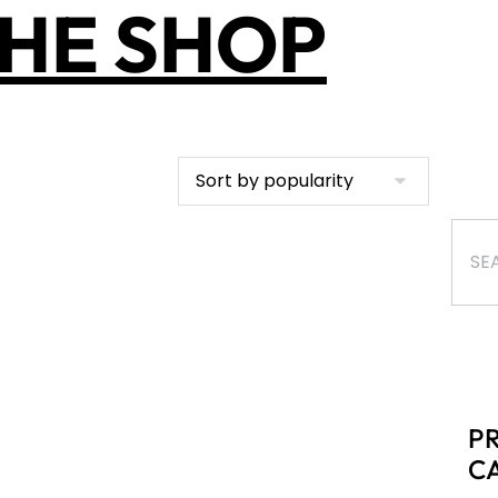
HE SHOP
P
C