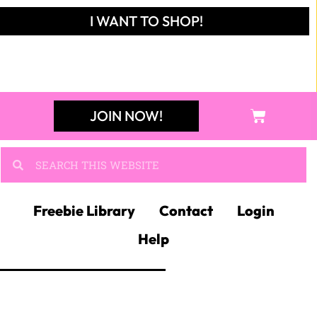
I WANT TO SHOP!
JOIN NOW!
Freebie Library
Contact
Login
Help