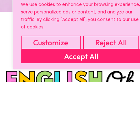
We use cookies to enhance your browsing experience,
serve personalized ads or content, and analyze our
traffic. By clicking "Accept All", you consent to our use
of cookies.
Customize
Reject All
Accept All
Copyright © 2024 All Rights Reserved