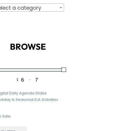
elect a category
BROWSE
$
-
Minimum Price
Maximum Price
igital Daily Agenda Slides
oliday & Seasonal ELA Activities
 Sale