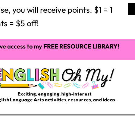
 you will receive points. $1 = 1
ts = $5 off!
ve access to my
FREE RESOURCE LIBRARY!