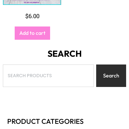
PRODUCT CATEGORIES
Select a category
BROWSE
$
-