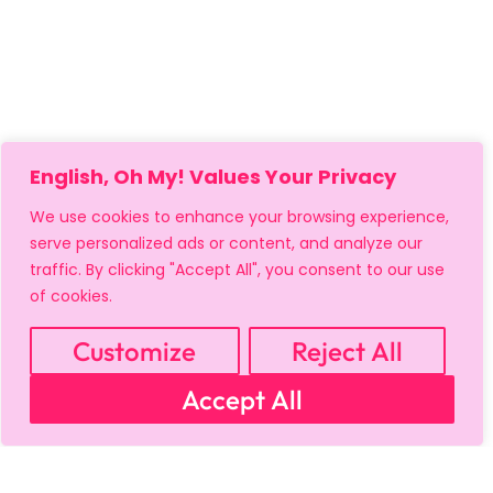
English, Oh My! Values Your Privacy
MY ACCOUNT
CART
PRIVACY & SECURITY POLICY
We use cookies to enhance your browsing experience,
REFUND POLICY
SHIPPING POLICY
TERMS OF USE
serve personalized ads or content, and analyze our
FAQS & TROUBLESHOOTING
traffic. By clicking "Accept All", you consent to our use
of cookies.
Customize
Reject All
Accept All