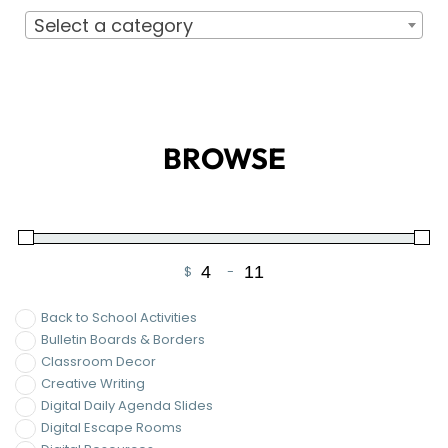
Minimum Price
Maximum Price
Back to School Activities
Bulletin Boards & Borders
Classroom Decor
Creative Writing
Digital Daily Agenda Slides
Digital Escape Rooms
Digital Resources
Guided Notes
Holiday & Seasonal ELA Activities
Writing
On Sale
FILTER
LET'S CONNECT