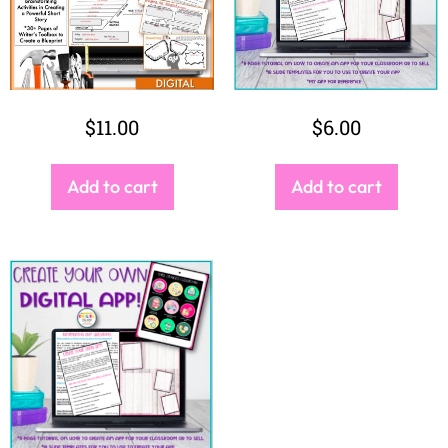
$
6.00
Add to cart
SEARCH
Search