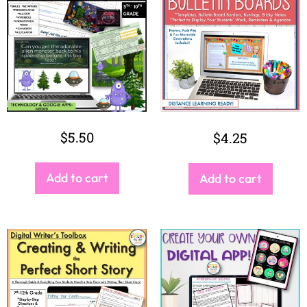
$
11.00
$
6.00
Add to cart
Add to cart