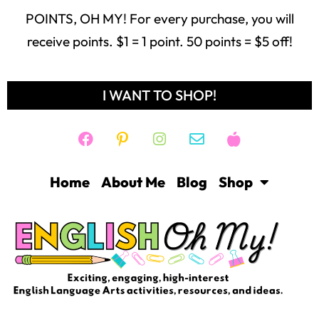
Freebie Library
Contact
Login
Help
THE SHOP