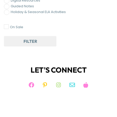
JOIN KIM'S NEWSLETTER
And receive access to my FREE RESOURCE
LIBRARY!
JOIN NOW!