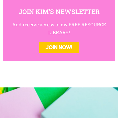
JOIN KIM'S NEWSLETTER
And receive access to my FREE
RESOURCE LIBRARY!
JOIN NOW!