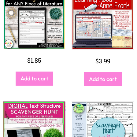
$
1.85
$
3.99
Add to cart
Add to cart