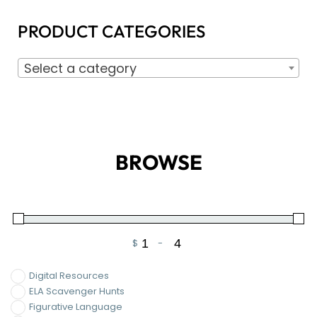
PRODUCT CATEGORIES
Select a category
BROWSE
$
-
Minimum Price
Maximum Price
Digital Resources
ELA Scavenger Hunts
Figurative Language