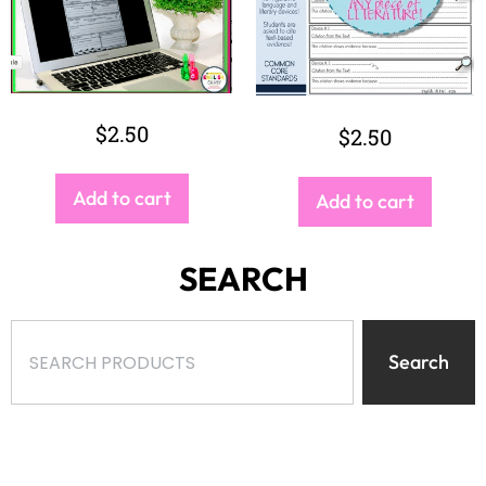
$
2.50
$
2.50
Add to cart
Add to cart
SEARCH
Search