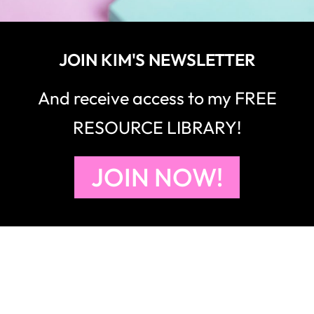
JOIN KIM'S NEWSLETTER
And receive access to my FREE
RESOURCE LIBRARY!
JOIN NOW!