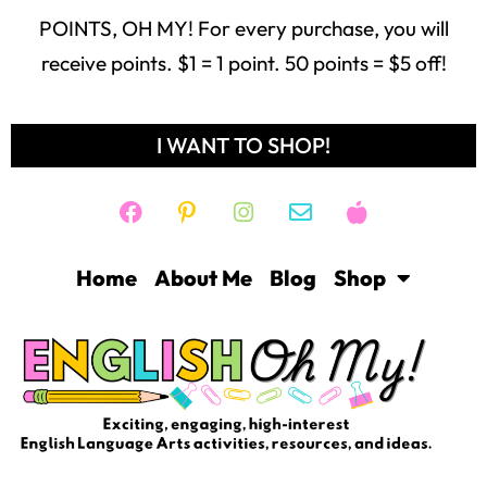
POINTS, OH MY! For every purchase, you will
receive points. $1 = 1 point. 50 points = $5 off!
I WANT TO SHOP!
Home
About Me
Blog
Shop