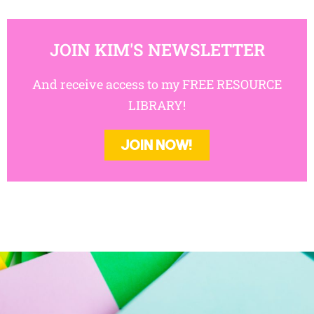
JOIN KIM'S NEWSLETTER
And receive access to my FREE RESOURCE
LIBRARY!
JOIN NOW!