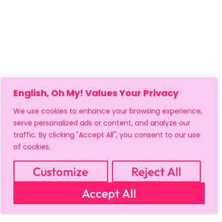
English, Oh My! Values Your Privacy
We use cookies to enhance your browsing experience,
serve personalized ads or content, and analyze our
traffic. By clicking "Accept All", you consent to our use
of cookies.
Customize
Reject All
Accept All
MY ACCOUNT
CART
PRIVACY & SECURITY POLICY