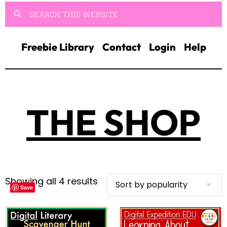
Freebie Library
Contact
Login
Help
THE SHOP
Showing all 4 results
Save
Save
Save
Save