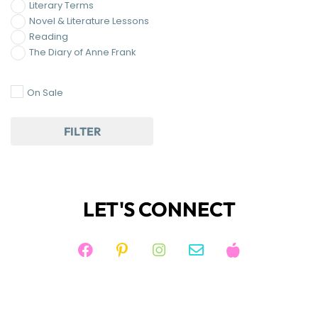
Literary Terms
Novel & Literature Lessons
Reading
The Diary of Anne Frank
On Sale
FILTER
LET'S CONNECT