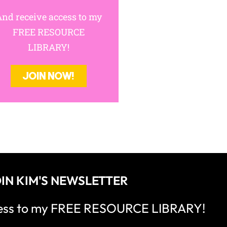
nd receive access to my
FREE RESOURCE
LIBRARY!
JOIN NOW!
IN KIM'S NEWSLETTER
cess to my FREE RESOURCE LIBRARY!