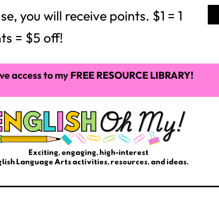
 you will receive points. $1 = 1
ts = $5 off!
ve access to my
FREE RESOURCE LIBRARY!