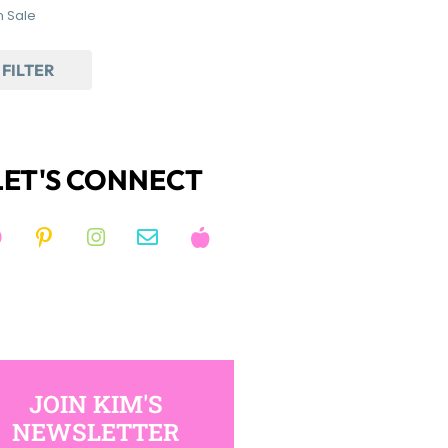
 Sale
FILTER
LET'S CONNECT
JOIN KIM'S
NEWSLETTER