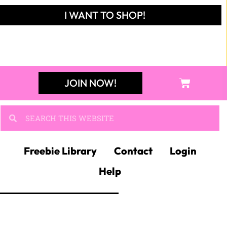
I WANT TO SHOP!
JOIN NOW!
Freebie Library
Contact
Login
Help