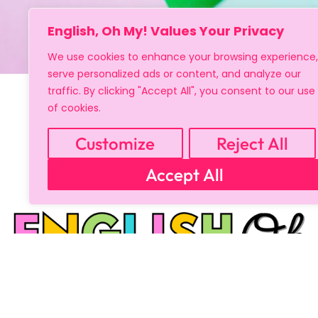
English, Oh My! Values Your Privacy
We use cookies to enhance your browsing experience,
serve personalized ads or content, and analyze our
traffic. By clicking "Accept All", you consent to our use
of cookies.
Customize
Reject All
Accept All