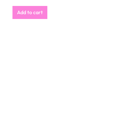
Add to cart