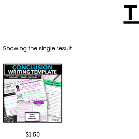
T
Showing the single result
$
1.50