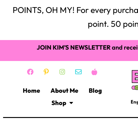
POINTS, OH MY! For every purchase,
point. 50 poin
JOIN KIM’S NEWSLETTER
and recei
Home
About Me
Blog
Shop