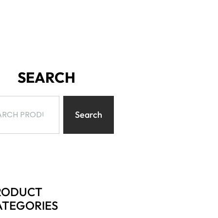
SEARCH
Search
RODUCT
ATEGORIES