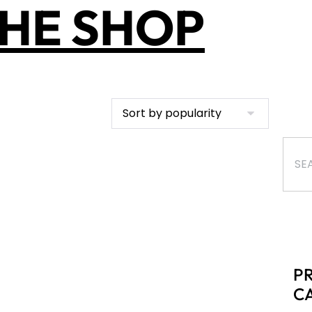
HE SHOP
P
C