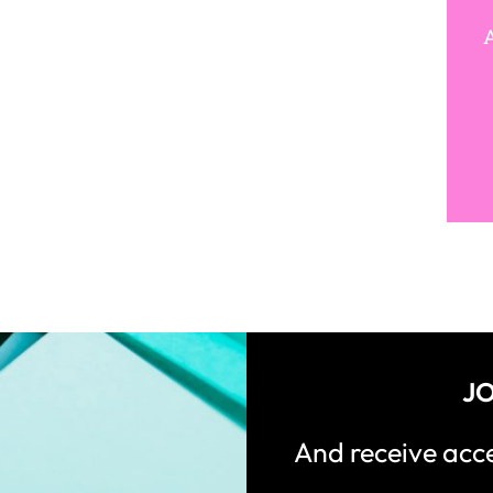
A
JO
And receive ac