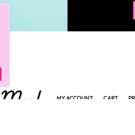
MY ACCOUNT
CART
PR
SHIPPING POLICY
TER