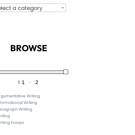
elect a category
BROWSE
$
-
Minimum Price
Maximum Price
rgumentative Writing
nformational Writing
aragraph Writing
riting
riting Essays