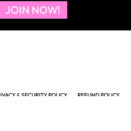
JOIN NOW!
IVACY & SECURITY POLICY
REFUND POLICY
MS OF USE
FAQS & TROUBLESHOOTING