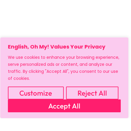
English, Oh My! Values Your Privacy
We use cookies to enhance your browsing experience,
serve personalized ads or content, and analyze our
traffic. By clicking "Accept All", you consent to our use
MY ACCOUNT
CART
PRIVACY & SECURITY POLICY
of cookies.
REFUND POLICY
SHIPPING POLICY
TERMS OF USE
FAQS & TROUBLESHOOTING
Customize
Reject All
Accept All