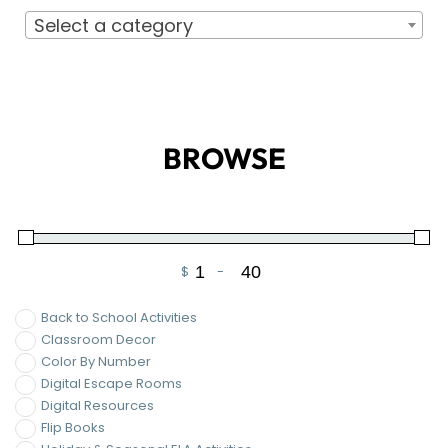
$
-
Minimum Price
Maximum Price
Back to School Activities
Classroom Decor
Color By Number
Digital Escape Rooms
Digital Resources
Flip Books
Holiday & Seasonal ELA Activities
Templates
Valentine's Day ELA Activities
On Sale
FILTER