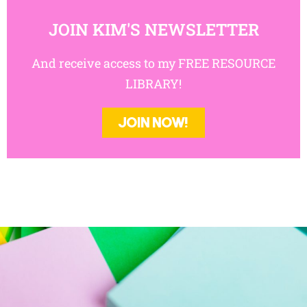
JOIN KIM'S NEWSLETTER
And receive access to my FREE
RESOURCE LIBRARY!
JOIN NOW!