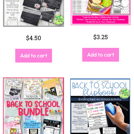
$
40.00
$
2.75
Add to cart
Add to cart
SEARCH