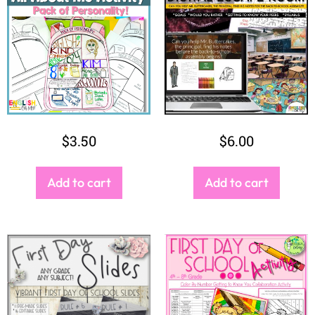
Add to cart
Add to cart
$
3.25
$
4.50
Add to cart
Add to cart