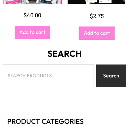
Search
PRODUCT CATEGORIES
Select a category
BROWSE