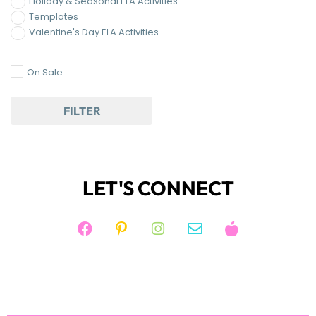
LET'S CONNECT
JOIN KIM'S NEWSLETTER
And receive access to my FREE RESOURCE
LIBRARY!
JOIN NOW!