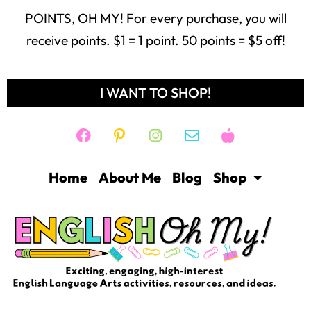
Home
About Me
Blog
Shop
Freebie Library
Contact
Login
Help