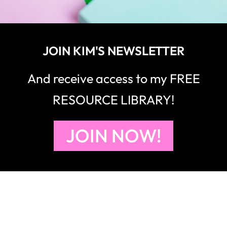
JOIN KIM'S NEWSLETTER
And receive access to my FREE
RESOURCE LIBRARY!
JOIN NOW!