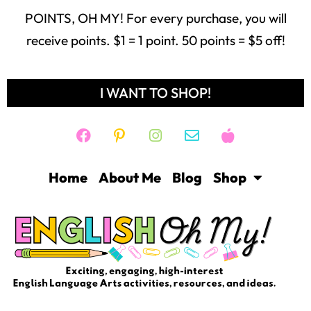
POINTS, OH MY! For every purchase, you will
receive points. $1 = 1 point. 50 points = $5 off!
I WANT TO SHOP!
Home
About Me
Blog
Shop