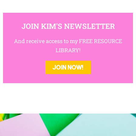
JOIN KIM'S NEWSLETTER
And receive access to my FREE RESOURCE
LIBRARY!
JOIN NOW!