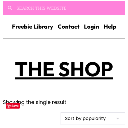
Freebie Library
Contact
Login
Help
THE SHOP
Showing the single result
Save