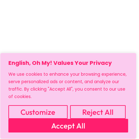
English, Oh My! Values Your Privacy
We use cookies to enhance your browsing experience,
serve personalized ads or content, and analyze our
traffic. By clicking "Accept All", you consent to our use
of cookies.
Customize
Reject All
MY ACCOUNT
CART
PRIVACY & SECURITY POLICY
Accept All
REFUND POLICY
SHIPPING POLICY
TERMS OF USE
FAQS & TROUBLESHOOTING