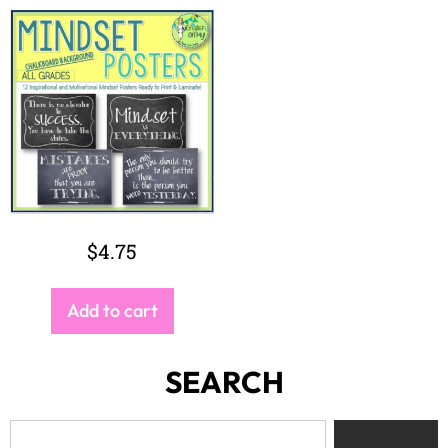
$
4.75
Add to cart
SEARCH