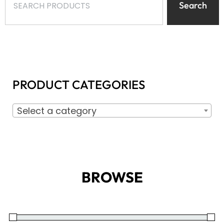
Search
PRODUCT CATEGORIES
Select a category
BROWSE