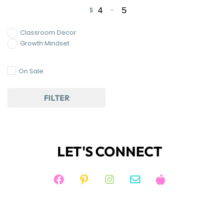
$
-
Minimum Price
Maximum Price
Classroom Decor
Growth Mindset
On Sale
FILTER
LET'S CONNECT