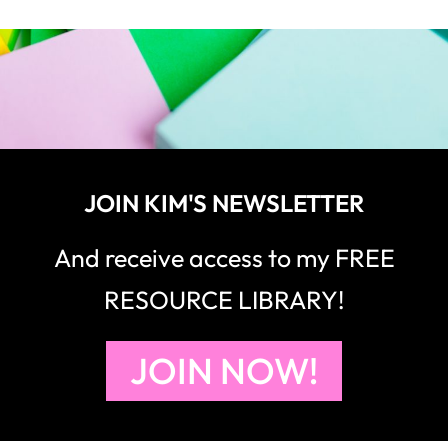
JOIN KIM'S NEWSLETTER
And receive access to my FREE
RESOURCE LIBRARY!
JOIN NOW!