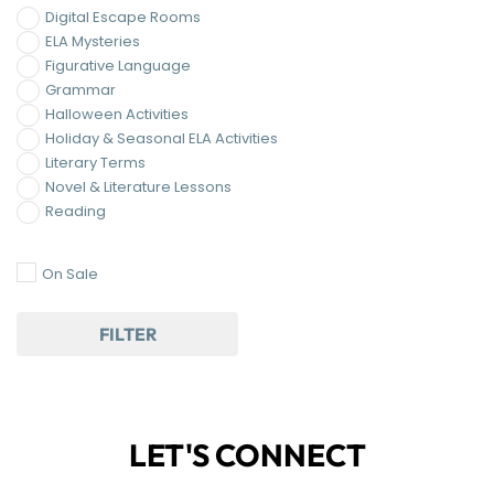
Digital Escape Rooms
ELA Mysteries
Figurative Language
Grammar
Halloween Activities
Holiday & Seasonal ELA Activities
Literary Terms
Novel & Literature Lessons
Reading
On Sale
FILTER
LET'S CONNECT