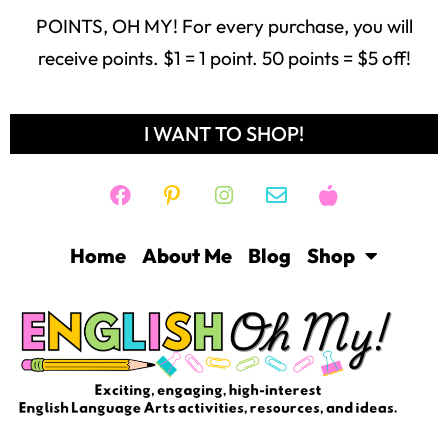
POINTS, OH MY! For every purchase, you will
receive points. $1 = 1 point. 50 points = $5 off!
I WANT TO SHOP!
Home
About Me
Blog
Shop