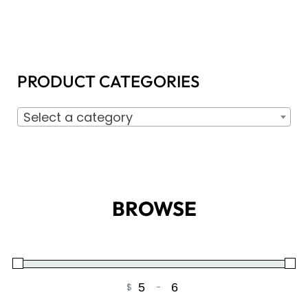
PRODUCT CATEGORIES
Select a category
BROWSE
$
-
Minimum Price
Maximum Price