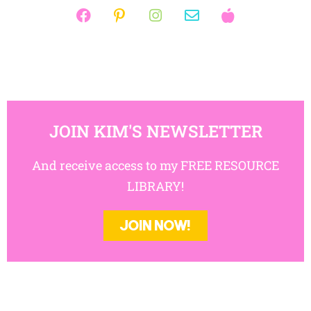
JOIN KIM'S NEWSLETTER
And receive access to my FREE RESOURCE
LIBRARY!
JOIN NOW!