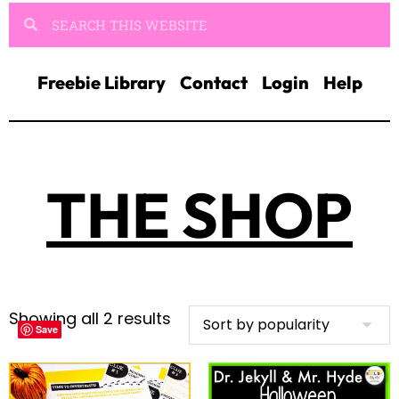
Freebie Library
Contact
Login
Help
THE SHOP
Showing all 2 results
Save
Save