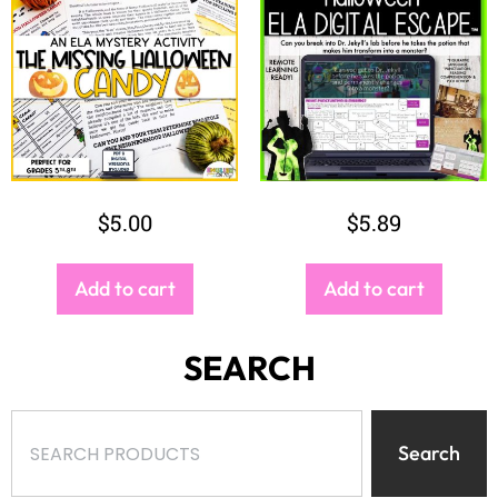
$
5.00
$
5.89
Add to cart
Add to cart
SEARCH
Search