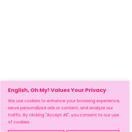
English, Oh My! Values Your Privacy
We use cookies to enhance your browsing experience,
serve personalized ads or content, and analyze our
traffic. By clicking "Accept All", you consent to our use
of cookies.