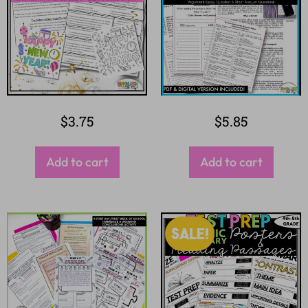
$
3.75
$
5.85
Add to cart
Add to cart
SALE!