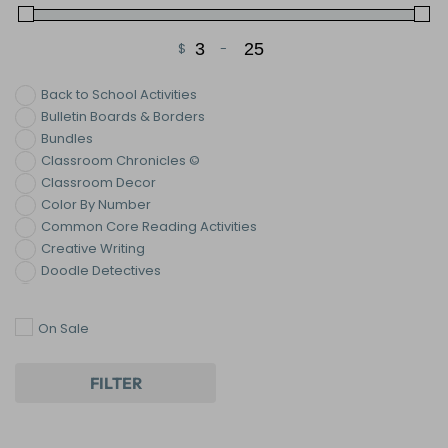
$
-
Minimum Price
Maximum Price
Back to School Activities
Bulletin Boards & Borders
Bundles
Classroom Chronicles ©
Classroom Decor
Color By Number
Common Core Reading Activities
Creative Writing
Doodle Detectives
ELA Mysteries
End of the Year Activities
On Sale
Figurative Language
Growth Mindset
Halloween Activities
FILTER
Holiday & Seasonal ELA Activities
Homework
Informational Writing