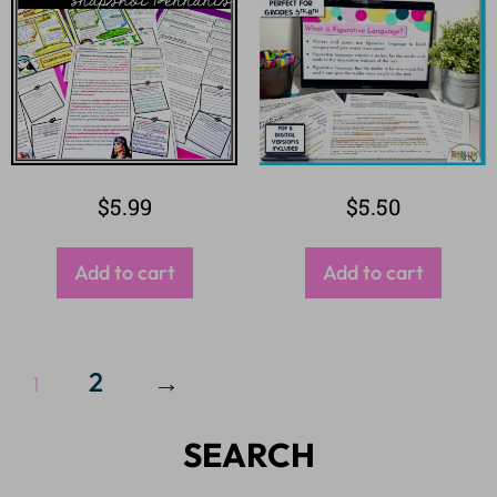
$
5.99
$
5.50
Add to cart
Add to cart
2
→
1
SEARCH