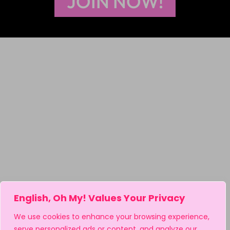
JOIN NOW!
English, Oh My! Values Your Privacy
We use cookies to enhance your browsing experience,
serve personalized ads or content, and analyze our