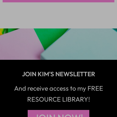
JOIN KIM'S NEWSLETTER
And receive access to my FREE
RESOURCE LIBRARY!