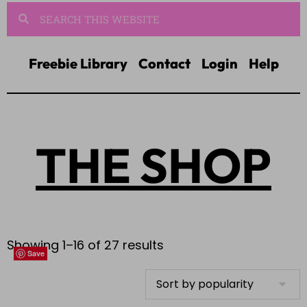
Freebie Library
Contact
Login
Help
THE SHOP
Showing 1–16 of 27 results
Save
Save
Save
Save
Save
Save
Save
Save
Save
Save
Save
Save
Save
Save
Save
Save