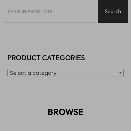
Search
PRODUCT CATEGORIES
Select a category
BROWSE