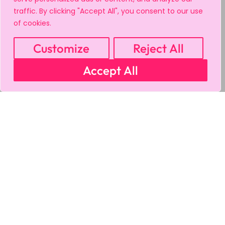
traffic. By clicking "Accept All", you consent to our use
of cookies.
Customize
Reject All
Accept All