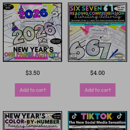
$
3.50
$
4.00
Add to cart
Add to cart