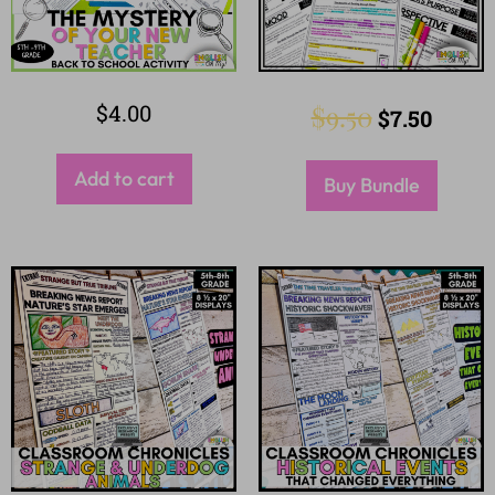
$
4.00
$
9.50
$
7.50
Add to cart
Buy Bundle