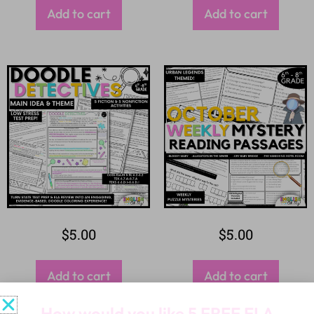
Add to cart
Add to cart
$
5.00
$
5.00
Add to cart
Add to cart
How would you like
5 FREE ELA