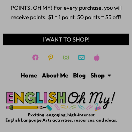
POINTS, OH MY! For every purchase, you will
receive points. $1 = 1 point. 50 points = $5 off!
I WANT TO SHOP!
Home
About Me
Blog
Shop