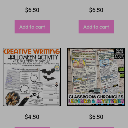
$
6.50
$
6.50
Add to cart
Add to cart
$
4.50
$
6.50