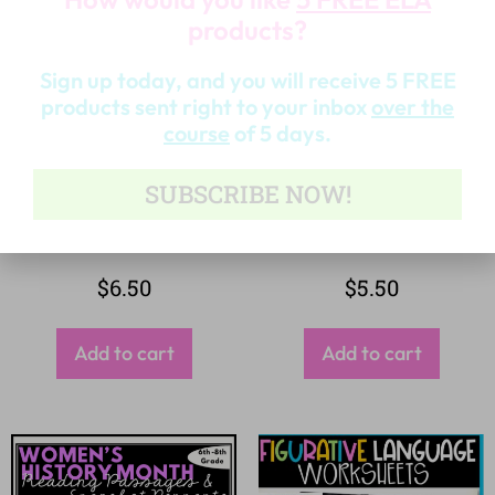
products?
Sign up today, and you will receive 5 FREE
products sent right to your inbox
over the
course
of 5 days.
SUBSCRIBE NOW!
$
6.50
$
5.50
Add to cart
Add to cart