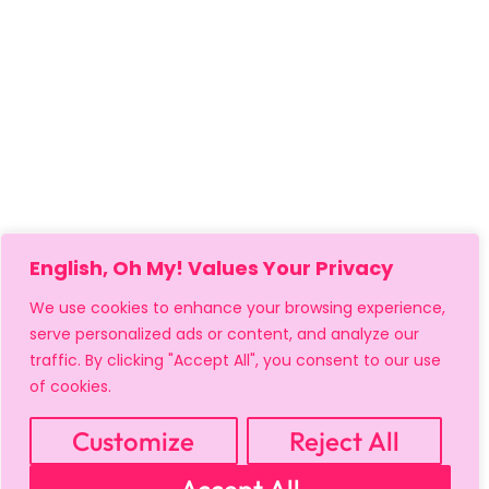
English, Oh My! Values Your Privacy
We use cookies to enhance your browsing experience,
serve personalized ads or content, and analyze our
traffic. By clicking "Accept All", you consent to our use
of cookies.
Customize
Reject All
MY ACCOUNT
CART
PRIVACY & SECURITY POLICY