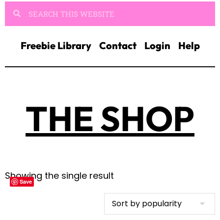
Freebie Library
Contact
Login
Help
THE SHOP
Showing the single result
Save