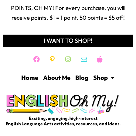
POINTS, OH MY! For every purchase, you will
receive points. $1 = 1 point. 50 points = $5 off!
I WANT TO SHOP!
Home
About Me
Blog
Shop