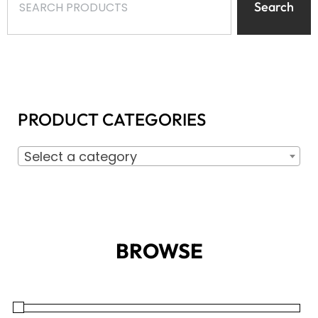
Search
PRODUCT CATEGORIES
Select a category
BROWSE