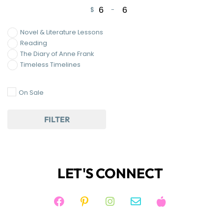
$
-
Minimum Price
Maximum Price
Novel & Literature Lessons
Reading
The Diary of Anne Frank
Timeless Timelines
On Sale
FILTER
LET'S CONNECT