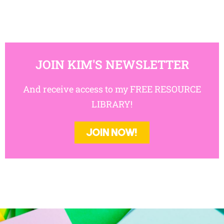
JOIN KIM'S NEWSLETTER
And receive access to my FREE RESOURCE
LIBRARY!
JOIN NOW!