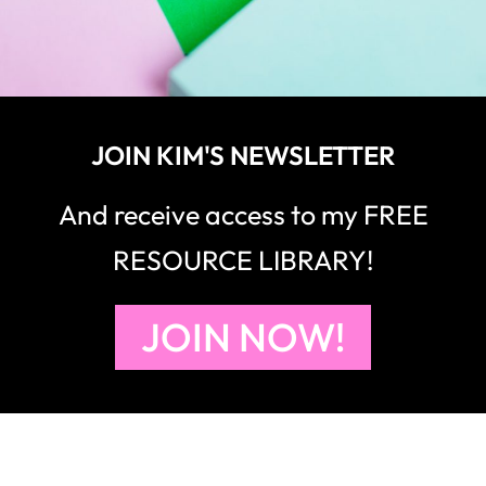
JOIN KIM'S NEWSLETTER
And receive access to my FREE
RESOURCE LIBRARY!
JOIN NOW!