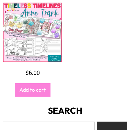
$
6.00
Add to cart
SEARCH