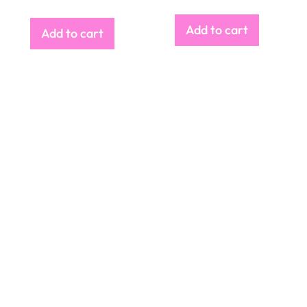
Add to cart
Add to cart