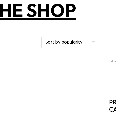
HE SHOP
P
C