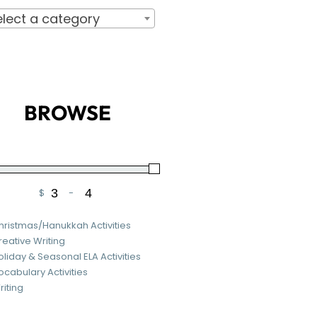
elect a category
BROWSE
$
-
Minimum Price
Maximum Price
hristmas/Hanukkah Activities
reative Writing
oliday & Seasonal ELA Activities
ocabulary Activities
riting