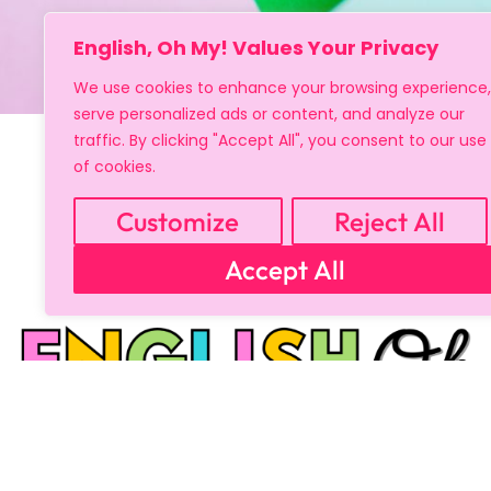
English, Oh My! Values Your Privacy
We use cookies to enhance your browsing experience,
serve personalized ads or content, and analyze our
traffic. By clicking "Accept All", you consent to our use
of cookies.
Customize
Reject All
Accept All