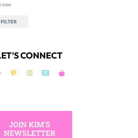
 Sale
FILTER
LET'S CONNECT
JOIN KIM'S
NEWSLETTER