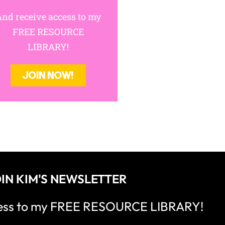
nd receive access to my
FREE RESOURCE
LIBRARY!
JOIN NOW!
IN KIM'S NEWSLETTER
cess to my FREE RESOURCE LIBRARY!