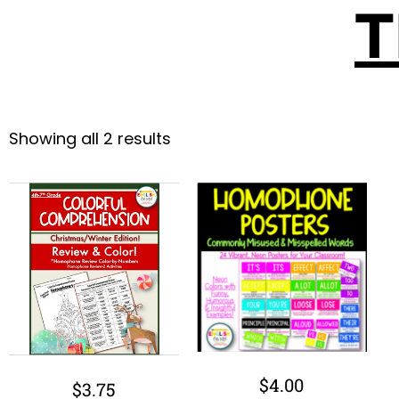
T
Showing all 2 results
$
4.00
$
3.75