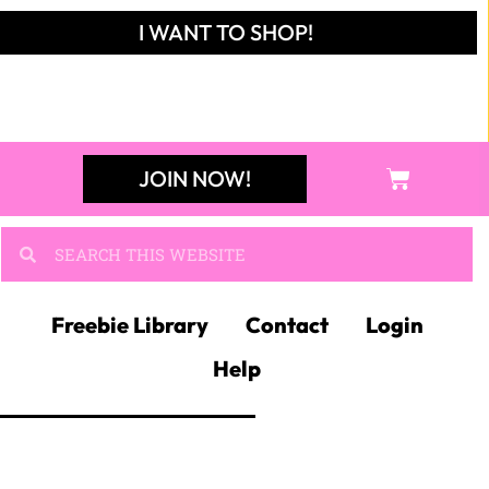
I WANT TO SHOP!
JOIN NOW!
Freebie Library
Contact
Login
Help