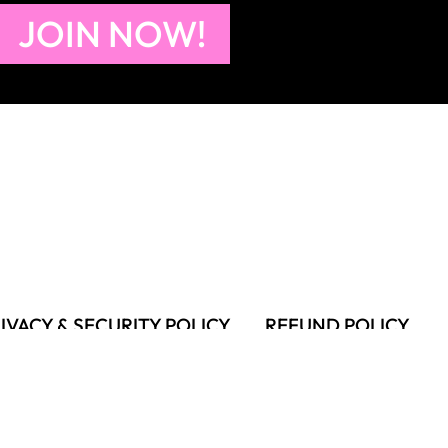
JOIN NOW!
IVACY & SECURITY POLICY
REFUND POLICY
MS OF USE
FAQS & TROUBLESHOOTING