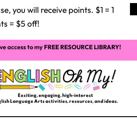
 you will receive points. $1 = 1
ts = $5 off!
ve access to my
FREE RESOURCE LIBRARY!