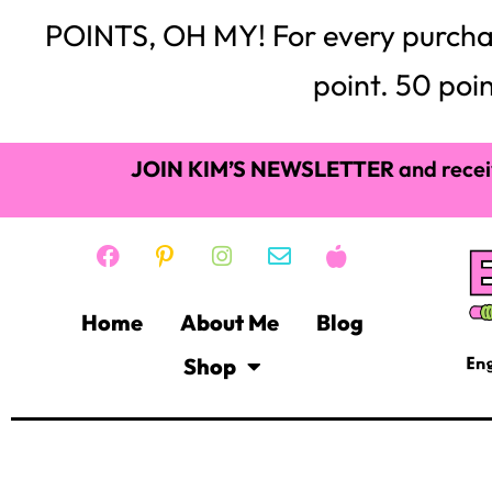
POINTS, OH MY! For every purchase,
point. 50 poin
JOIN KIM’S NEWSLETTER
and recei
Home
About Me
Blog
Shop