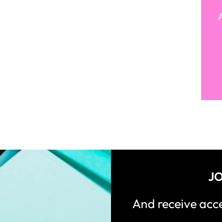
A
JO
And receive ac