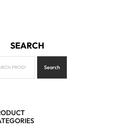
SEARCH
Search
RODUCT
ATEGORIES