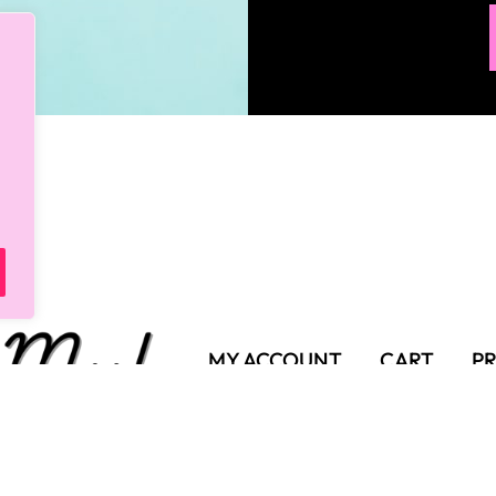
MY ACCOUNT
CART
PR
SHIPPING POLICY
TER