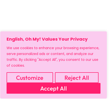
English, Oh My! Values Your Privacy
We use cookies to enhance your browsing experience,
serve personalized ads or content, and analyze our
traffic. By clicking "Accept All", you consent to our use
of cookies.
Customize
Reject All
Accept All