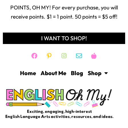
POINTS, OH MY! For every purchase, you will
receive points. $1 = 1 point. 50 points = $5 off!
I WANT TO SHOP!
Home
About Me
Blog
Shop