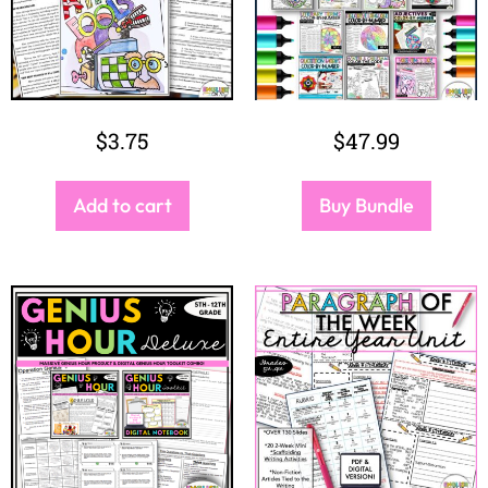
$
3.75
$
47.99
Add to cart
Buy Bundle