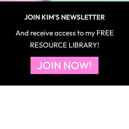
JOIN KIM'S NEWSLETTER
And receive access to my FREE
RESOURCE LIBRARY!
JOIN NOW!