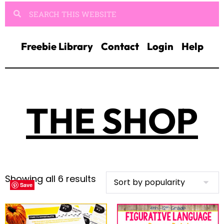
Freebie Library
Contact
Login
Help
THE SHOP
Showing all 6 results
Save
Save
Save
Save
Save
Save