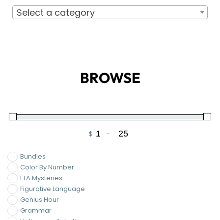
Select a category
BROWSE
$
-
Minimum Price
Maximum Price
Bundles
Color By Number
ELA Mysteries
Figurative Language
Genius Hour
Grammar