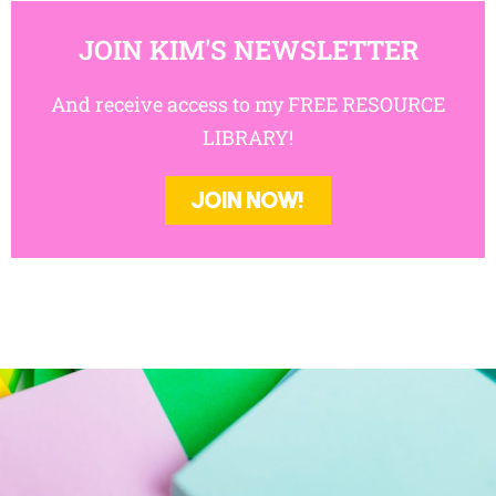
JOIN KIM'S NEWSLETTER
And receive access to my FREE RESOURCE
LIBRARY!
JOIN NOW!