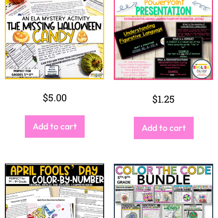
$
5.00
$
1.25
Add to cart
Add to cart