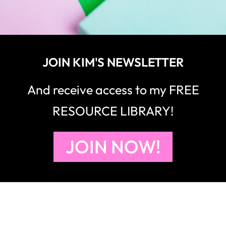
JOIN KIM'S NEWSLETTER
And receive access to my FREE
RESOURCE LIBRARY!
JOIN NOW!