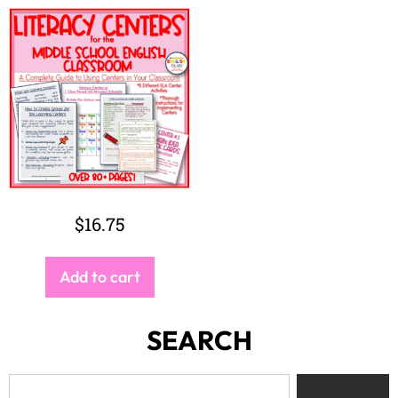
$
16.75
Add to cart
SEARCH