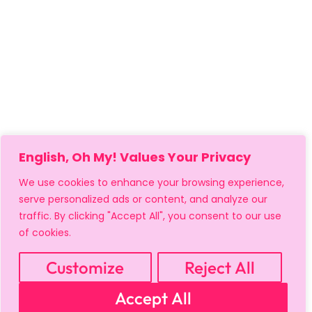
English, Oh My! Values Your Privacy
We use cookies to enhance your browsing experience,
serve personalized ads or content, and analyze our
traffic. By clicking "Accept All", you consent to our use
of cookies.
Customize
Reject All
MY ACCOUNT
CART
PRIVACY & SECURITY POLICY
Accept All
REFUND POLICY
SHIPPING POLICY
TERMS OF USE