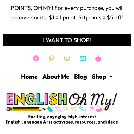
POINTS, OH MY! For every purchase, you will
receive points. $1 = 1 point. 50 points = $5 off!
I WANT TO SHOP!
Home
About Me
Blog
Shop