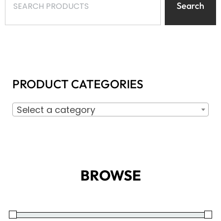
Search
PRODUCT CATEGORIES
Select a category
BROWSE