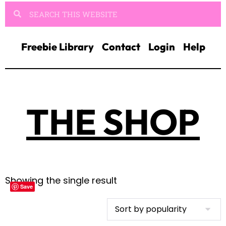
Freebie Library
Contact
Login
Help
THE SHOP
Showing the single result
Save