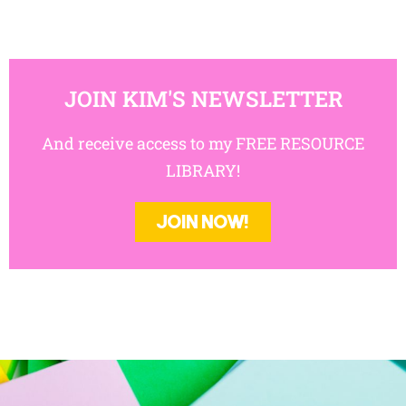
JOIN KIM'S NEWSLETTER
And receive access to my FREE RESOURCE
LIBRARY!
JOIN NOW!