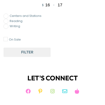
$
-
Minimum Price
Maximum Price
Centers and Stations
Reading
Writing
On Sale
FILTER
LET'S CONNECT