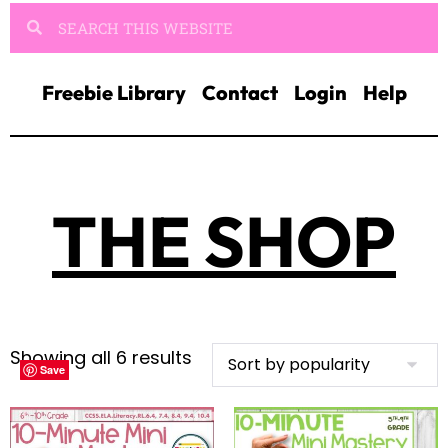
Freebie Library
Contact
Login
Help
THE SHOP
Showing all 6 results
Save
Save
Save
Save
Save
Save