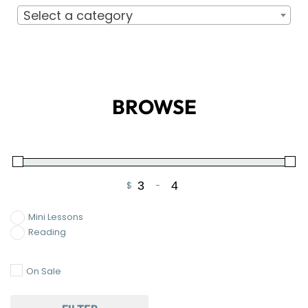
Select a category
BROWSE
$
-
Minimum Price
Maximum Price
Mini Lessons
Reading
On Sale