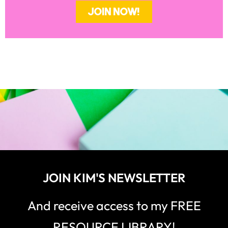
JOIN NOW!
JOIN KIM'S NEWSLETTER
And receive access to my FREE
RESOURCE LIBRARY!