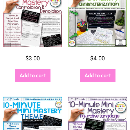
$
3.00
$
4.00
Add to cart
Add to cart