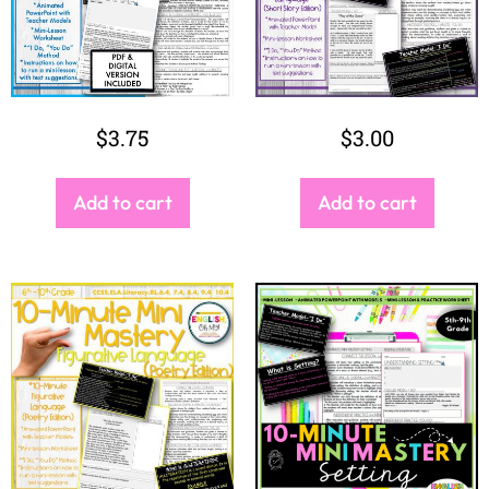
$
3.75
$
3.00
Add to cart
Add to cart