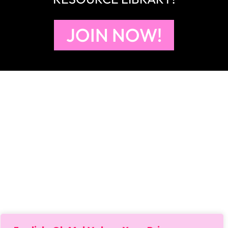
JOIN NOW!