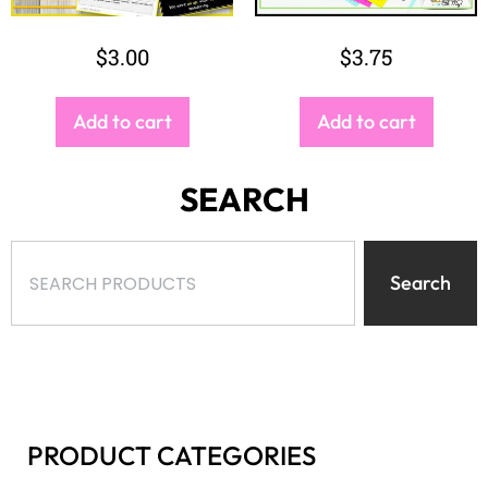
$
3.00
$
3.75
Add to cart
Add to cart
SEARCH
Search
PRODUCT CATEGORIES