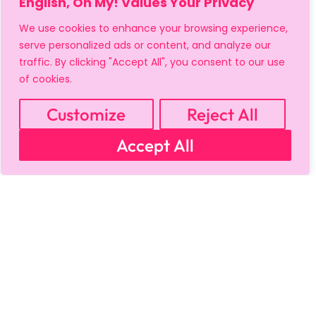
English, Oh My! Values Your Privacy
We use cookies to enhance your browsing experience,
serve personalized ads or content, and analyze our
traffic. By clicking "Accept All", you consent to our use
of cookies.
Customize
Reject All
Accept All
MY ACCOUNT
CART
PRIVACY & SECURITY POLICY
REFUND POLICY
SHIPPING POLICY
TERMS OF USE
FAQS & TROUBLESHOOTING