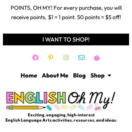
POINTS, OH MY! For every purchase, you will
receive points. $1 = 1 point. 50 points = $5 off!
I WANT TO SHOP!
Home
About Me
Blog
Shop