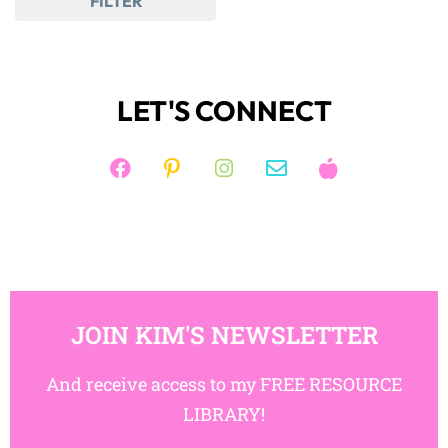
FILTER
LET'S CONNECT
JOIN KIM'S NEWSLETTER
And receive access to my FREE RESOURCE
LIBRARY!