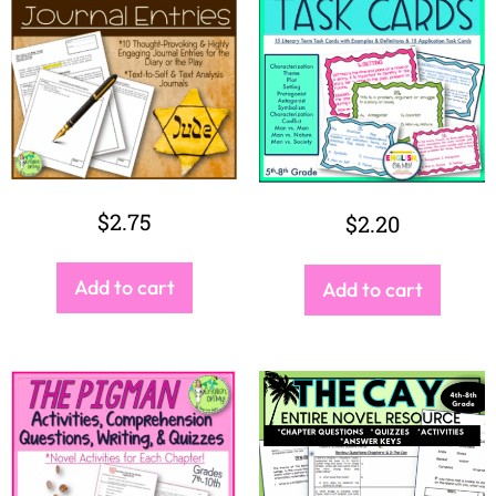
$
2.75
$
2.20
Add to cart
Add to cart
$
9.99
$
9.00