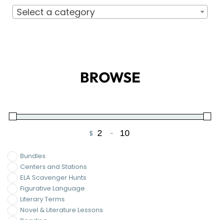
BROWSE
$
-
Minimum Price
Maximum Price
Bundles
Centers and Stations
ELA Scavenger Hunts
Figurative Language
Literary Terms
Novel & Literature Lessons
Reading
Short Stories
The Cay
The Diary of Anne Frank
Writing
On Sale