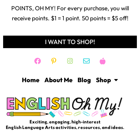
Home
About Me
Blog
Shop
Freebie Library
Contact
Login
Help