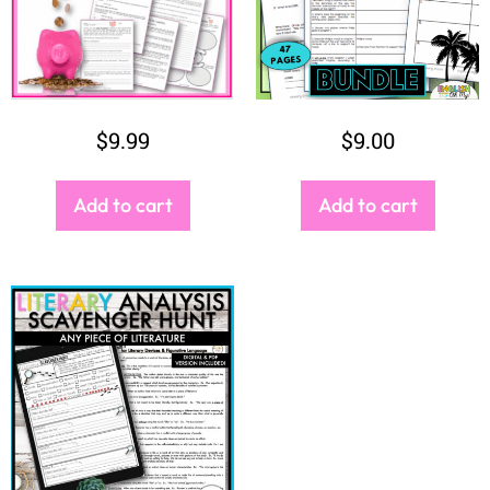
Add to cart
Add to cart
$
3.50
Add to cart