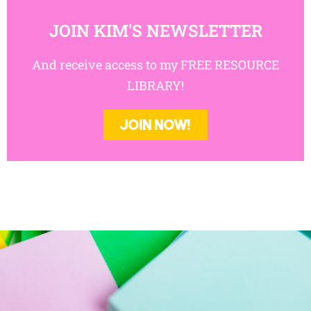
JOIN NOW!
JOIN KIM'S NEWSLETTER
And receive access to my FREE