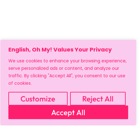
English, Oh My! Values Your Privacy
We use cookies to enhance your browsing experience,
serve personalized ads or content, and analyze our
traffic. By clicking "Accept All", you consent to our use
of cookies.
Customize
Reject All
MY ACCOUNT
CART
PRIVACY & SECURITY POLICY
Accept All
REFUND POLICY
SHIPPING POLICY
TERMS OF USE
FAQS & TROUBLESHOOTING