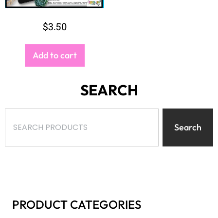
SEARCH
Search
PRODUCT CATEGORIES
Select a category