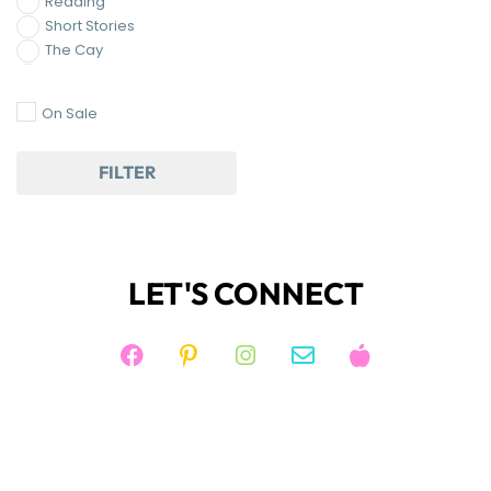
FILTER
LET'S CONNECT
JOIN KIM'S NEWSLETTER
And receive access to my FREE RESOURCE
LIBRARY!