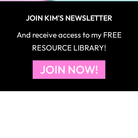
RESOURCE LIBRARY!
JOIN NOW!